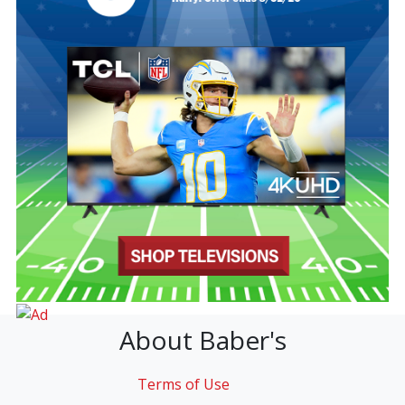
About Baber's
Terms of Use