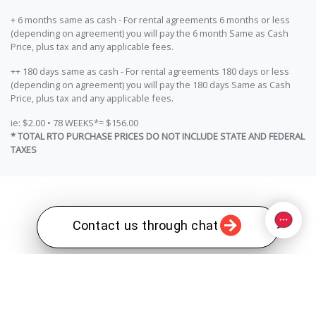
+ 6 months same as cash - For rental agreements 6 months or less
(depending on agreement) you will pay the 6 month Same as Cash
Price, plus tax and any applicable fees.
++ 180 days same as cash - For rental agreements 180 days or less
(depending on agreement) you will pay the 180 days Same as Cash
Price, plus tax and any applicable fees.
ie: $2.00 • 78 WEEKS*= $156.00
* TOTAL RTO PURCHASE PRICES DO NOT INCLUDE STATE AND FEDERAL
TAXES
Contact us through chat