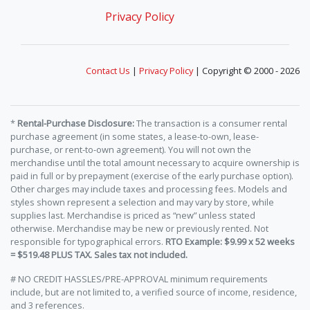
Privacy Policy
Contact Us
|
Privacy Policy
| Copyright © 2000 - 2026
*
Rental-Purchase Disclosure:
The transaction is a consumer rental
purchase agreement (in some states, a lease-to-own, lease-
purchase, or rent-to-own agreement). You will not own the
merchandise until the total amount necessary to acquire ownership is
paid in full or by prepayment (exercise of the early purchase option).
Other charges may include taxes and processing fees. Models and
styles shown represent a selection and may vary by store, while
supplies last. Merchandise is priced as “new” unless stated
otherwise. Merchandise may be new or previously rented. Not
responsible for typographical errors.
RTO Example: $9.99 x 52 weeks
= $519.48 PLUS TAX. Sales tax not included.
# NO CREDIT HASSLES/PRE-APPROVAL minimum requirements
include, but are not limited to, a verified source of income, residence,
and 3 references.