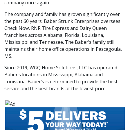
company once again.
The company and family has grown significantly over
the past 60 years. Baber Strunk Enterprises oversees
Check Now, RNR Tire Express and Dairy Queen
franchises across Alabama, Florida, Louisiana,
Mississippi and Tennessee. The Baber’s family still
maintains their home office operations in Pascagoula,
MS.
Since 2019, WGQ Home Solutions, LLC has operated
Baber’s locations in Mississippi, Alabama and
Louisiana. Baber’s is determined to provide the best
service and the best brands at the lowest price.