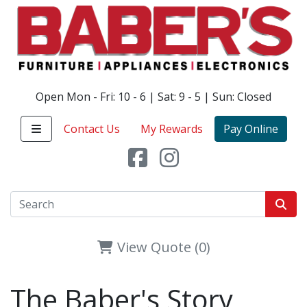
Open Mon - Fri: 10 - 6 | Sat: 9 - 5 | Sun: Closed
Contact Us
My Rewards
Pay Online
View Quote (0)
The Baber's Story