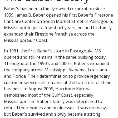
Baber's has been a family owned corporation since
1959. James B. Baber opened his first Baber's Firestone
Car Care Center on South Market Street in Pascagoula,
Mississippi. In just a few short years, he, and his family,
expanded their Firestone franchise across the
Mississippi Gulf Coast.
In 1981, the first Baber's store in Pascagoula, MS
opened and still remains in the same building today.
Throughout the 1990’s and 2000’s, Baber’s expanded
the company across Mississippi, Alabama, Louisiana
and Florida. Their determination to provide legendary
customer service still remains at the forefront of their
business. In August 2005, Hurricane Katrina
demolished most of the Gulf Coast, especially
Mississippi. The Baber’s family was determined to
rebuild their homes and businesses. It was not easy,
but Baber's survived and slowly became a strong