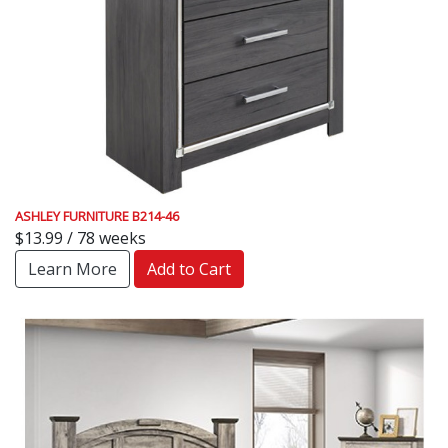
ASHLEY FURNITURE B214-46
$13.99 / 78 weeks
Learn More
Add to Cart