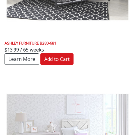
ASHLEY FURNITURE B280-681
$13.99 / 65 weeks
Learn More
Add to Cart