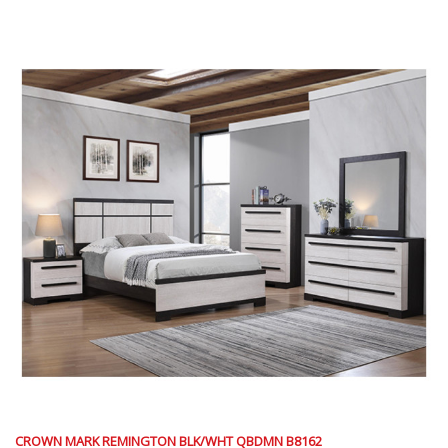
CROWN MARK REMINGTON BLK/WHT QBDMN B8162