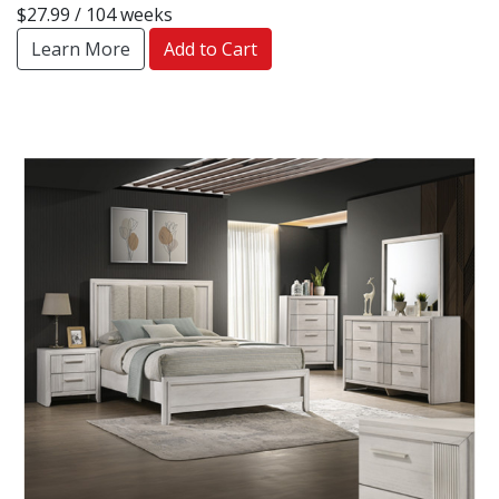
$27.99 / 104 weeks
Learn More
Add to Cart