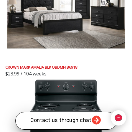
CROWN MARK AMALIA BLK QBDMN B6918
$23.99 / 104 weeks
Contact us through chat