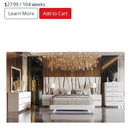
$27.99 / 104 weeks
Learn More
Add to Cart