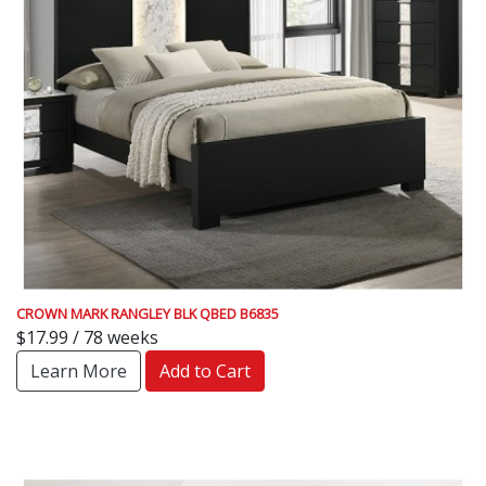
CROWN MARK RANGLEY BLK QBED B6835
$17.99 / 78 weeks
Learn More
Add to Cart