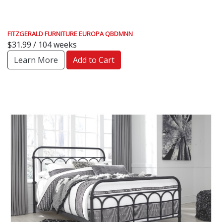
FITZGERALD FURNITURE EUROPA QBDMNN
$31.99 / 104 weeks
Learn More
Add to Cart