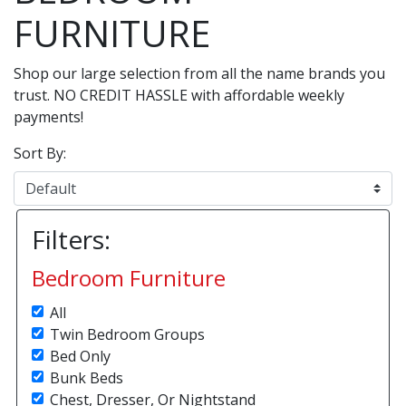
FURNITURE
Shop our large selection from all the name brands you
trust. NO CREDIT HASSLE with affordable weekly
payments!
Sort By:
Filters:
Bedroom Furniture
All
Twin Bedroom Groups
Bed Only
Bunk Beds
Chest, Dresser, Or Nightstand