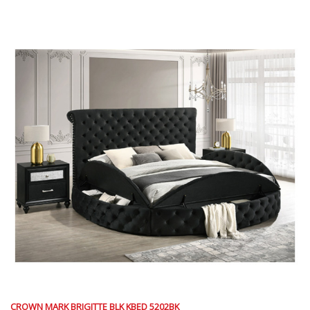
CROWN MARK BRIGITTE BLK KBED 5202BK