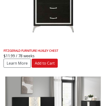
FITZGERALD FURNITURE HUXLEY CHEST
$11.99 / 78 weeks
Learn More
Add to Cart