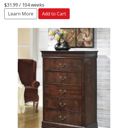
$31.99 / 104 weeks
Learn More
Add to Cart