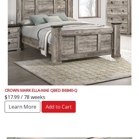
CROWN MARK ELLA-MAE QBED B6840-Q
$17.99 / 78 weeks
Learn More
Add to Cart