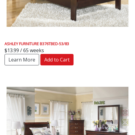
ASHLEY FURNITURE B376TBED-53/83
$13.99 / 65 weeks
Learn More
Add to Cart