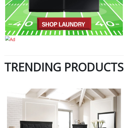
TRENDING PRODUCTS