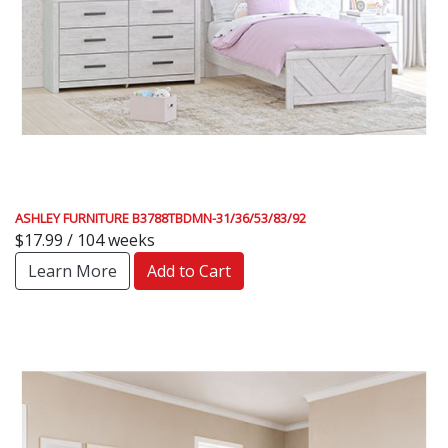
ASHLEY FURNITURE B3788TBDMN-31/36/53/83/92
$17.99 / 104 weeks
Learn More
Add to Cart