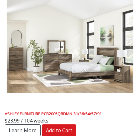
ASHLEY FURNITURE PCB2005QBDMN-31/36/54/57/91
$23.99 / 104 weeks
Learn More
Add to Cart