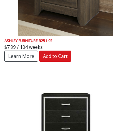
ASHLEY FURNITURE B251-92
$7.99 / 104 weeks
Learn More
Add to Cart