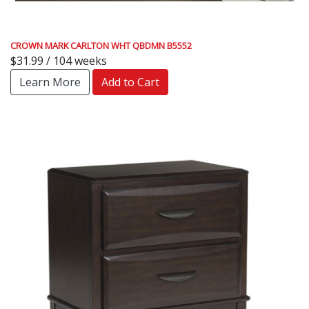
CROWN MARK CARLTON WHT QBDMN B5552
$31.99 / 104 weeks
Learn More
Add to Cart