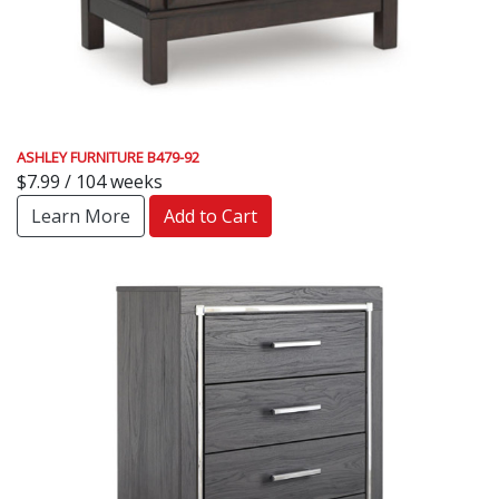
ASHLEY FURNITURE B479-92
$7.99 / 104 weeks
Learn More
Add to Cart