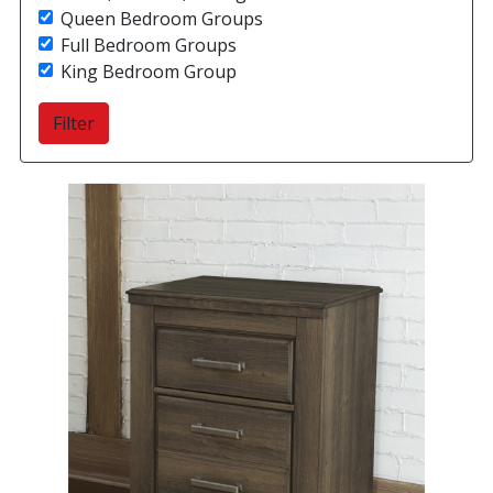
Queen Bedroom Groups
Full Bedroom Groups
King Bedroom Group