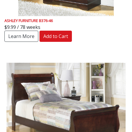
ASHLEY FURNITURE B376-46
$9.99 / 78 weeks
Learn More
Add to Cart