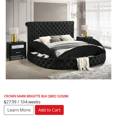
CROWN MARK BRIGITTE BLK QBED 5202BK
$27.99 / 104 weeks
Learn More
Add to Cart