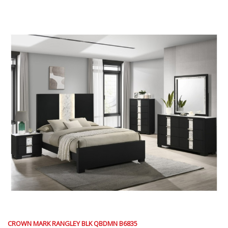
CROWN MARK RANGLEY BLK QBDMN B6835