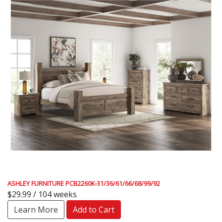
ASHLEY FURNITURE PCB2260K-31/36/61/66/68/99/92
$29.99 / 104 weeks
Learn More
Add to Cart