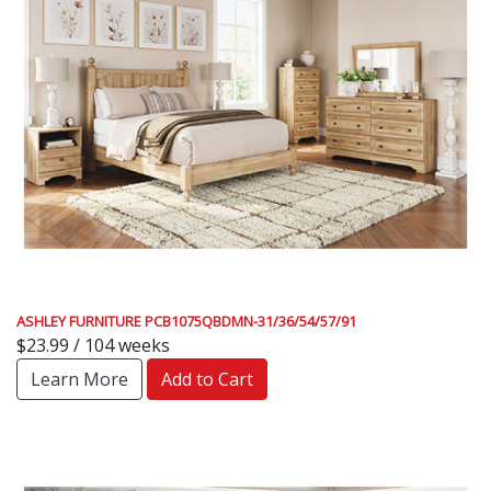
ASHLEY FURNITURE PCB1075QBDMN-31/36/54/57/91
$23.99 / 104 weeks
Learn More
Add to Cart