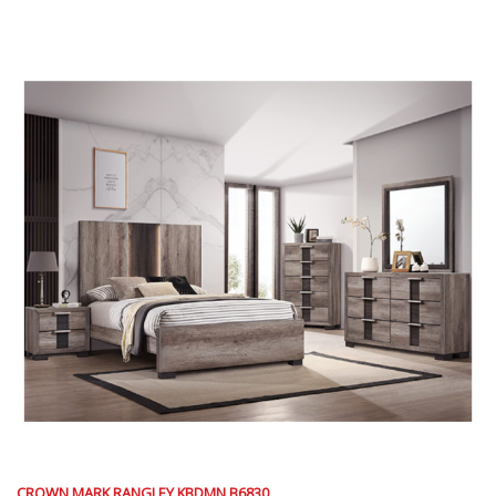
CROWN MARK RANGLEY KBDMN B6830