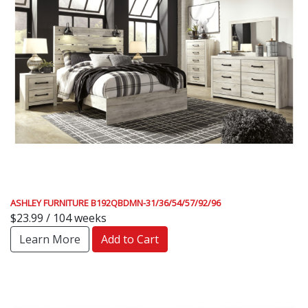
ASHLEY FURNITURE B192QBDMN-31/36/54/57/92/96
$23.99 / 104 weeks
Learn More
Add to Cart