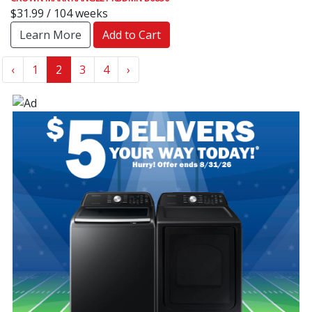
$31.99 / 104 weeks
Learn More
Add to Cart
‹
1
2
3
4
›