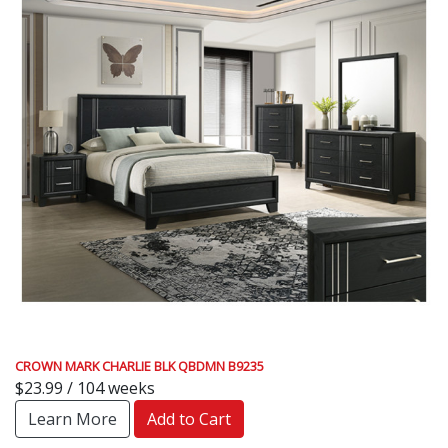
CROWN MARK CHARLIE BLK QBDMN B9235
$23.99 / 104 weeks
Learn More
Add to Cart