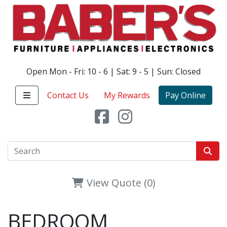
Open Mon - Fri: 10 - 6 | Sat: 9 - 5 | Sun: Closed
Contact Us
My Rewards
Pay Online
View Quote (0)
BEDROOM