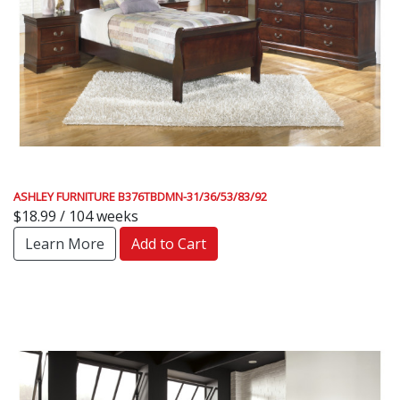
ASHLEY FURNITURE B376TBDMN-31/36/53/83/92
$18.99 / 104 weeks
Learn More
Add to Cart