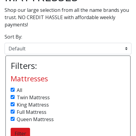
Shop our large selection from all the name brands you
trust. NO CREDIT HASSLE with affordable weekly
payments!
Sort By:
Filters:
Mattresses
All
Twin Mattress
King Mattress
Full Mattress
Queen Mattress