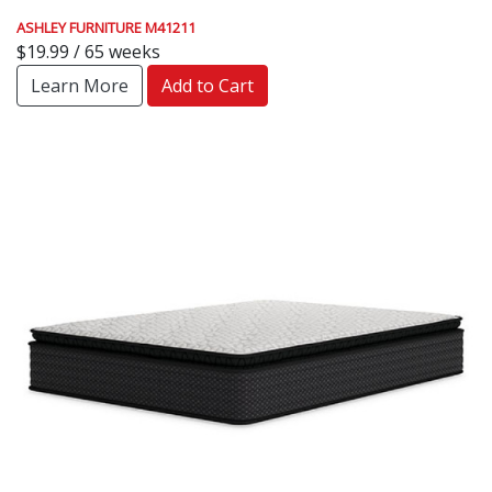
ASHLEY FURNITURE M41211
$19.99 / 65 weeks
Learn More
Add to Cart