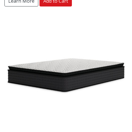
Learn More
Add to Cart