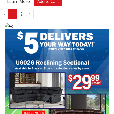
Learn More
Add to Cart
‹
1
2
›