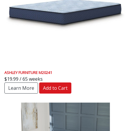
ASHLEY FURNITURE M20241
$19.99 / 65 weeks
Learn More
Add to Cart