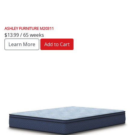
ASHLEY FURNITURE M20311
$13.99 / 65 weeks
Learn More
Add to Cart