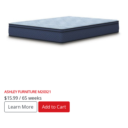
ASHLEY FURNITURE M20321
$15.99 / 65 weeks
Learn More
Add to Cart