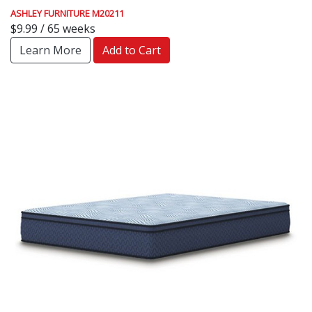
ASHLEY FURNITURE M20211
$9.99 / 65 weeks
Learn More
Add to Cart