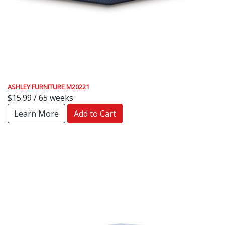
ASHLEY FURNITURE M20221
$15.99 / 65 weeks
Learn More
Add to Cart