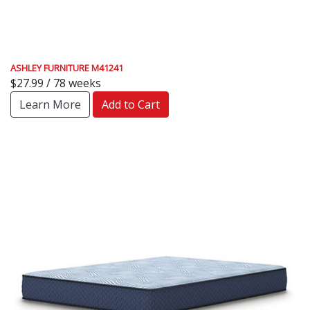
ASHLEY FURNITURE M41241
$27.99 / 78 weeks
Learn More
Add to Cart