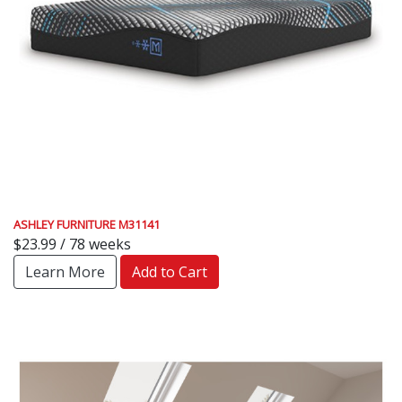
ASHLEY FURNITURE M31141
$23.99 / 78 weeks
Learn More
Add to Cart