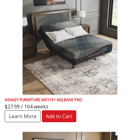
ASHLEY FURNITURE M31131 ADJ BASE PKG
$27.99 / 104 weeks
Learn More
Add to Cart