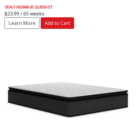
SEALY M2668-05 QUEEN ET
$23.99 / 65 weeks
Learn More
Add to Cart