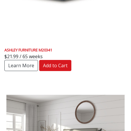
ASHLEY FURNITURE M20341
$21.99 / 65 weeks
Learn More
Add to Cart