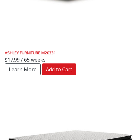
ASHLEY FURNITURE M20331
$17.99 / 65 weeks
Learn More
Add to Cart