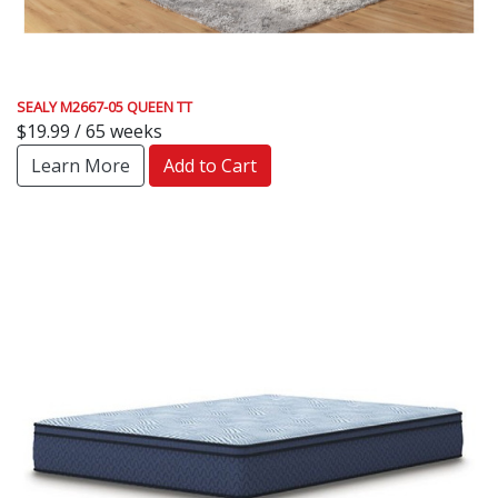
SEALY M2667-05 QUEEN TT
$19.99 / 65 weeks
Learn More
Add to Cart