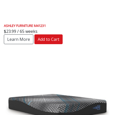
ASHLEY FURNITURE M41231
$23.99 / 65 weeks
Learn More
Add to Cart