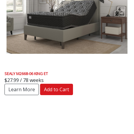
SEALY M2668-06 KING ET
$27.99 / 78 weeks
Learn More
Add to Cart