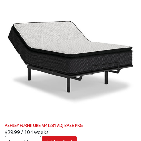
ASHLEY FURNITURE M41231 ADJ BASE PKG
$29.99 / 104 weeks