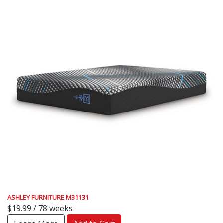
ASHLEY FURNITURE M31131
$19.99 / 78 weeks