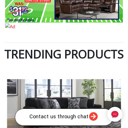
TRENDING PRODUCTS
Contact us through chat