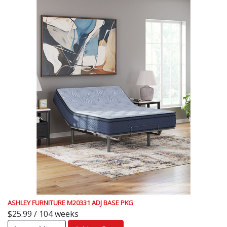
ASHLEY FURNITURE M20331 ADJ BASE PKG
$25.99 / 104 weeks