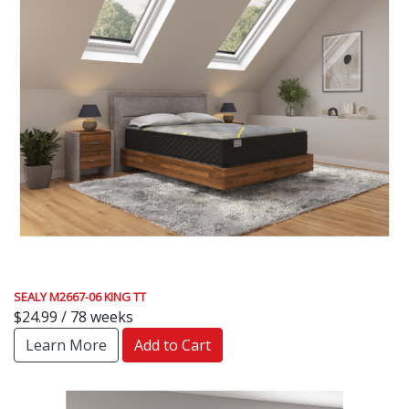
SEALY M2667-06 KING TT
$24.99 / 78 weeks
Learn More
Add to Cart