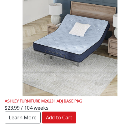
ASHLEY FURNITURE M20231 ADJ BASE PKG
$23.99 / 104 weeks
Learn More
Add to Cart