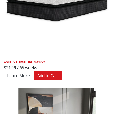
ASHLEY FURNITURE M41221
$21.99 / 65 weeks
Learn More
Add to Cart