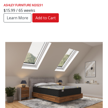
ASHLEY FURNITURE M20231
$15.99 / 65 weeks
Learn More
Add to Cart