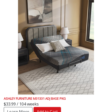
ASHLEY FURNITURE M31331 ADJ BASE PKG
$33.99 / 104 weeks
Learn More
Add to Cart