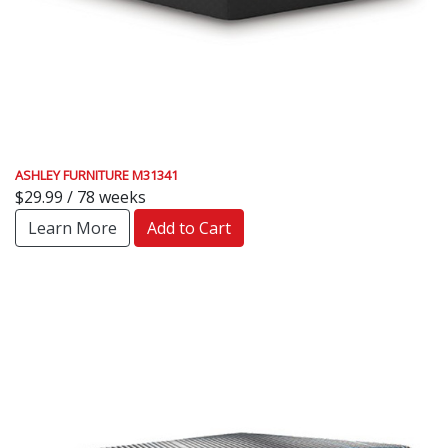
ASHLEY FURNITURE M31341
$29.99 / 78 weeks
Learn More
Add to Cart