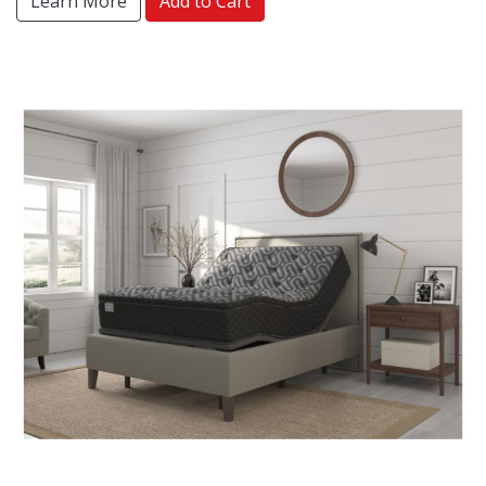
Learn More
Add to Cart