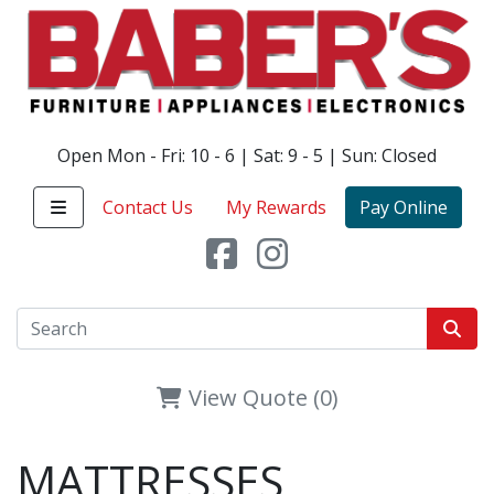
Open Mon - Fri: 10 - 6 | Sat: 9 - 5 | Sun: Closed
Contact Us
My Rewards
Pay Online
View Quote (0)
MATTRESSES