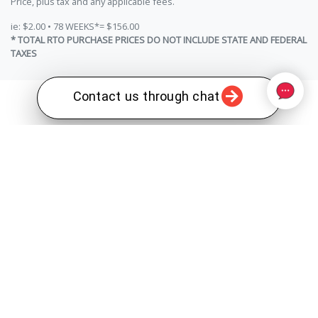
Price, plus tax and any applicable fees.
ie: $2.00 • 78 WEEKS*= $156.00
* TOTAL RTO PURCHASE PRICES DO NOT INCLUDE STATE AND FEDERAL
TAXES
Contact us through chat