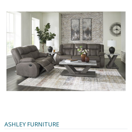
ASHLEY FURNITURE