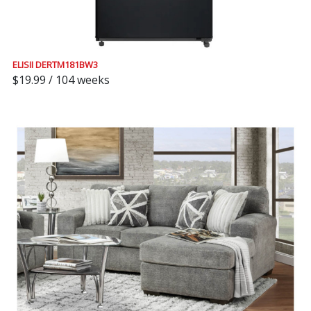
ELISII DERTM181BW3
$19.99 / 104 weeks