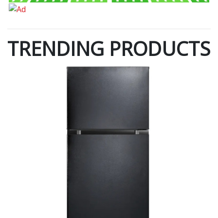
TRENDING PRODUCTS