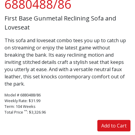
6880488/86
First Base Gunmetal Reclining Sofa and
Loveseat
This sofa and loveseat combo tees you up to catch up
on streaming or enjoy the latest game without
breaking the bank. Its easy reclining motion and
inviting stitched details craft a stylish seat that keeps
you utterly at ease. And with a versatile neutral faux
leather, this set knocks contemporary comfort out of
the park.
Model # 6880488/86
Weekly Rate: $31.99
Term: 104 Weeks
**
Total Price
: $3,326.96
Add to Cart