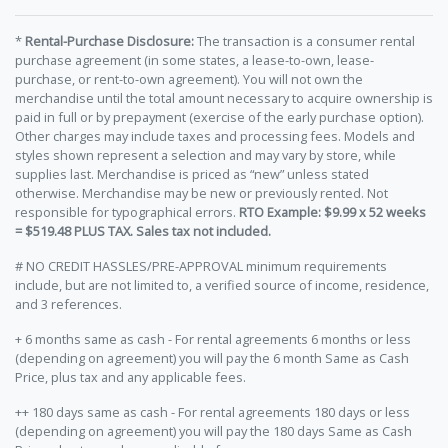
*
Rental-Purchase Disclosure:
The transaction is a consumer rental
purchase agreement (in some states, a lease-to-own, lease-
purchase, or rent-to-own agreement). You will not own the
merchandise until the total amount necessary to acquire ownership is
paid in full or by prepayment (exercise of the early purchase option).
Other charges may include taxes and processing fees. Models and
styles shown represent a selection and may vary by store, while
supplies last. Merchandise is priced as “new” unless stated
otherwise. Merchandise may be new or previously rented. Not
responsible for typographical errors.
RTO Example: $9.99 x 52 weeks
= $519.48 PLUS TAX. Sales tax not included.
# NO CREDIT HASSLES/PRE-APPROVAL minimum requirements
include, but are not limited to, a verified source of income, residence,
and 3 references.
+ 6 months same as cash - For rental agreements 6 months or less
(depending on agreement) you will pay the 6 month Same as Cash
Price, plus tax and any applicable fees.
++ 180 days same as cash - For rental agreements 180 days or less
(depending on agreement) you will pay the 180 days Same as Cash