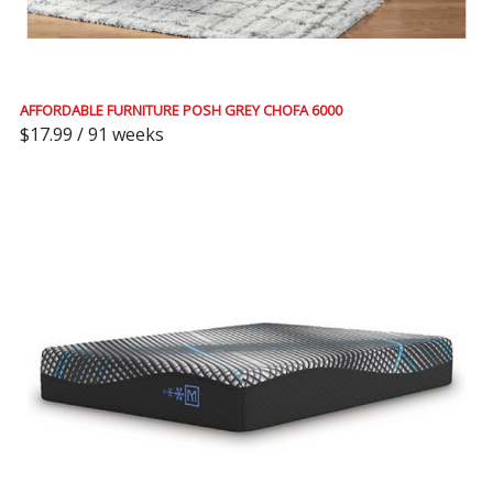
AFFORDABLE FURNITURE POSH GREY CHOFA 6000
$17.99 / 91 weeks