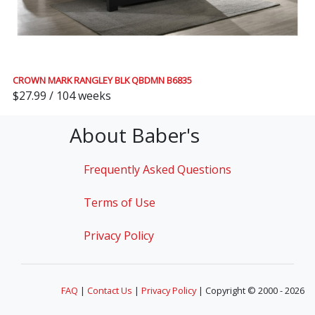
CROWN MARK RANGLEY BLK QBDMN B6835
$27.99 / 104 weeks
About Baber's
Frequently Asked Questions
Terms of Use
Privacy Policy
FAQ
|
Contact Us
|
Privacy Policy
| Copyright © 2000 - 2026