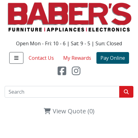
Open Mon - Fri: 10 - 6 | Sat: 9 - 5 | Sun: Closed
Contact Us
My Rewards
Pay Online
View Quote (0)