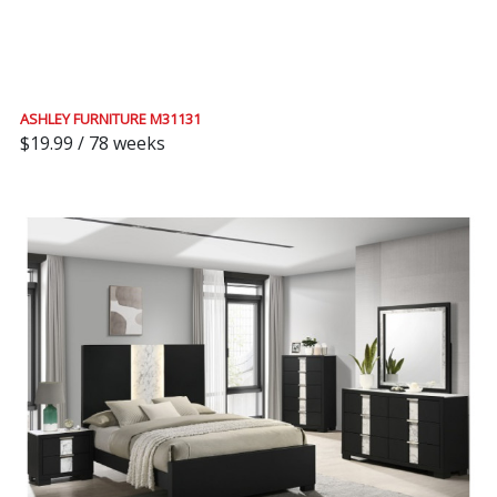
ASHLEY FURNITURE M31131
$19.99 / 78 weeks