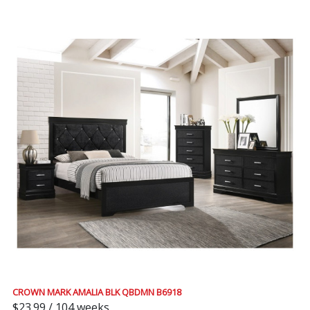
CROWN MARK AMALIA BLK QBDMN B6918
$23.99 / 104 weeks