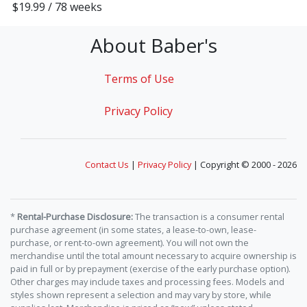
$19.99 / 78 weeks
About Baber's
Terms of Use
Privacy Policy
Contact Us
|
Privacy Policy
| Copyright © 2000 - 2026
*
Rental-Purchase Disclosure:
The transaction is a consumer rental
purchase agreement (in some states, a lease-to-own, lease-
purchase, or rent-to-own agreement). You will not own the
merchandise until the total amount necessary to acquire ownership is
paid in full or by prepayment (exercise of the early purchase option).
Other charges may include taxes and processing fees. Models and
styles shown represent a selection and may vary by store, while