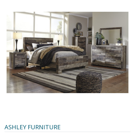
ASHLEY FURNITURE