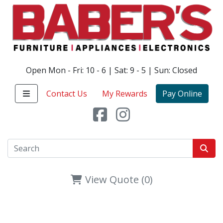
Open Mon - Fri: 10 - 6 | Sat: 9 - 5 | Sun: Closed
Contact Us
My Rewards
Pay Online
View Quote (0)