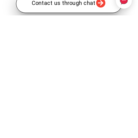
Contact us through chat