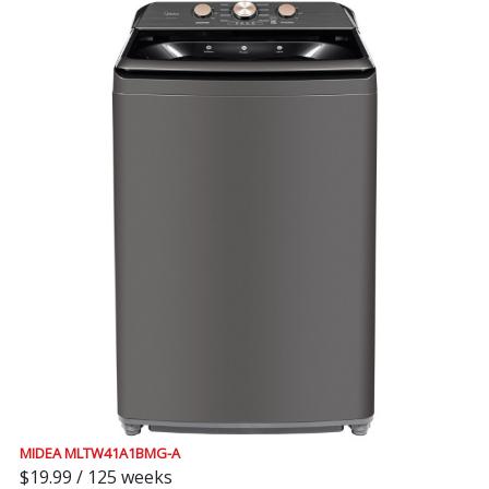
MIDEA MLTW41A1BMG-A
$19.99 / 125 weeks