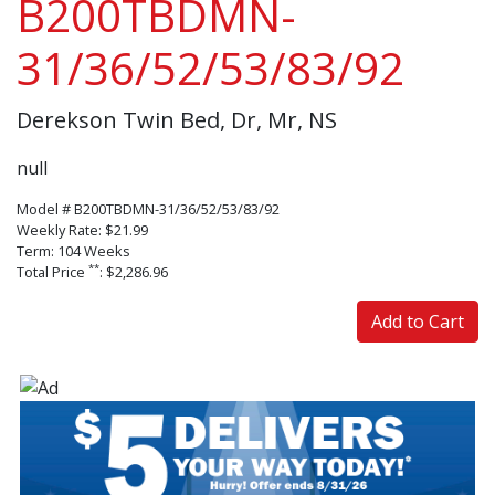
B200TBDMN-
31/36/52/53/83/92
Derekson Twin Bed, Dr, Mr, NS
null
Model # B200TBDMN-31/36/52/53/83/92
Weekly Rate: $21.99
Term: 104 Weeks
**
Total Price
: $2,286.96
Add to Cart