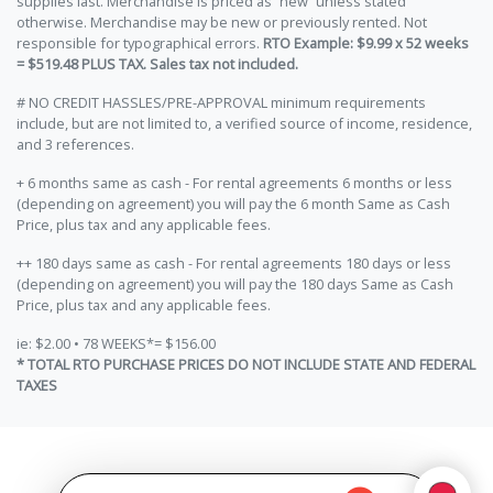
supplies last. Merchandise is priced as “new” unless stated
otherwise. Merchandise may be new or previously rented. Not
responsible for typographical errors.
RTO Example: $9.99 x 52 weeks
= $519.48 PLUS TAX. Sales tax not included.
# NO CREDIT HASSLES/PRE-APPROVAL minimum requirements
include, but are not limited to, a verified source of income, residence,
and 3 references.
+ 6 months same as cash - For rental agreements 6 months or less
(depending on agreement) you will pay the 6 month Same as Cash
Price, plus tax and any applicable fees.
++ 180 days same as cash - For rental agreements 180 days or less
(depending on agreement) you will pay the 180 days Same as Cash
Price, plus tax and any applicable fees.
ie: $2.00 • 78 WEEKS*= $156.00
* TOTAL RTO PURCHASE PRICES DO NOT INCLUDE STATE AND FEDERAL
TAXES