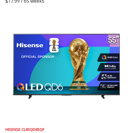
$17.99 / 65 weeks
HISENSE CL65QD65QF