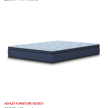
ASHLEY FURNITURE M20331