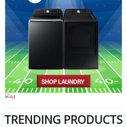
TRENDING PRODUCTS