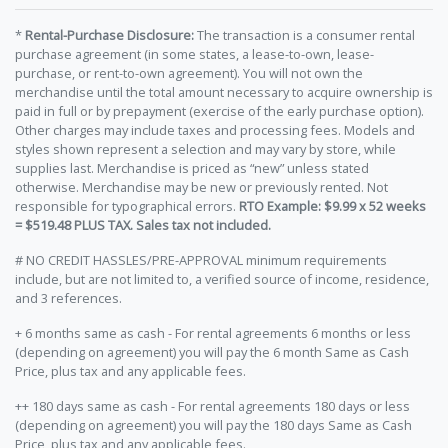
*
Rental-Purchase Disclosure:
The transaction is a consumer rental
purchase agreement (in some states, a lease-to-own, lease-
purchase, or rent-to-own agreement). You will not own the
merchandise until the total amount necessary to acquire ownership is
paid in full or by prepayment (exercise of the early purchase option).
Other charges may include taxes and processing fees. Models and
styles shown represent a selection and may vary by store, while
supplies last. Merchandise is priced as “new” unless stated
otherwise. Merchandise may be new or previously rented. Not
responsible for typographical errors.
RTO Example: $9.99 x 52 weeks
= $519.48 PLUS TAX. Sales tax not included.
# NO CREDIT HASSLES/PRE-APPROVAL minimum requirements
include, but are not limited to, a verified source of income, residence,
and 3 references.
+ 6 months same as cash - For rental agreements 6 months or less
(depending on agreement) you will pay the 6 month Same as Cash
Price, plus tax and any applicable fees.
++ 180 days same as cash - For rental agreements 180 days or less
(depending on agreement) you will pay the 180 days Same as Cash
Price, plus tax and any applicable fees.