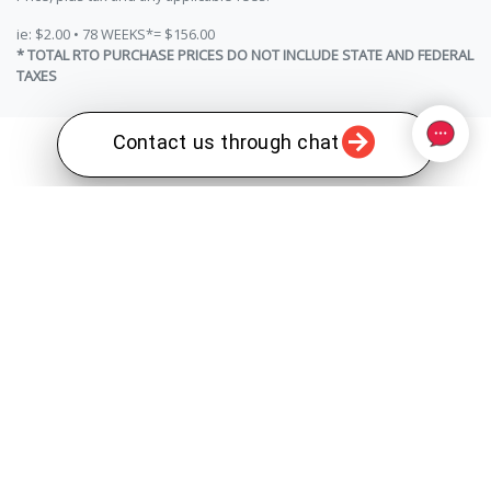
ie: $2.00 • 78 WEEKS*= $156.00
* TOTAL RTO PURCHASE PRICES DO NOT INCLUDE STATE AND FEDERAL
TAXES
Contact us through chat