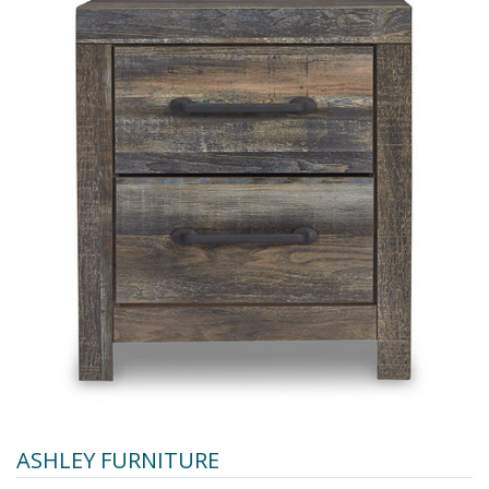
ASHLEY FURNITURE