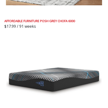
AFFORDABLE FURNITURE POSH GREY CHOFA 6000
$17.99 / 91 weeks