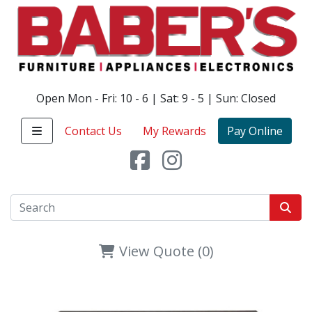
Open Mon - Fri: 10 - 6 | Sat: 9 - 5 | Sun: Closed
Contact Us
My Rewards
Pay Online
View Quote (0)