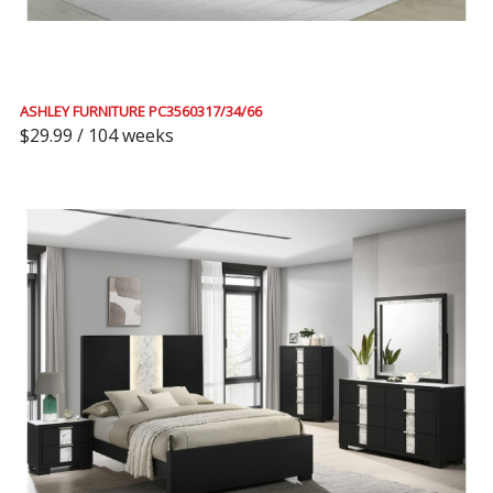
ASHLEY FURNITURE PC3560317/34/66
$29.99 / 104 weeks