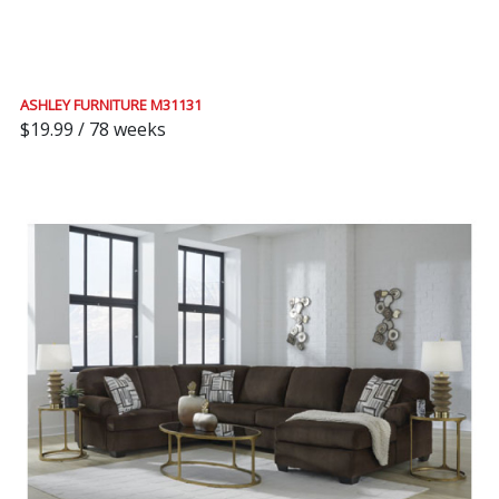
ASHLEY FURNITURE M31131
$19.99 / 78 weeks