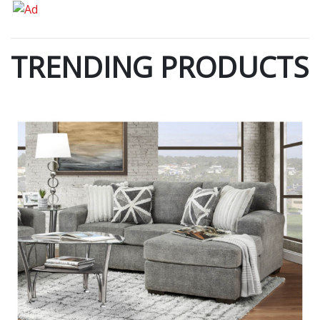
TRENDING PRODUCTS