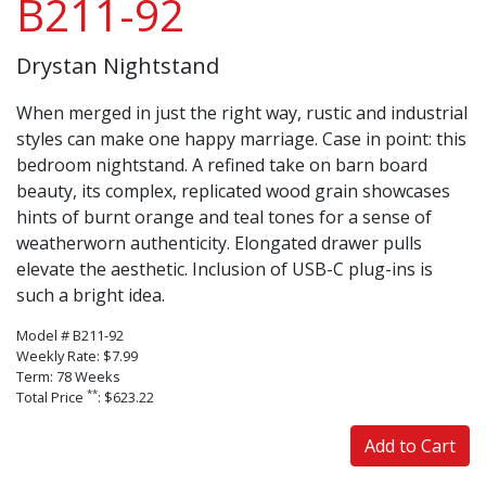
B211-92
Drystan Nightstand
When merged in just the right way, rustic and industrial
styles can make one happy marriage. Case in point: this
bedroom nightstand. A refined take on barn board
beauty, its complex, replicated wood grain showcases
hints of burnt orange and teal tones for a sense of
weatherworn authenticity. Elongated drawer pulls
elevate the aesthetic. Inclusion of USB-C plug-ins is
such a bright idea.
Model # B211-92
Weekly Rate: $7.99
Term: 78 Weeks
**
Total Price
: $623.22
Add to Cart