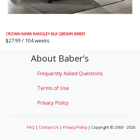
CROWN MARK RANGLEY BLK QBDMN B6835
$27.99 / 104 weeks
About Baber's
Frequently Asked Questions
Terms of Use
Privacy Policy
FAQ
|
Contact Us
|
Privacy Policy
| Copyright © 2000 - 2026