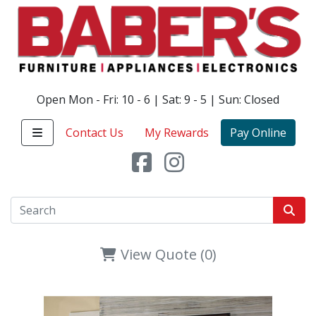
Open Mon - Fri: 10 - 6 | Sat: 9 - 5 | Sun: Closed
Contact Us
My Rewards
Pay Online
View Quote (0)