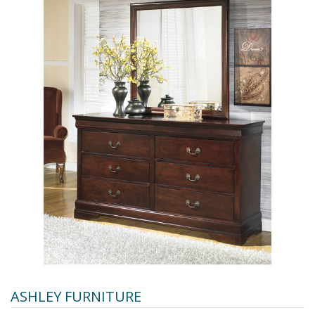
ASHLEY FURNITURE