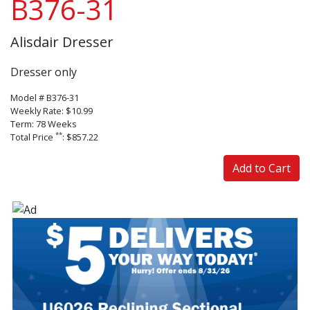
B376-31
Alisdair Dresser
Dresser only
Model # B376-31
Weekly Rate: $10.99
Term: 78 Weeks
**
Total Price
: $857.22
Add to Cart