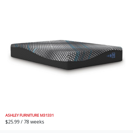
ASHLEY FURNITURE M31331
$25.99 / 78 weeks