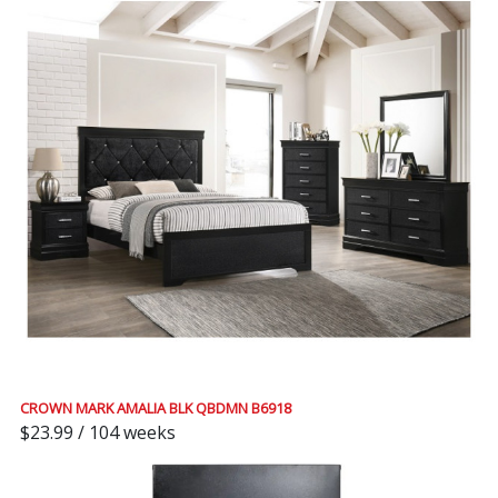
CROWN MARK AMALIA BLK QBDMN B6918
$23.99 / 104 weeks