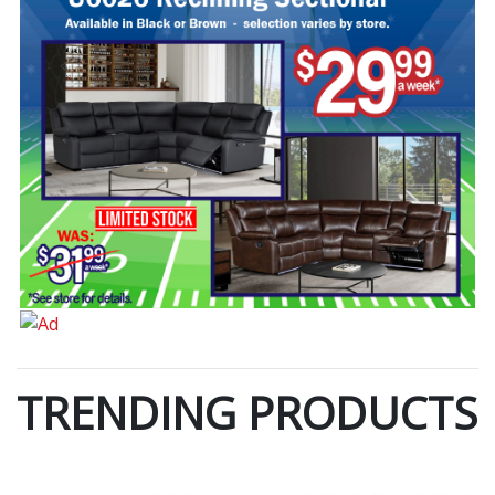
TRENDING PRODUCTS