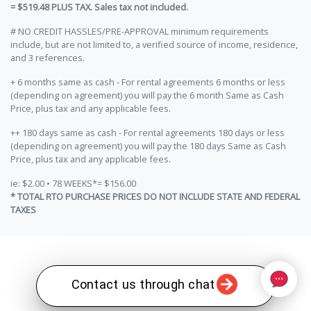
= $519.48 PLUS TAX. Sales tax not included.
# NO CREDIT HASSLES/PRE-APPROVAL minimum requirements
include, but are not limited to, a verified source of income, residence,
and 3 references.
+ 6 months same as cash - For rental agreements 6 months or less
(depending on agreement) you will pay the 6 month Same as Cash
Price, plus tax and any applicable fees.
++ 180 days same as cash - For rental agreements 180 days or less
(depending on agreement) you will pay the 180 days Same as Cash
Price, plus tax and any applicable fees.
ie: $2.00 • 78 WEEKS*= $156.00
* TOTAL RTO PURCHASE PRICES DO NOT INCLUDE STATE AND FEDERAL
TAXES
Contact us through chat