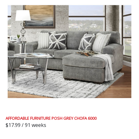
AFFORDABLE FURNITURE POSH GREY CHOFA 6000
$17.99 / 91 weeks