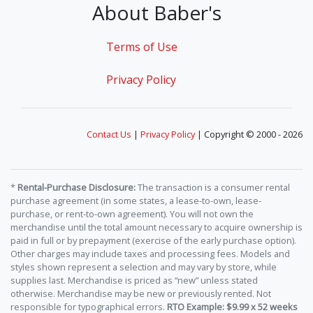
About Baber's
Terms of Use
Privacy Policy
Contact Us
|
Privacy Policy
| Copyright © 2000 - 2026
*
Rental-Purchase Disclosure:
The transaction is a consumer rental
purchase agreement (in some states, a lease-to-own, lease-
purchase, or rent-to-own agreement). You will not own the
merchandise until the total amount necessary to acquire ownership is
paid in full or by prepayment (exercise of the early purchase option).
Other charges may include taxes and processing fees. Models and
styles shown represent a selection and may vary by store, while
supplies last. Merchandise is priced as “new” unless stated
otherwise. Merchandise may be new or previously rented. Not
responsible for typographical errors.
RTO Example: $9.99 x 52 weeks