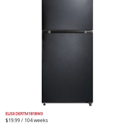
ELISII DERTM181BW3
$19.99 / 104 weeks