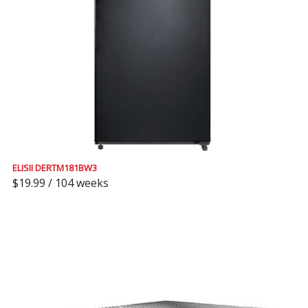
ELISII DERTM181BW3
$19.99 / 104 weeks