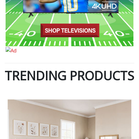
TRENDING PRODUCTS