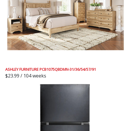
ASHLEY FURNITURE PCB1075QBDMN-31/36/54/57/91
$23.99 / 104 weeks