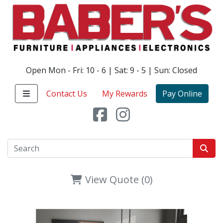
Open Mon - Fri: 10 - 6 | Sat: 9 - 5 | Sun: Closed
Contact Us
My Rewards
Pay Online
View Quote (0)