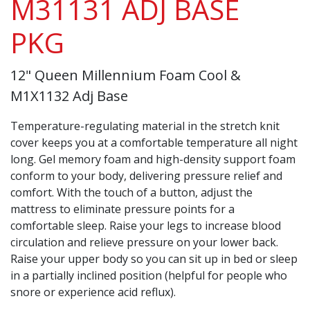
M31131 ADJ BASE
PKG
12" Queen Millennium Foam Cool &
M1X1132 Adj Base
Temperature-regulating material in the stretch knit
cover keeps you at a comfortable temperature all night
long. Gel memory foam and high-density support foam
conform to your body, delivering pressure relief and
comfort. With the touch of a button, adjust the
mattress to eliminate pressure points for a
comfortable sleep. Raise your legs to increase blood
circulation and relieve pressure on your lower back.
Raise your upper body so you can sit up in bed or sleep
in a partially inclined position (helpful for people who
snore or experience acid reflux).