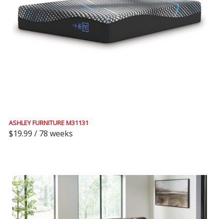
ASHLEY FURNITURE M31131
$19.99 / 78 weeks