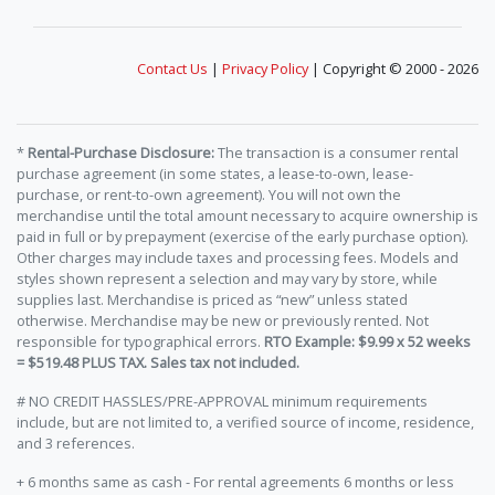
Contact Us
|
Privacy Policy
| Copyright © 2000 - 2026
*
Rental-Purchase Disclosure:
The transaction is a consumer rental
purchase agreement (in some states, a lease-to-own, lease-
purchase, or rent-to-own agreement). You will not own the
merchandise until the total amount necessary to acquire ownership is
paid in full or by prepayment (exercise of the early purchase option).
Other charges may include taxes and processing fees. Models and
styles shown represent a selection and may vary by store, while
supplies last. Merchandise is priced as “new” unless stated
otherwise. Merchandise may be new or previously rented. Not
responsible for typographical errors.
RTO Example: $9.99 x 52 weeks
= $519.48 PLUS TAX. Sales tax not included.
# NO CREDIT HASSLES/PRE-APPROVAL minimum requirements
include, but are not limited to, a verified source of income, residence,
and 3 references.
+ 6 months same as cash - For rental agreements 6 months or less