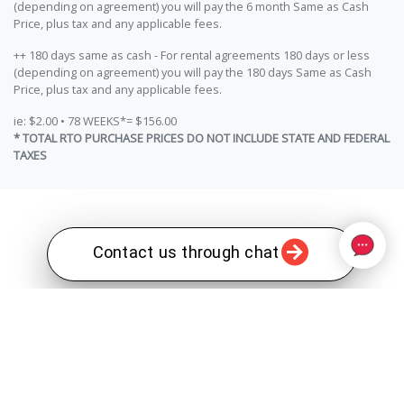
(depending on agreement) you will pay the 6 month Same as Cash
Price, plus tax and any applicable fees.
++ 180 days same as cash - For rental agreements 180 days or less
(depending on agreement) you will pay the 180 days Same as Cash
Price, plus tax and any applicable fees.
ie: $2.00 • 78 WEEKS*= $156.00
* TOTAL RTO PURCHASE PRICES DO NOT INCLUDE STATE AND FEDERAL
TAXES
Contact us through chat