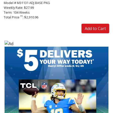
Model # M31131 ADJ BASE PKG
Weekly Rate: $27.99
Term: 104 Weeks
**
Total Price
: $2,910.96
Add to Cart