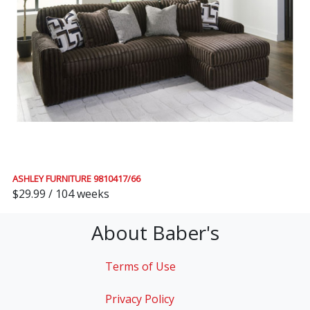
ASHLEY FURNITURE 9810417/66
$29.99 / 104 weeks
About Baber's
Terms of Use
Privacy Policy