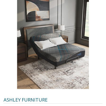
ASHLEY FURNITURE