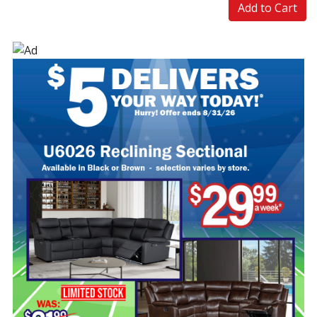
Add to Cart