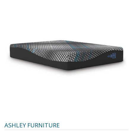
ASHLEY FURNITURE