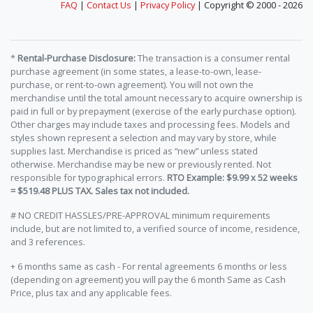
FAQ
|
Contact Us
|
Privacy Policy
| Copyright © 2000 - 2026
*
Rental-Purchase Disclosure:
The transaction is a consumer rental
purchase agreement (in some states, a lease-to-own, lease-
purchase, or rent-to-own agreement). You will not own the
merchandise until the total amount necessary to acquire ownership is
paid in full or by prepayment (exercise of the early purchase option).
Other charges may include taxes and processing fees. Models and
styles shown represent a selection and may vary by store, while
supplies last. Merchandise is priced as “new” unless stated
otherwise. Merchandise may be new or previously rented. Not
responsible for typographical errors.
RTO Example: $9.99 x 52 weeks
= $519.48 PLUS TAX. Sales tax not included.
# NO CREDIT HASSLES/PRE-APPROVAL minimum requirements
include, but are not limited to, a verified source of income, residence,
and 3 references.
+ 6 months same as cash - For rental agreements 6 months or less
(depending on agreement) you will pay the 6 month Same as Cash
Price, plus tax and any applicable fees.