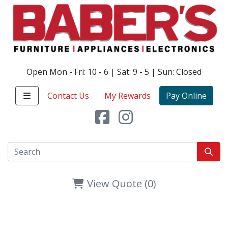
Open Mon - Fri: 10 - 6 | Sat: 9 - 5 | Sun: Closed
Contact Us
My Rewards
Pay Online
View Quote (0)