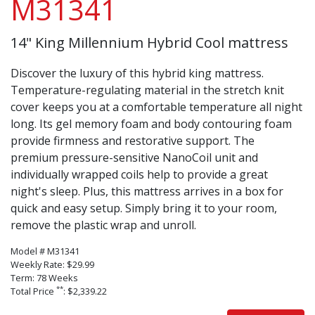
M31341
14" King Millennium Hybrid Cool mattress
Discover the luxury of this hybrid king mattress.
Temperature-regulating material in the stretch knit
cover keeps you at a comfortable temperature all night
long. Its gel memory foam and body contouring foam
provide firmness and restorative support. The
premium pressure-sensitive NanoCoil unit and
individually wrapped coils help to provide a great
night's sleep. Plus, this mattress arrives in a box for
quick and easy setup. Simply bring it to your room,
remove the plastic wrap and unroll.
Model # M31341
Weekly Rate: $29.99
Term: 78 Weeks
**
Total Price
: $2,339.22