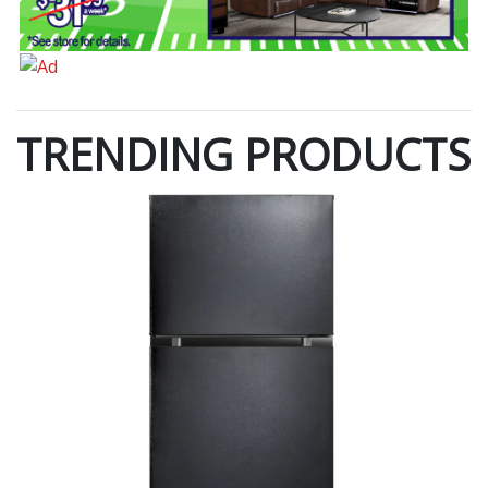
TRENDING PRODUCTS