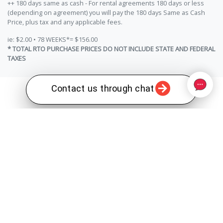
++ 180 days same as cash - For rental agreements 180 days or less
(depending on agreement) you will pay the 180 days Same as Cash
Price, plus tax and any applicable fees.
ie: $2.00 • 78 WEEKS*= $156.00
* TOTAL RTO PURCHASE PRICES DO NOT INCLUDE STATE AND FEDERAL
TAXES
Contact us through chat