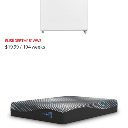
ELISII DERTM181WW3
$19.99 / 104 weeks