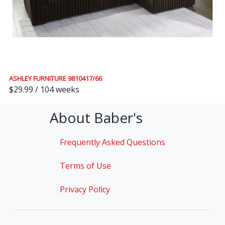
ASHLEY FURNITURE 9810417/66
$29.99 / 104 weeks
About Baber's
Frequently Asked Questions
Terms of Use
Privacy Policy