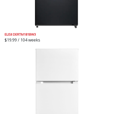
ELISII DERTM181BW3
$19.99 / 104 weeks