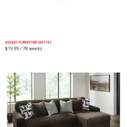
ASHLEY FURNITURE M31131
$19.99 / 78 weeks