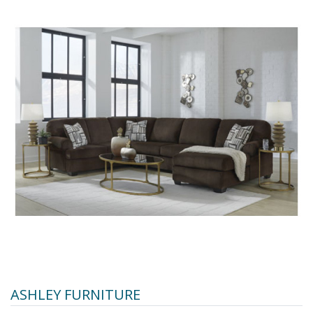
ASHLEY FURNITURE