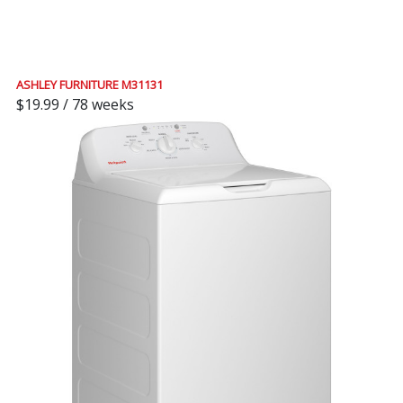
ASHLEY FURNITURE M31131
$19.99 / 78 weeks