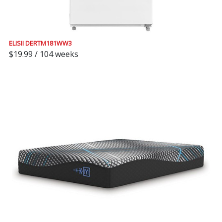
ELISII DERTM181WW3
$19.99 / 104 weeks