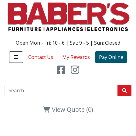
Open Mon - Fri: 10 - 6 | Sat: 9 - 5 | Sun: Closed
Contact Us
My Rewards
Pay Online
View Quote (0)