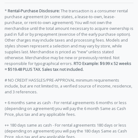
*
Rental-Purchase Disclosure:
The transaction is a consumer rental
purchase agreement (in some states, a lease-to-own, lease-
purchase, or rent-to-own agreement). You will not own the
merchandise until the total amount necessary to acquire ownership is
paid in full or by prepayment (exercise of the early purchase option).
Other charges may include taxes and processing fees. Models and
styles shown represent a selection and may vary by store, while
supplies last. Merchandise is priced as “new” unless stated
otherwise. Merchandise may be new or previously rented. Not
responsible for typographical errors.
RTO Example: $9.99 x 52 weeks
= $519.48 PLUS TAX. Sales tax not included.
# NO CREDIT HASSLES/PRE-APPROVAL minimum requirements
include, but are not limited to, a verified source of income, residence,
and 3 references.
+ 6 months same as cash - For rental agreements 6 months or less
(depending on agreement) you will pay the 6 month Same as Cash
Price, plus tax and any applicable fees.
++ 180 days same as cash - For rental agreements 180 days or less
(depending on agreement) you will pay the 180 days Same as Cash
Price, plus tax and any applicable fees.