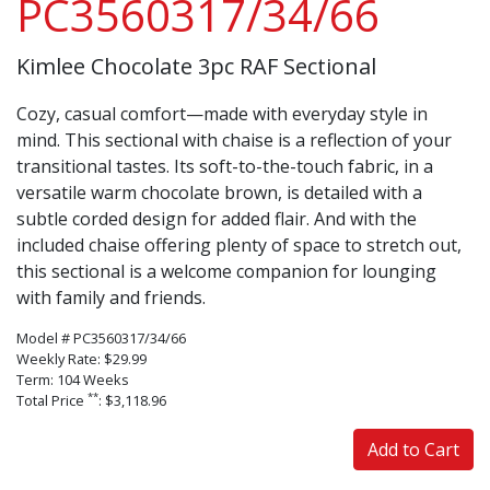
PC3560317/34/66
Kimlee Chocolate 3pc RAF Sectional
Cozy, casual comfort—made with everyday style in
mind. This sectional with chaise is a reflection of your
transitional tastes. Its soft-to-the-touch fabric, in a
versatile warm chocolate brown, is detailed with a
subtle corded design for added flair. And with the
included chaise offering plenty of space to stretch out,
this sectional is a welcome companion for lounging
with family and friends.
Model # PC3560317/34/66
Weekly Rate: $29.99
Term: 104 Weeks
**
Total Price
: $3,118.96
Add to Cart