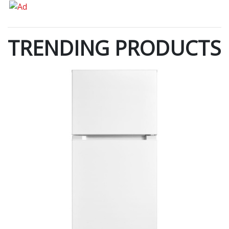
TRENDING PRODUCTS