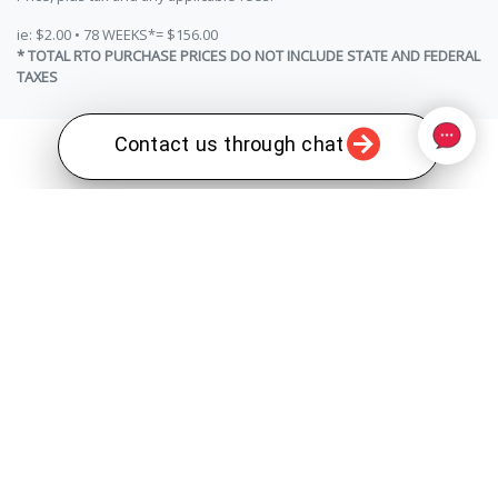
ie: $2.00 • 78 WEEKS*= $156.00
* TOTAL RTO PURCHASE PRICES DO NOT INCLUDE STATE AND FEDERAL
TAXES
Contact us through chat