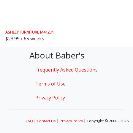
ASHLEY FURNITURE M41231
$23.99 / 65 weeks
About Baber's
Frequently Asked Questions
Terms of Use
Privacy Policy
FAQ
|
Contact Us
|
Privacy Policy
| Copyright © 2000 - 2026