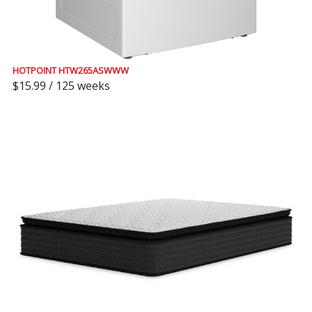
HOTPOINT HTW265ASWWW
$15.99 / 125 weeks