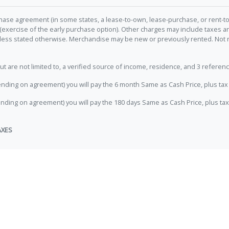
hase agreement (in some states, a lease-to-own, lease-purchase, or rent-to
 (exercise of the early purchase option). Other charges may include taxes
unless stated otherwise. Merchandise may be new or previously rented. Not 
e not limited to, a verified source of income, residence, and 3 referenc
nding on agreement) you will pay the 6 month Same as Cash Price, plus tax 
nding on agreement) you will pay the 180 days Same as Cash Price, plus tax
AXES