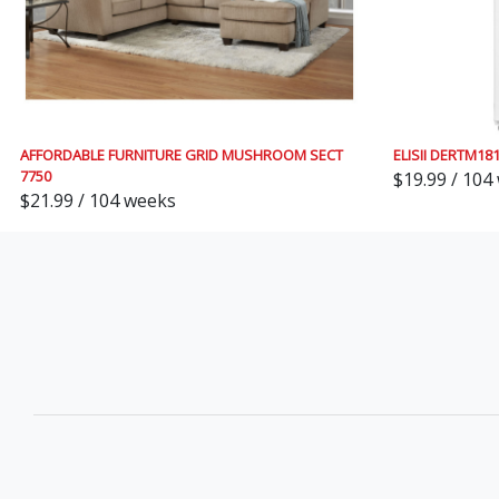
AFFORDABLE FURNITURE GRID MUSHROOM SECT
ELISII DERTM1
7750
$19.99 / 104
$21.99 / 104 weeks