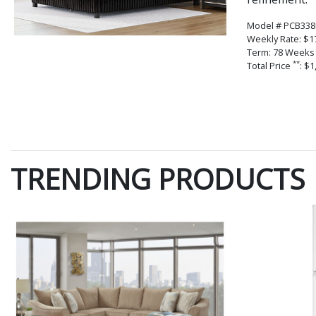
Model # PCB338
Weekly Rate: $1
Term: 78 Weeks
**
Total Price
: $1
TRENDING PRODUCTS