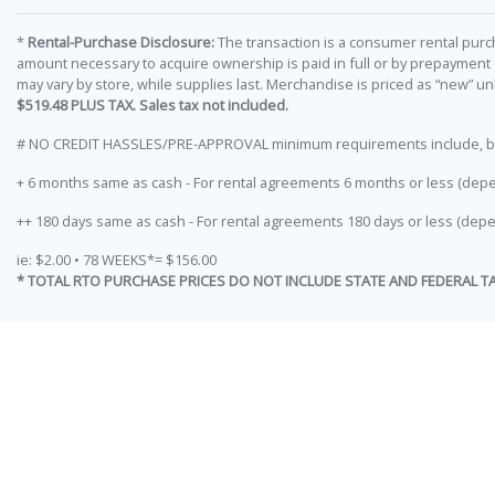
*
Rental-Purchase Disclosure:
The transaction is a consumer rental purc
amount necessary to acquire ownership is paid in full or by prepayment
may vary by store, while supplies last. Merchandise is priced as “new” 
$519.48 PLUS TAX. Sales tax not included.
# NO CREDIT HASSLES/PRE-APPROVAL minimum requirements include, but ar
+ 6 months same as cash - For rental agreements 6 months or less (depe
++ 180 days same as cash - For rental agreements 180 days or less (depe
ie: $2.00 • 78 WEEKS*= $156.00
* TOTAL RTO PURCHASE PRICES DO NOT INCLUDE STATE AND FEDERAL T