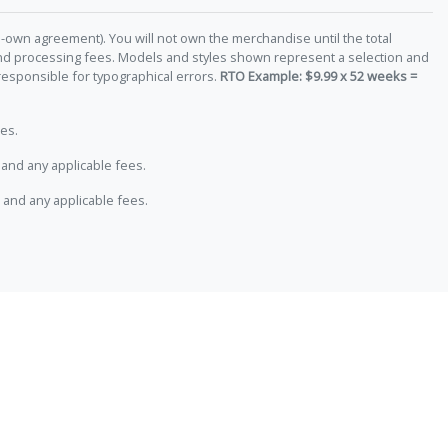
-own agreement). You will not own the merchandise until the total
 and processing fees. Models and styles shown represent a selection and
responsible for typographical errors.
RTO Example: $9.99 x 52 weeks =
es.
and any applicable fees.
 and any applicable fees.