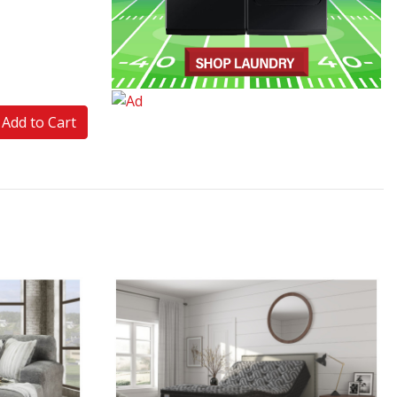
Add to Cart