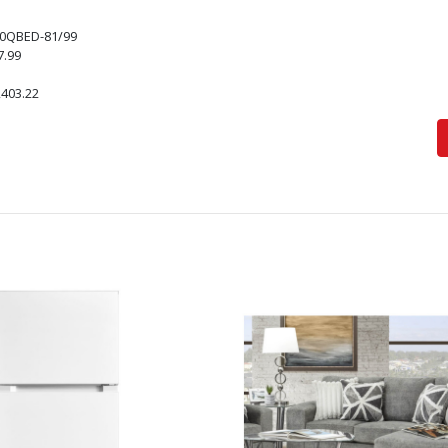
0QBED-81/99
7.99
,403.22