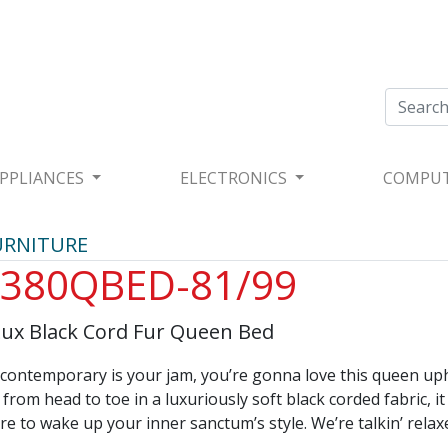
PPLIANCES
ELECTRONICS
COMPU
URNITURE
380QBED-81/99
Lux Black Cord Fur Queen Bed
d contemporary is your jam, you’re gonna love this queen up
from head to toe in a luxuriously soft black corded fabric, it
sure to wake up your inner sanctum’s style. We’re talkin’ relax