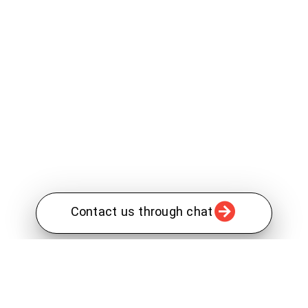
Contact us through chat