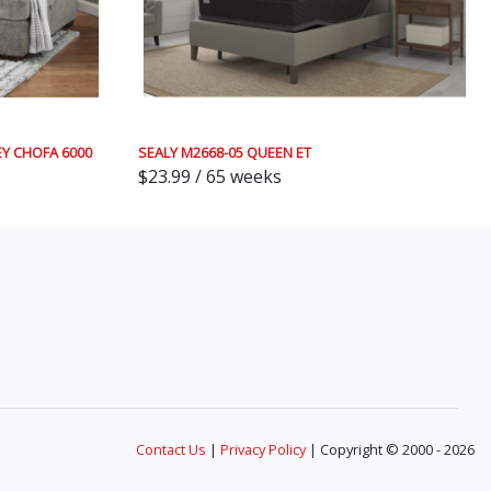
Y CHOFA 6000
SEALY M2668-05 QUEEN ET
$23.99 / 65 weeks
Contact Us
|
Privacy Policy
| Copyright © 2000 - 2026