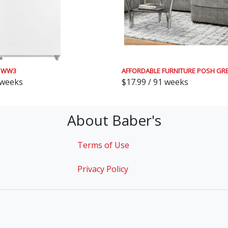
81WW3
AFFORDABLE FURNITURE POSH GRE
 weeks
$17.99 / 91 weeks
About Baber's
Terms of Use
Privacy Policy