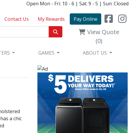
Open Mon - Fri: 10 - 6 | Sat: 9 - 5 | Sun: Closed
Contact Us
My Rewards
Pay Online
View Quote
(0)
TERS
GAMES
ABOUT US
holstered
 has a chic
ed