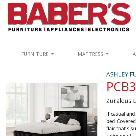
FURNITURE
MATTRESS
A
ASHLEY F
PCB3
Zuraleus 
If casual an
bed. Covered 
flair that's 
refinement.