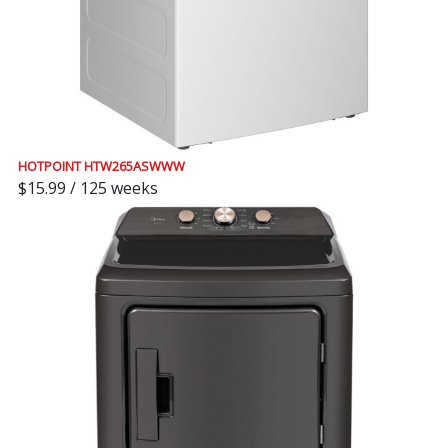
HOTPOINT HTW265ASWWW
$15.99 / 125 weeks