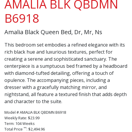
AMALIA BLK QBDMN
B6918
Amalia Black Queen Bed, Dr, Mr, Ns
This bedroom set embodies a refined elegance with its
rich black hue and luxurious textures, perfect for
creating a serene and sophisticated sanctuary. The
centerpiece is a sumptuous bed framed by a headboard
with diamond-tufted detailing, offering a touch of
opulence. The accompanying pieces, including a
dresser with a gracefully matching mirror, and
nightstand, all feature a textured finish that adds depth
and character to the suite.
Model # AMALIA BLK QBDMN B6918
Weekly Rate: $23.99
Term: 104 Weeks
**
Total Price
: $2,494.96