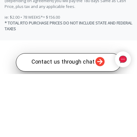
(depending on agreement) you will pay the 180 days Same as Cash
Price, plus tax and any applicable fees.
ie: $2.00 • 78 WEEKS*= $156.00
* TOTAL RTO PURCHASE PRICES DO NOT INCLUDE STATE AND FEDERAL
TAXES
Contact us through chat