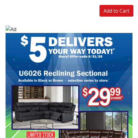
Add to Cart