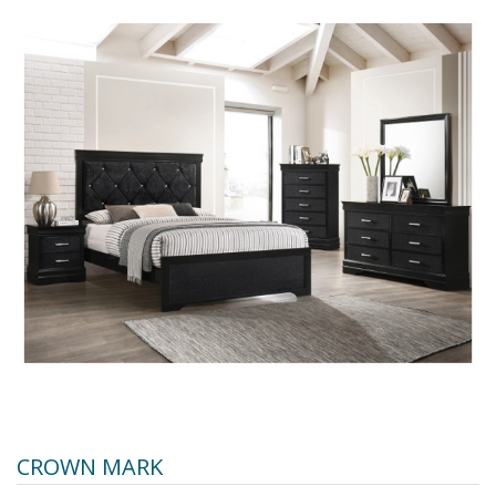
CROWN MARK