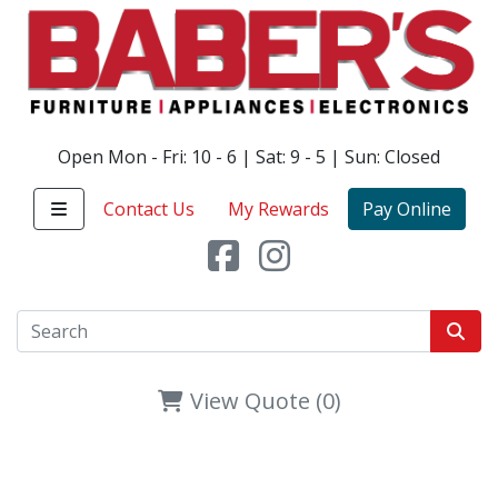
Open Mon - Fri: 10 - 6 | Sat: 9 - 5 | Sun: Closed
Contact Us
My Rewards
Pay Online
View Quote (0)