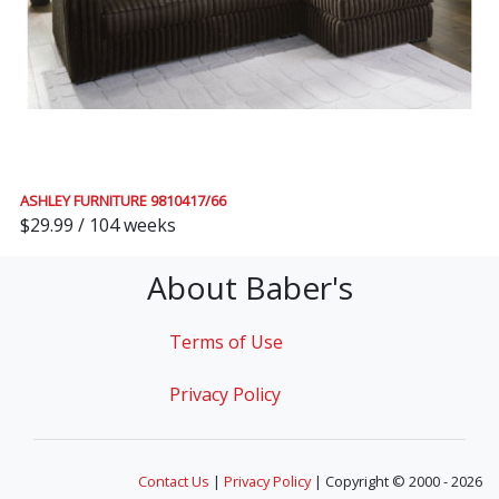
ASHLEY FURNITURE 9810417/66
$29.99 / 104 weeks
About Baber's
Terms of Use
Privacy Policy
Contact Us
|
Privacy Policy
| Copyright © 2000 - 2026