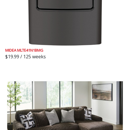
MIDEA MLTE41N1BMG
$19.99 / 125 weeks