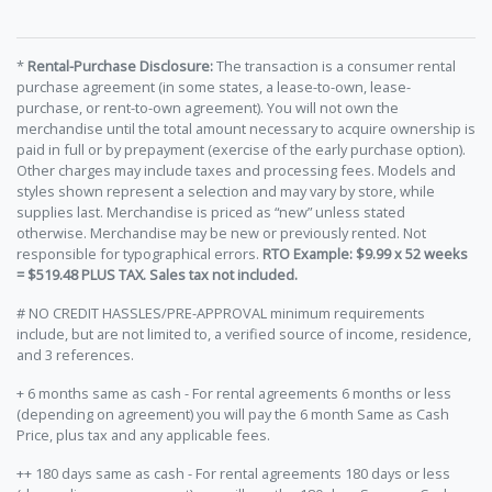
*
Rental-Purchase Disclosure:
The transaction is a consumer rental
purchase agreement (in some states, a lease-to-own, lease-
purchase, or rent-to-own agreement). You will not own the
merchandise until the total amount necessary to acquire ownership is
paid in full or by prepayment (exercise of the early purchase option).
Other charges may include taxes and processing fees. Models and
styles shown represent a selection and may vary by store, while
supplies last. Merchandise is priced as “new” unless stated
otherwise. Merchandise may be new or previously rented. Not
responsible for typographical errors.
RTO Example: $9.99 x 52 weeks
= $519.48 PLUS TAX. Sales tax not included.
# NO CREDIT HASSLES/PRE-APPROVAL minimum requirements
include, but are not limited to, a verified source of income, residence,
and 3 references.
+ 6 months same as cash - For rental agreements 6 months or less
(depending on agreement) you will pay the 6 month Same as Cash
Price, plus tax and any applicable fees.
++ 180 days same as cash - For rental agreements 180 days or less