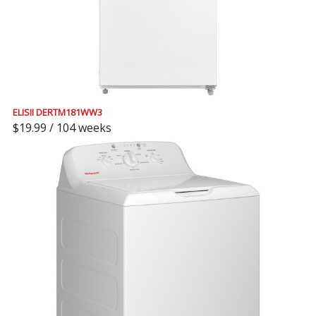
ELISII DERTM181WW3
$19.99 / 104 weeks