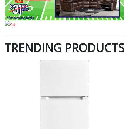
TRENDING PRODUCTS