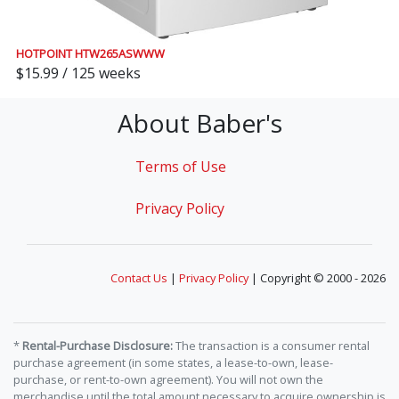
HOTPOINT HTW265ASWWW
$15.99 / 125 weeks
About Baber's
Terms of Use
Privacy Policy
Contact Us
|
Privacy Policy
| Copyright © 2000 - 2026
*
Rental-Purchase Disclosure:
The transaction is a consumer rental
purchase agreement (in some states, a lease-to-own, lease-
purchase, or rent-to-own agreement). You will not own the
merchandise until the total amount necessary to acquire ownership is