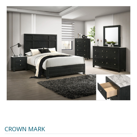
CROWN MARK