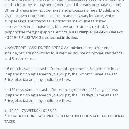
paid in full or by prepayment (exercise of the early purchase option).
Other charges may include taxes and processing fees. Models and
styles shown represent a selection and may vary by store, while
supplies last. Merchandise is priced as “new” unless stated
otherwise. Merchandise may be new or previously rented. Not
responsible for typographical errors.
RTO Example: $9.99 x 52 weeks
= $519.48 PLUS TAX. Sales tax not included.
# NO CREDIT HASSLES/PRE-APPROVAL minimum requirements
include, but are not limited to, a verified source of income, residence,
and 3 references.
+ 6 months same as cash - For rental agreements 6 months or less
(depending on agreement) you will pay the 6 month Same as Cash
Price, plus tax and any applicable fees.
++ 180 days same as cash - For rental agreements 180 days or less
(depending on agreement) you will pay the 180 days Same as Cash
Price, plus tax and any applicable fees.
ie: $2.00 • 78 WEEKS*= $156.00
* TOTAL RTO PURCHASE PRICES DO NOT INCLUDE STATE AND FEDERAL
TAXES