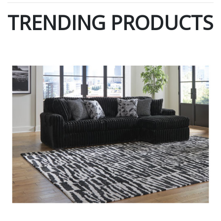
TRENDING PRODUCTS