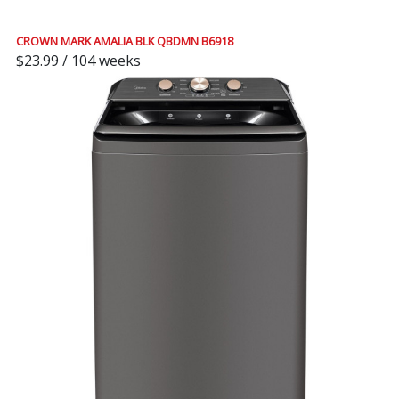
CROWN MARK AMALIA BLK QBDMN B6918
$23.99 / 104 weeks