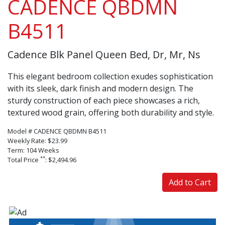
CADENCE QBDMN
B4511
Cadence Blk Panel Queen Bed, Dr, Mr, Ns
This elegant bedroom collection exudes sophistication
with its sleek, dark finish and modern design. The
sturdy construction of each piece showcases a rich,
textured wood grain, offering both durability and style.
Model # CADENCE QBDMN B4511
Weekly Rate: $23.99
Term: 104 Weeks
**
Total Price
: $2,494.96
Add to Cart