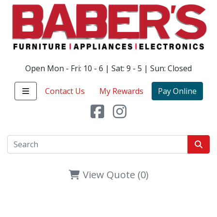
Open Mon - Fri: 10 - 6 | Sat: 9 - 5 | Sun: Closed
Contact Us
My Rewards
Pay Online
View Quote (0)