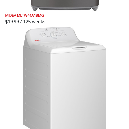
MIDEA MLTW41A1BMG
$19.99 / 125 weeks