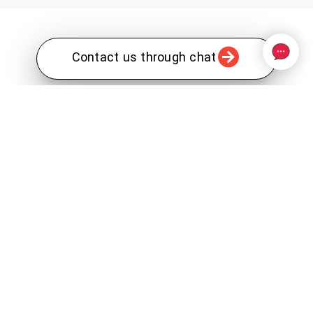
Contact us through chat