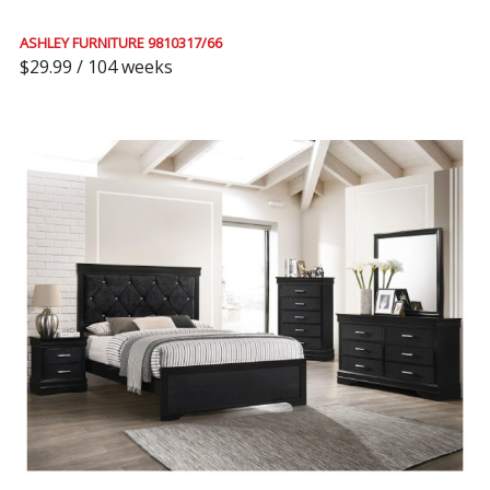
ASHLEY FURNITURE 9810317/66
$29.99 / 104 weeks