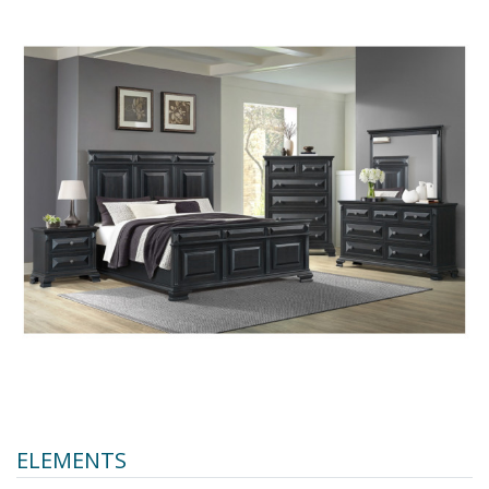
ELEMENTS