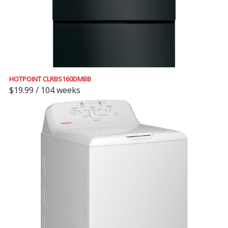
HOTPOINT CLRBS160DMBB
$19.99 / 104 weeks