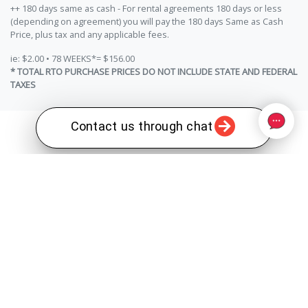
++ 180 days same as cash - For rental agreements 180 days or less
(depending on agreement) you will pay the 180 days Same as Cash
Price, plus tax and any applicable fees.
ie: $2.00 • 78 WEEKS*= $156.00
* TOTAL RTO PURCHASE PRICES DO NOT INCLUDE STATE AND FEDERAL
TAXES
Contact us through chat