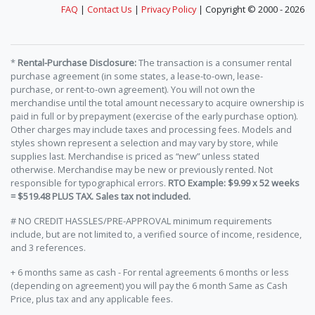
FAQ
|
Contact Us
|
Privacy Policy
| Copyright © 2000 - 2026
*
Rental-Purchase Disclosure:
The transaction is a consumer rental
purchase agreement (in some states, a lease-to-own, lease-
purchase, or rent-to-own agreement). You will not own the
merchandise until the total amount necessary to acquire ownership is
paid in full or by prepayment (exercise of the early purchase option).
Other charges may include taxes and processing fees. Models and
styles shown represent a selection and may vary by store, while
supplies last. Merchandise is priced as “new” unless stated
otherwise. Merchandise may be new or previously rented. Not
responsible for typographical errors.
RTO Example: $9.99 x 52 weeks
= $519.48 PLUS TAX. Sales tax not included.
# NO CREDIT HASSLES/PRE-APPROVAL minimum requirements
include, but are not limited to, a verified source of income, residence,
and 3 references.
+ 6 months same as cash - For rental agreements 6 months or less
(depending on agreement) you will pay the 6 month Same as Cash
Price, plus tax and any applicable fees.