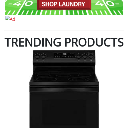
TRENDING PRODUCTS