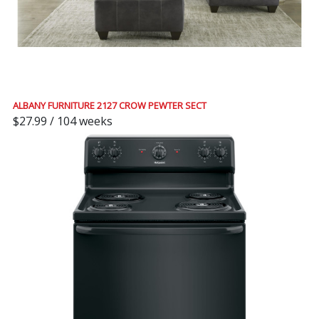
ALBANY FURNITURE 2127 CROW PEWTER SECT
$27.99 / 104 weeks