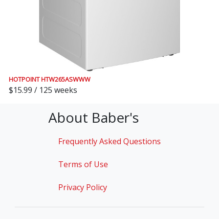
HOTPOINT HTW265ASWWW
$15.99 / 125 weeks
About Baber's
Frequently Asked Questions
Terms of Use
Privacy Policy