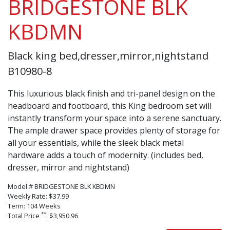
BRIDGESTONE BLK
KBDMN
Black king bed,dresser,mirror,nightstand
B10980-8
This luxurious black finish and tri-panel design on the
headboard and footboard, this King bedroom set will
instantly transform your space into a serene sanctuary.
The ample drawer space provides plenty of storage for
all your essentials, while the sleek black metal
hardware adds a touch of modernity. (includes bed,
dresser, mirror and nightstand)
Model # BRIDGESTONE BLK KBDMN
Weekly Rate: $37.99
Term: 104 Weeks
**
Total Price
: $3,950.96