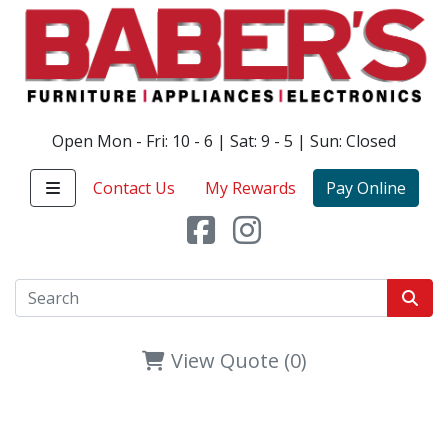
Open Mon - Fri: 10 - 6 | Sat: 9 - 5 | Sun: Closed
Contact Us
My Rewards
Pay Online
View Quote (0)