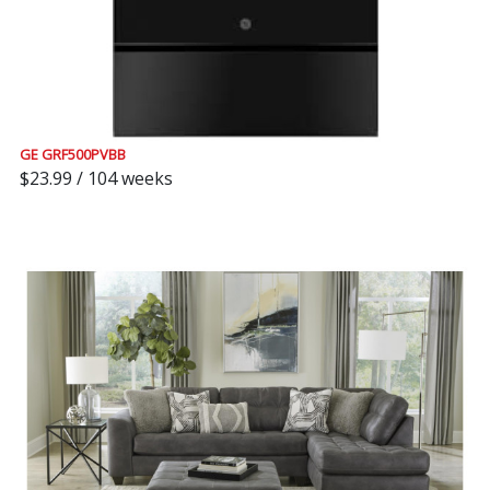
GE GRF500PVBB
$23.99 / 104 weeks