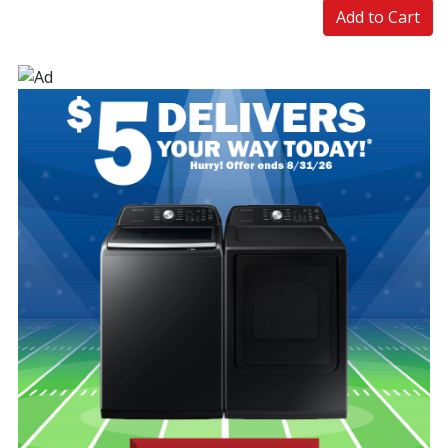
Add to Cart