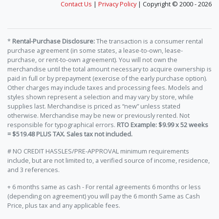
Contact Us
|
Privacy Policy
| Copyright © 2000 - 2026
*
Rental-Purchase Disclosure:
The transaction is a consumer rental
purchase agreement (in some states, a lease-to-own, lease-
purchase, or rent-to-own agreement). You will not own the
merchandise until the total amount necessary to acquire ownership is
paid in full or by prepayment (exercise of the early purchase option).
Other charges may include taxes and processing fees. Models and
styles shown represent a selection and may vary by store, while
supplies last. Merchandise is priced as “new” unless stated
otherwise. Merchandise may be new or previously rented. Not
responsible for typographical errors.
RTO Example: $9.99 x 52 weeks
= $519.48 PLUS TAX. Sales tax not included.
# NO CREDIT HASSLES/PRE-APPROVAL minimum requirements
include, but are not limited to, a verified source of income, residence,
and 3 references.
+ 6 months same as cash - For rental agreements 6 months or less
(depending on agreement) you will pay the 6 month Same as Cash
Price, plus tax and any applicable fees.