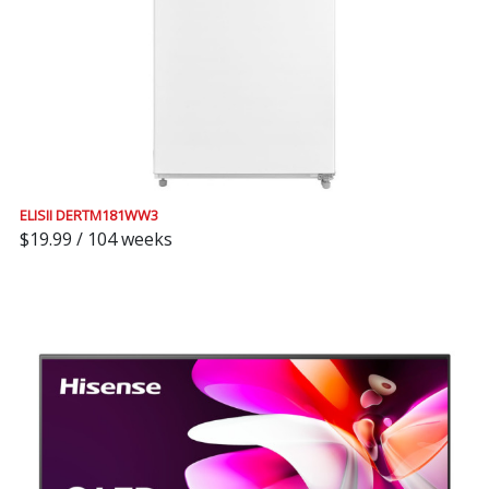
ELISII DERTM181WW3
$19.99 / 104 weeks