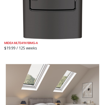
MIDEA MLTE41N1BMG-A
$19.99 / 125 weeks