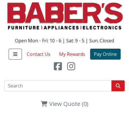
Open Mon - Fri: 10 - 6 | Sat: 9 - 5 | Sun: Closed
Contact Us
My Rewards
Pay Online
View Quote (0)