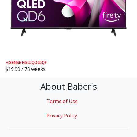
HISENSE HS65QD65QF
$19.99 / 78 weeks
About Baber's
Terms of Use
Privacy Policy