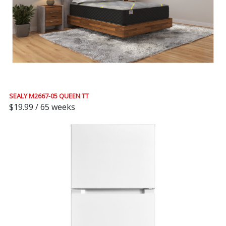
SEALY M2667-05 QUEEN TT
$19.99 / 65 weeks