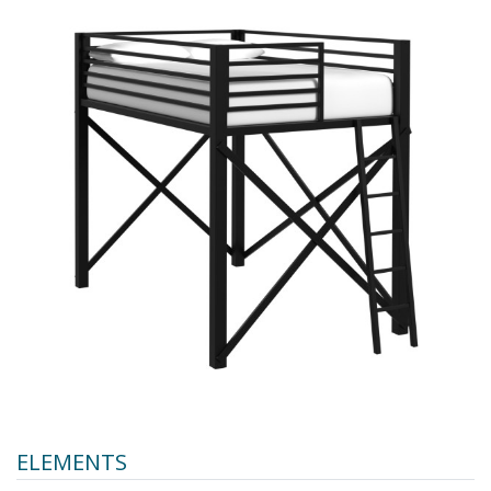
ELEMENTS