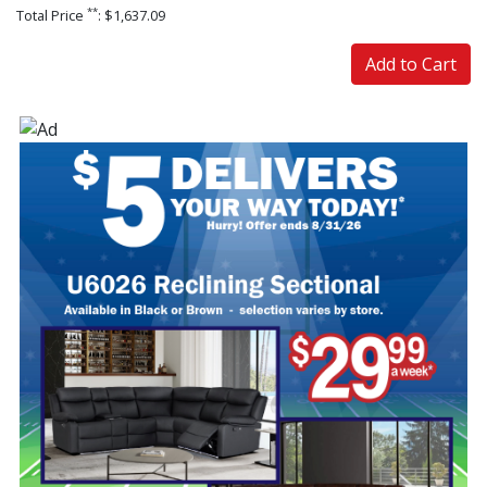
**
Total Price
: $1,637.09
Add to Cart