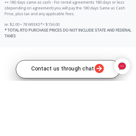
++ 180 days same as cash - For rental agreements 180 days or less
(depending on agreement) you will pay the 180 days Same as Cash
Price, plus tax and any applicable fees.
ie: $2.00 • 78 WEEKS*= $156.00
* TOTAL RTO PURCHASE PRICES DO NOT INCLUDE STATE AND FEDERAL
TAXES
Contact us through chat