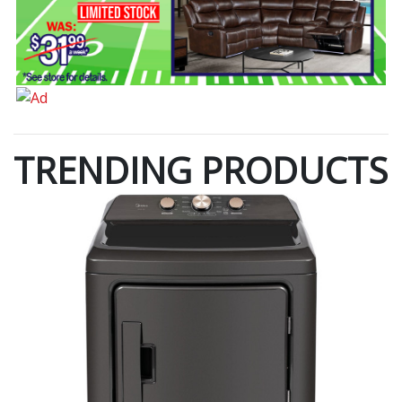
TRENDING PRODUCTS