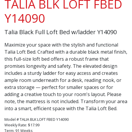
TALIA BLK LOFT FBED
Y14090
Talia Black Full Loft Bed w/ladder Y14090
Maximize your space with the stylish and functional
Talia Loft Bed. Crafted with a durable black metal finish,
this full-size loft bed offers a robust frame that
promises longevity and safety. The elevated design
includes a sturdy ladder for easy access and creates
ample room underneath for a desk, reading nook, or
extra storage — perfect for smaller spaces or for
adding a creative touch to your room's layout. Please
note, the mattress is not included. Transform your area
into a smart, efficient space with the Talia Loft Bed.
Model # TALIA BLK LOFT FBED Y14090
Weekly Rate: $17.99
Term: 91 Weeks