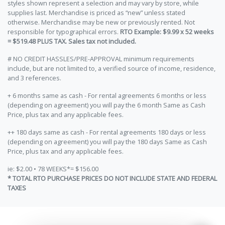
styles shown represent a selection and may vary by store, while
supplies last. Merchandise is priced as “new” unless stated
otherwise. Merchandise may be new or previously rented. Not
responsible for typographical errors.
RTO Example: $9.99 x 52 weeks
= $519.48 PLUS TAX. Sales tax not included.
# NO CREDIT HASSLES/PRE-APPROVAL minimum requirements
include, but are not limited to, a verified source of income, residence,
and 3 references.
+ 6 months same as cash - For rental agreements 6 months or less
(depending on agreement) you will pay the 6 month Same as Cash
Price, plus tax and any applicable fees.
++ 180 days same as cash - For rental agreements 180 days or less
(depending on agreement) you will pay the 180 days Same as Cash
Price, plus tax and any applicable fees.
ie: $2.00 • 78 WEEKS*= $156.00
* TOTAL RTO PURCHASE PRICES DO NOT INCLUDE STATE AND FEDERAL
TAXES