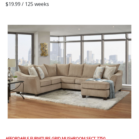
$19.99 / 125 weeks
AFFORDABLE FURNITURE GRID MUSHROOM SECT 7750