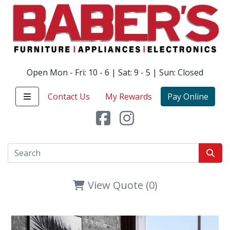
Open Mon - Fri: 10 - 6 | Sat: 9 - 5 | Sun: Closed
Contact Us
My Rewards
Pay Online
View Quote (0)