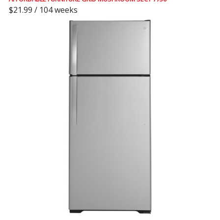
$21.99 / 104 weeks