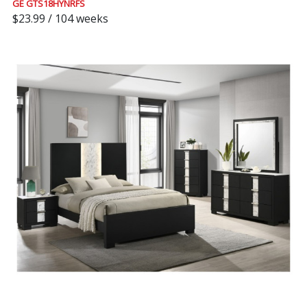
GE GTS18HYNRFS
$23.99 / 104 weeks