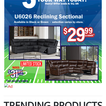
TRENDING PRODUCTS