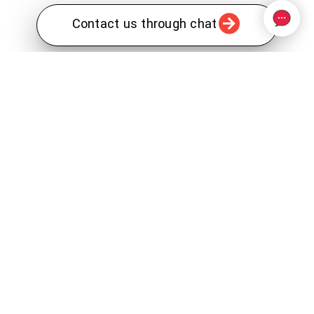
Contact us through chat