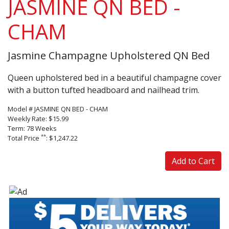
JASMINE QN BED -
CHAM
Jasmine Champagne Upholstered QN Bed
Queen upholstered bed in a beautiful champagne cover
with a button tufted headboard and nailhead trim.
Model # JASMINE QN BED - CHAM
Weekly Rate: $15.99
Term: 78 Weeks
**
Total Price
: $1,247.22
Add to Cart