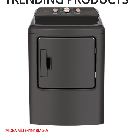
MIDEA MLTE41N1BMG-A