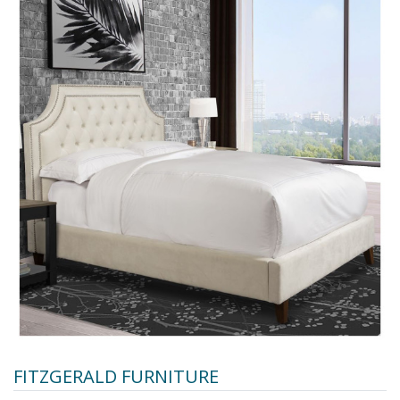
FITZGERALD FURNITURE