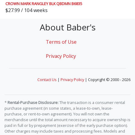
CROWN MARK RANGLEY BLK QBDMN B6835
$27.99 / 104 weeks
About Baber's
Terms of Use
Privacy Policy
Contact Us
|
Privacy Policy
| Copyright © 2000 - 2026
*
Rental-Purchase Disclosure:
The transaction is a consumer rental
purchase agreement (in some states, a lease-to-own, lease-
purchase, or rent-to-own agreement). You will not own the
merchandise until the total amount necessary to acquire ownership is
paid in full or by prepayment (exercise of the early purchase option).
Other charges may include taxes and processing fees. Models and