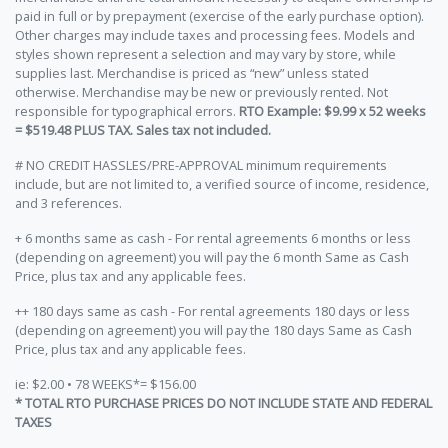
paid in full or by prepayment (exercise of the early purchase option).
Other charges may include taxes and processing fees. Models and
styles shown represent a selection and may vary by store, while
supplies last. Merchandise is priced as “new” unless stated
otherwise. Merchandise may be new or previously rented. Not
responsible for typographical errors.
RTO Example: $9.99 x 52 weeks
= $519.48 PLUS TAX. Sales tax not included.
# NO CREDIT HASSLES/PRE-APPROVAL minimum requirements
include, but are not limited to, a verified source of income, residence,
and 3 references.
+ 6 months same as cash - For rental agreements 6 months or less
(depending on agreement) you will pay the 6 month Same as Cash
Price, plus tax and any applicable fees.
++ 180 days same as cash - For rental agreements 180 days or less
(depending on agreement) you will pay the 180 days Same as Cash
Price, plus tax and any applicable fees.
ie: $2.00 • 78 WEEKS*= $156.00
* TOTAL RTO PURCHASE PRICES DO NOT INCLUDE STATE AND FEDERAL
TAXES