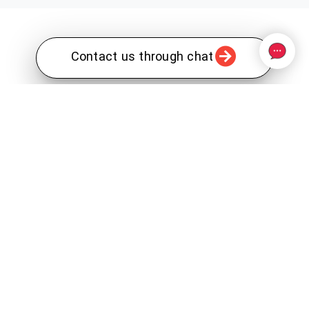
Contact us through chat