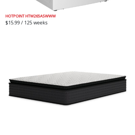
HOTPOINT HTW265ASWWW
$15.99 / 125 weeks