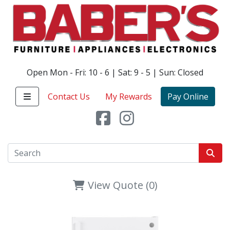
Open Mon - Fri: 10 - 6 | Sat: 9 - 5 | Sun: Closed
Contact Us
My Rewards
Pay Online
View Quote (0)