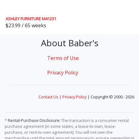
ASHLEY FURNITURE M41231
$23.99 / 65 weeks
About Baber's
Terms of Use
Privacy Policy
Contact Us
|
Privacy Policy
| Copyright © 2000 - 2026
*
Rental-Purchase Disclosure:
The transaction is a consumer rental
purchase agreement (in some states, a lease-to-own, lease-
purchase, or rent-to-own agreement). You will not own the
merchandise until the total amount necessary to acquire ownership is