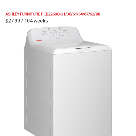
ASHLEY FURNITURE PCB2260Q-31/36/61/64/67/92/98
$27.99 / 104 weeks