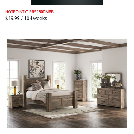
HOTPOINT CLRBS160DMBB
$19.99 / 104 weeks