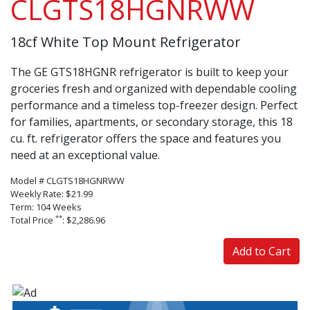
CLGTS18HGNRWW
18cf White Top Mount Refrigerator
The GE GTS18HGNR refrigerator is built to keep your
groceries fresh and organized with dependable cooling
performance and a timeless top-freezer design. Perfect
for families, apartments, or secondary storage, this 18
cu. ft. refrigerator offers the space and features you
need at an exceptional value.
Model # CLGTS18HGNRWW
Weekly Rate: $21.99
Term: 104 Weeks
**
Total Price
: $2,286.96
Add to Cart