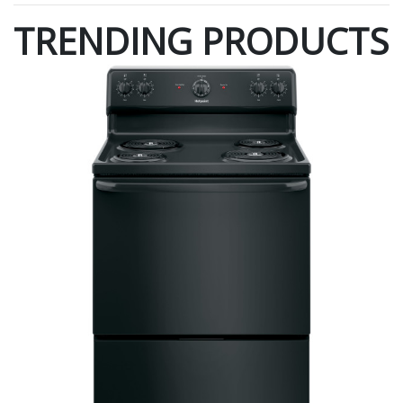
TRENDING PRODUCTS