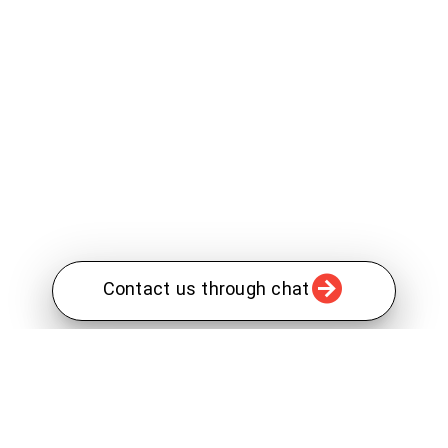
Contact us through chat