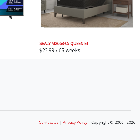
SEALY M2668-05 QUEEN ET
$23.99 / 65 weeks
Contact Us
|
Privacy Policy
| Copyright © 2000 - 2026