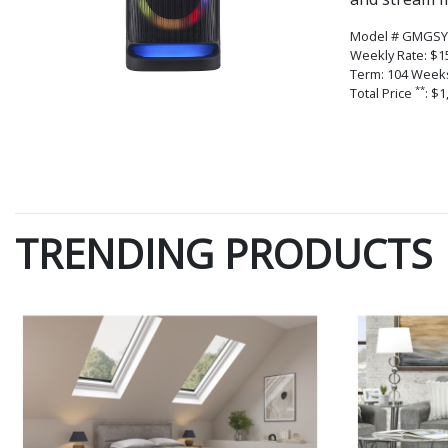
Model # GMGSY
Weekly Rate: $1
Term: 104 Week
**
Total Price
: $1
TRENDING PRODUCTS