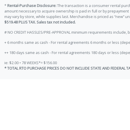
*
Rental-Purchase Disclosure:
The transaction is a consumer rental purc
amount necessary to acquire ownership is paid in full or by prepayment
may vary by store, while supplies last. Merchandise is priced as “new” 
$519.48 PLUS TAX. Sales tax not included.
# NO CREDIT HASSLES/PRE-APPROVAL minimum requirements include, but ar
+ 6 months same as cash - For rental agreements 6 months or less (depe
++ 180 days same as cash - For rental agreements 180 days or less (depe
ie: $2.00 • 78 WEEKS*= $156.00
* TOTAL RTO PURCHASE PRICES DO NOT INCLUDE STATE AND FEDERAL T