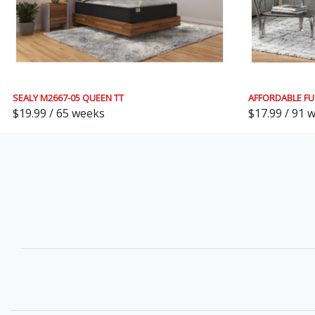
SEALY M2667-05 QUEEN TT
AFFORDABLE FU
$19.99 / 65 weeks
$17.99 / 91 