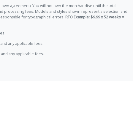
-own agreement). You will not own the merchandise until the total
 and processing fees. Models and styles shown represent a selection and
responsible for typographical errors.
RTO Example: $9.99 x 52 weeks =
es.
and any applicable fees.
 and any applicable fees.