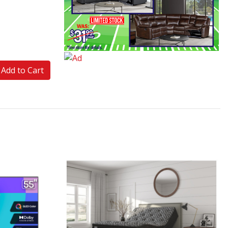
Add to Cart