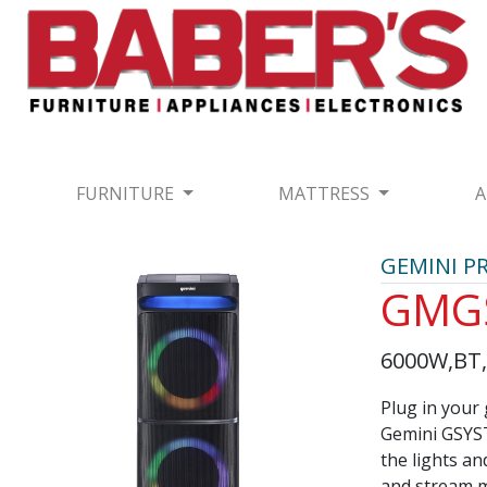
FURNITURE
MATTRESS
A
GEMINI P
GMG
6000W,BT,F
Plug in your 
Gemini GSYST
the lights an
and stream m