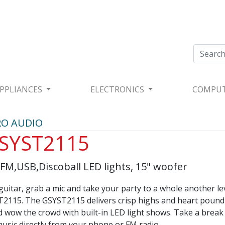
PPLIANCES
ELECTRONICS
COMPU
RO AUDIO
SYST2115
M,USB,Discoball LED lights, 15" woofer
guitar, grab a mic and take your party to a whole another le
2115. The GSYST2115 delivers crisp highs and heart pound
d wow the crowd with built-in LED light shows. Take a break
usic directly from your phone or FM radio.