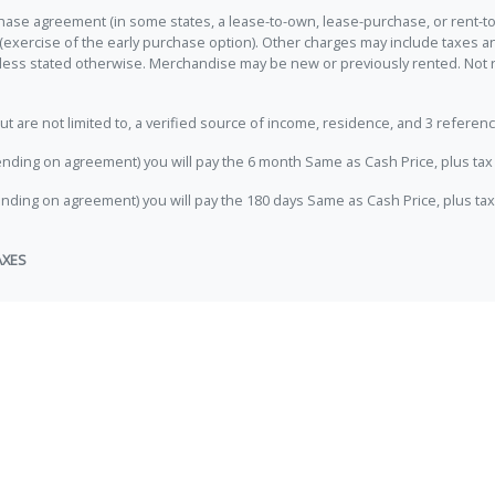
hase agreement (in some states, a lease-to-own, lease-purchase, or rent-to
 (exercise of the early purchase option). Other charges may include taxes
unless stated otherwise. Merchandise may be new or previously rented. Not 
e not limited to, a verified source of income, residence, and 3 referenc
nding on agreement) you will pay the 6 month Same as Cash Price, plus tax 
nding on agreement) you will pay the 180 days Same as Cash Price, plus tax
AXES