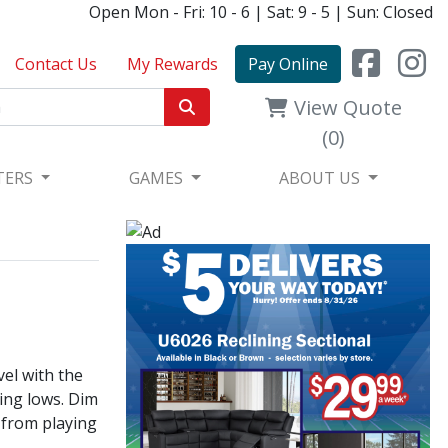
Open Mon - Fri: 10 - 6 | Sat: 9 - 5 | Sun: Closed
Contact Us
My Rewards
Pay Online
View Quote
(0)
TERS
GAMES
ABOUT US
vel with the
ing lows. Dim
 from playing