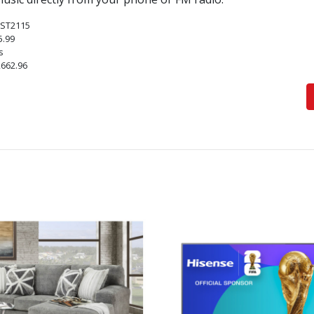
ST2115
5.99
s
,662.96