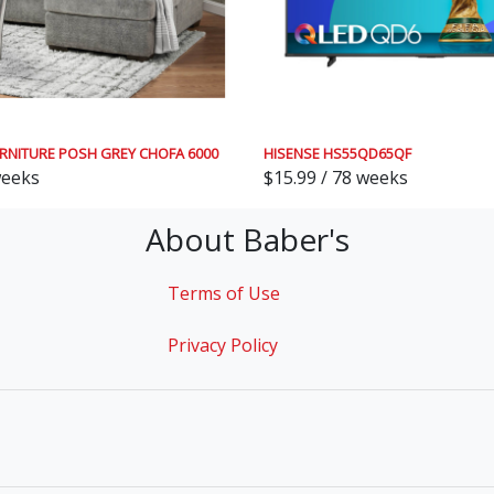
RNITURE POSH GREY CHOFA 6000
HISENSE HS55QD65QF
weeks
$15.99 / 78 weeks
About Baber's
Terms of Use
Privacy Policy