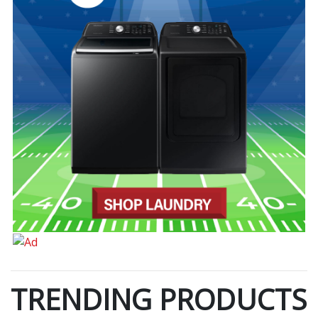
TRENDING PRODUCTS