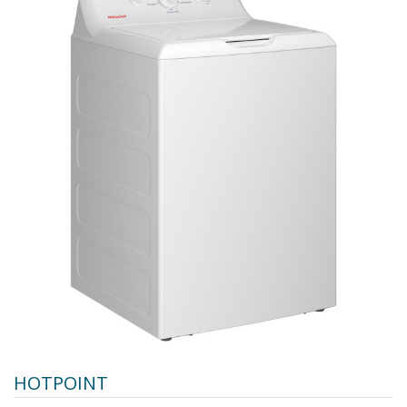
HOTPOINT