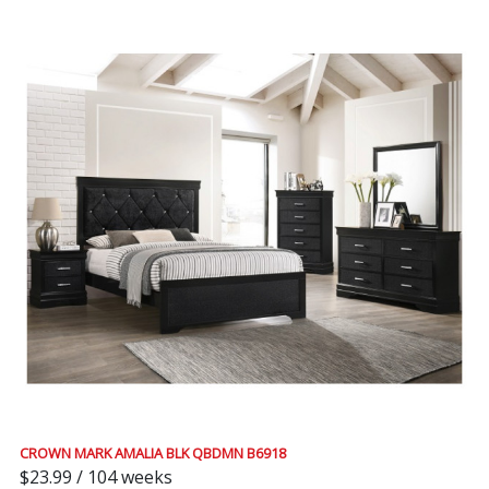
CROWN MARK AMALIA BLK QBDMN B6918
$23.99 / 104 weeks