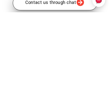
Contact us through chat