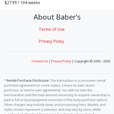
$27.99 / 104 weeks
About Baber's
Terms of Use
Privacy Policy
Contact Us
|
Privacy Policy
| Copyright © 2000 - 2026
*
Rental-Purchase Disclosure:
The transaction is a consumer rental
purchase agreement (in some states, a lease-to-own, lease-
purchase, or rent-to-own agreement). You will not own the
merchandise until the total amount necessary to acquire ownership is
paid in full or by prepayment (exercise of the early purchase option).
Other charges may include taxes and processing fees. Models and
styles shown represent a selection and may vary by store, while