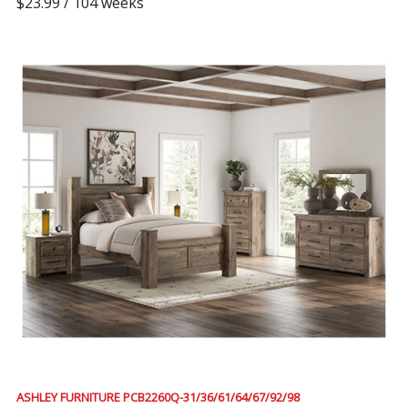
$23.99 / 104 weeks
ASHLEY FURNITURE PCB2260Q-31/36/61/64/67/92/98