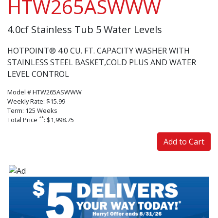
HTW265ASWWW
4.0cf Stainless Tub 5 Water Levels
HOTPOINT® 4.0 CU. FT. CAPACITY WASHER WITH
STAINLESS STEEL BASKET,COLD PLUS AND WATER
LEVEL CONTROL
Model # HTW265ASWWW
Weekly Rate: $15.99
Term: 125 Weeks
**
Total Price
: $1,998.75
Add to Cart