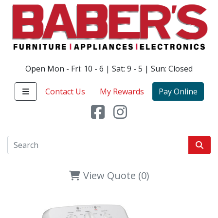
Open Mon - Fri: 10 - 6 | Sat: 9 - 5 | Sun: Closed
Contact Us
My Rewards
Pay Online
View Quote (0)