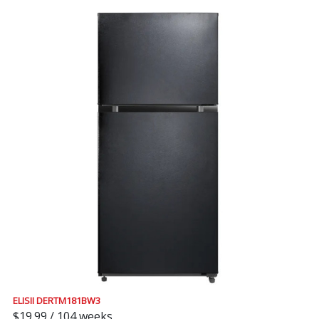
ELISII DERTM181BW3
$19.99 / 104 weeks