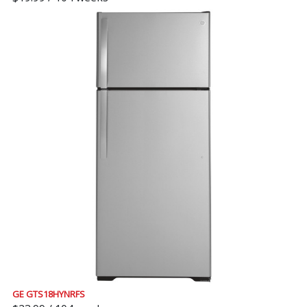
GE GTS18HYNRFS