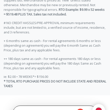
supplies last. Merchandise is priced as “new” unless stated
otherwise. Merchandise may be new or previously rented. Not
responsible for typographical errors.
RTO Example: $9.99 x 52 weeks
= $519.48 PLUS TAX. Sales tax not included.
# NO CREDIT HASSLES/PRE-APPROVAL minimum requirements
include, but are not limited to, a verified source of income, residence,
and 3 references.
+ 6 months same as cash - For rental agreements 6 months or less
(depending on agreement) you will pay the 6 month Same as Cash
Price, plus tax and any applicable fees.
++ 180 days same as cash - For rental agreements 180 days or less
(depending on agreement) you will pay the 180 days Same as Cash
Price, plus tax and any applicable fees.
ie: $2.00 • 78 WEEKS*= $156.00
* TOTAL RTO PURCHASE PRICES DO NOT INCLUDE STATE AND FEDERAL
TAXES