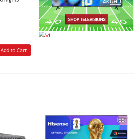
Add to Cart