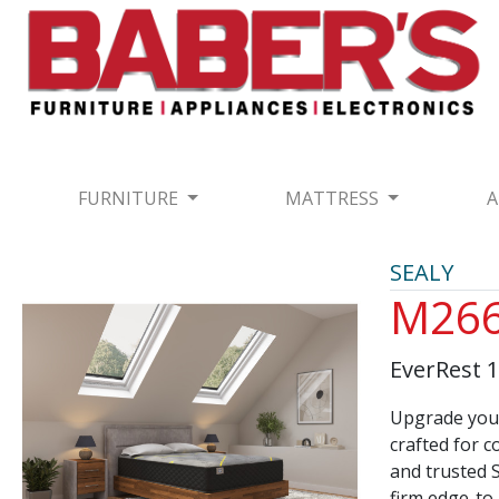
FURNITURE
MATTRESS
A
SEALY
M266
EverRest 
Upgrade your
crafted for c
and trusted S
firm edge-to