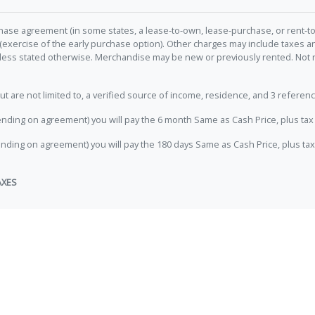
hase agreement (in some states, a lease-to-own, lease-purchase, or rent-to
 (exercise of the early purchase option). Other charges may include taxes
unless stated otherwise. Merchandise may be new or previously rented. Not 
e not limited to, a verified source of income, residence, and 3 referenc
nding on agreement) you will pay the 6 month Same as Cash Price, plus tax 
nding on agreement) you will pay the 180 days Same as Cash Price, plus tax
AXES