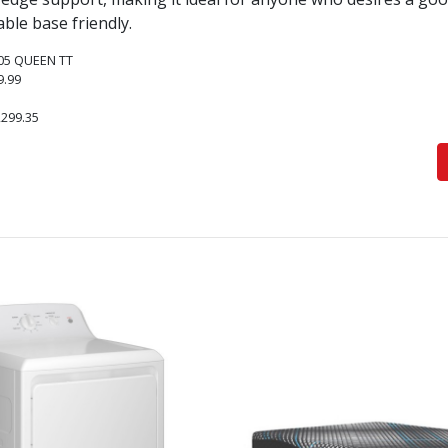
able base friendly.
05 QUEEN TT
9.99
,299.35