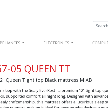
PPLIANCES
ELECTRONICS
COMPU
7-05 QUEEN TT
12" Queen Tight top Black mattress MIAB
 sleep with the Sealy EverRest– a premium 12” tight top q
ool, supported comfort all night long. Designed with advanc
ealy craftsmanship, this mattress offers a luxurious sleep 
-edge support, making it ideal for anyone who desires a goo