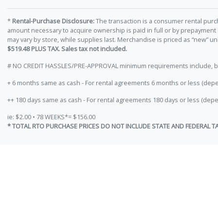
*
Rental-Purchase Disclosure:
The transaction is a consumer rental purc
amount necessary to acquire ownership is paid in full or by prepayment
may vary by store, while supplies last. Merchandise is priced as “new” 
$519.48 PLUS TAX. Sales tax not included.
# NO CREDIT HASSLES/PRE-APPROVAL minimum requirements include, but ar
+ 6 months same as cash - For rental agreements 6 months or less (depe
++ 180 days same as cash - For rental agreements 180 days or less (depe
ie: $2.00 • 78 WEEKS*= $156.00
* TOTAL RTO PURCHASE PRICES DO NOT INCLUDE STATE AND FEDERAL T