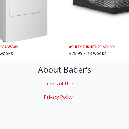
26EASWWS
ASHLEY FURNITURE M31331
 weeks
$25.99 / 78 weeks
About Baber's
Terms of Use
Privacy Policy