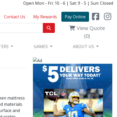
Open Mon - Fri: 10 - 6 | Sat: 9 - 5 | Sun: Closed
Contact Us
My Rewards
Pay Online
View Quote
(0)
TERS
GAMES
ABOUT US
ueen mattress
ed materials
surface and
d nights