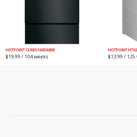
HOTPOINT CLRBS160DMBB
HOTPOINT HTX
$19.99 / 104 weeks
$13.99 / 125