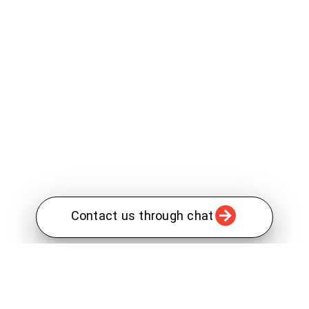
Contact us through chat