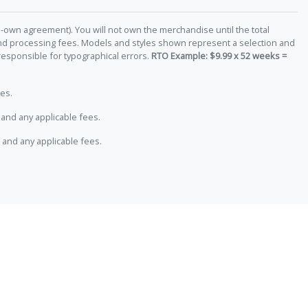
-own agreement). You will not own the merchandise until the total
 and processing fees. Models and styles shown represent a selection and
responsible for typographical errors.
RTO Example: $9.99 x 52 weeks =
es.
and any applicable fees.
 and any applicable fees.