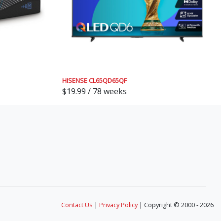
HISENSE CL65QD65QF
$19.99 / 78 weeks
Contact Us
|
Privacy Policy
| Copyright © 2000 - 2026