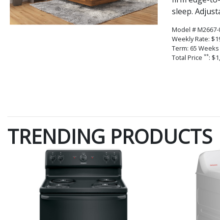
sleep. Adjust
Model # M2667-
Weekly Rate: $1
Term: 65 Weeks
**
Total Price
: $1
TRENDING PRODUCTS