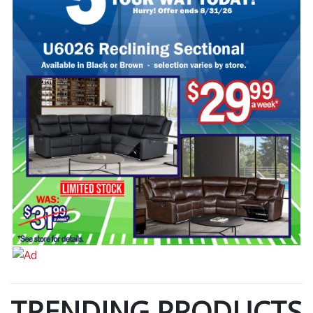
TRENDING PRODUCTS