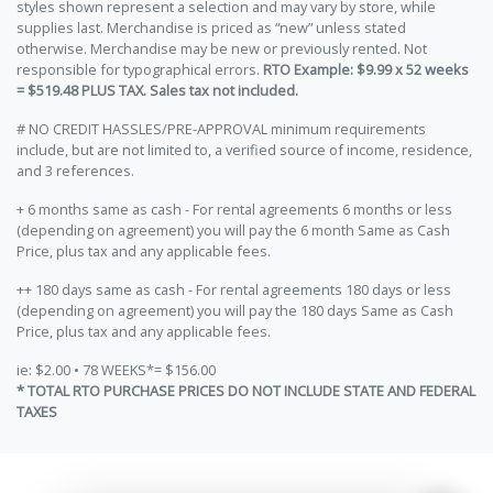
styles shown represent a selection and may vary by store, while
supplies last. Merchandise is priced as “new” unless stated
otherwise. Merchandise may be new or previously rented. Not
responsible for typographical errors.
RTO Example: $9.99 x 52 weeks
= $519.48 PLUS TAX. Sales tax not included.
# NO CREDIT HASSLES/PRE-APPROVAL minimum requirements
include, but are not limited to, a verified source of income, residence,
and 3 references.
+ 6 months same as cash - For rental agreements 6 months or less
(depending on agreement) you will pay the 6 month Same as Cash
Price, plus tax and any applicable fees.
++ 180 days same as cash - For rental agreements 180 days or less
(depending on agreement) you will pay the 180 days Same as Cash
Price, plus tax and any applicable fees.
ie: $2.00 • 78 WEEKS*= $156.00
* TOTAL RTO PURCHASE PRICES DO NOT INCLUDE STATE AND FEDERAL
TAXES