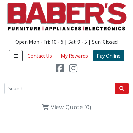
Open Mon - Fri: 10 - 6 | Sat: 9 - 5 | Sun: Closed
Contact Us
My Rewards
Pay Online
View Quote (0)