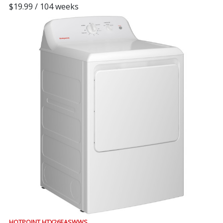
$19.99 / 104 weeks
HOTPOINT HTX26EASWWS