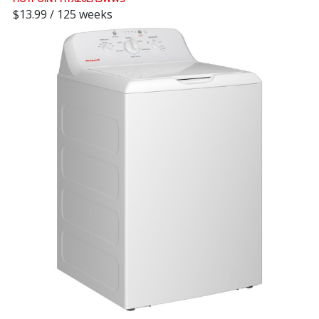
$13.99 / 125 weeks