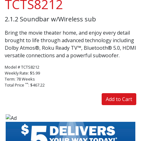
TCTS8212
2.1.2 Soundbar w/Wireless sub
Bring the movie theater home, and enjoy every detail
brought to life through advanced technology including
Dolby Atmos®, Roku Ready TV™, Bluetooth® 5.0, HDMI
versatile connections and a powerful subwoofer. ‌
Model # TCTS8212
Weekly Rate: $5.99
Term: 78 Weeks
**
Total Price
: $467.22
Add to Cart