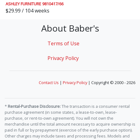
ASHLEY FURNITURE 9810417/66
$29.99 / 104 weeks
About Baber's
Terms of Use
Privacy Policy
Contact Us
|
Privacy Policy
| Copyright © 2000 - 2026
*
Rental-Purchase Disclosure:
The transaction is a consumer rental
purchase agreement (in some states, a lease-to-own, lease-
purchase, or rent-to-own agreement). You will not own the
merchandise until the total amount necessary to acquire ownership is
paid in full or by prepayment (exercise of the early purchase option).
Other charges may include taxes and processing fees. Models and