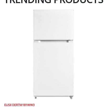
ELISII DERTM181WW3