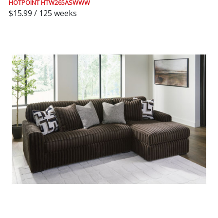
HOTPOINT HTW265ASWWW
$15.99 / 125 weeks