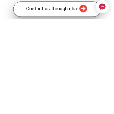
Contact us through chat