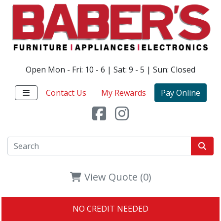
Open Mon - Fri: 10 - 6 | Sat: 9 - 5 | Sun: Closed
Contact Us
My Rewards
Pay Online
View Quote (0)
NO CREDIT NEEDED