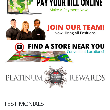
TESTIMONIALS