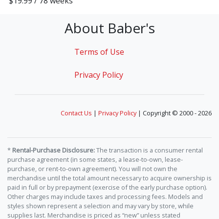
$19.99 / 78 weeks
About Baber's
Terms of Use
Privacy Policy
Contact Us
|
Privacy Policy
| Copyright © 2000 - 2026
*
Rental-Purchase Disclosure:
The transaction is a consumer rental
purchase agreement (in some states, a lease-to-own, lease-
purchase, or rent-to-own agreement). You will not own the
merchandise until the total amount necessary to acquire ownership is
paid in full or by prepayment (exercise of the early purchase option).
Other charges may include taxes and processing fees. Models and
styles shown represent a selection and may vary by store, while
supplies last. Merchandise is priced as “new” unless stated