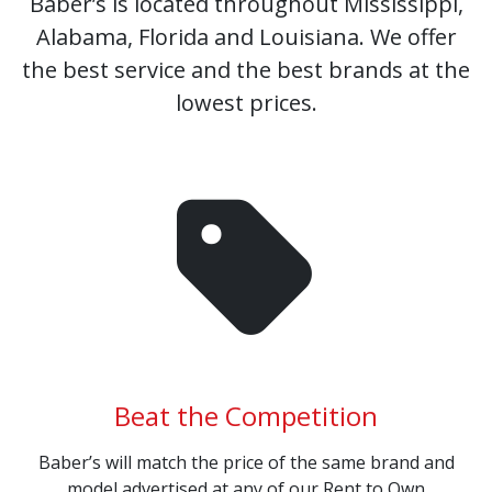
Baber’s is located throughout Mississippi,
Alabama, Florida and Louisiana. We offer
the best service and the best brands at the
lowest prices.
Beat the Competition
Baber’s will match the price of the same brand and
model advertised at any of our Rent to Own