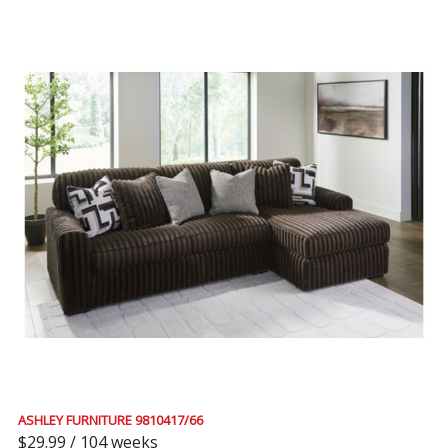
ASHLEY FURNITURE 9810417/66
$29.99 / 104 weeks