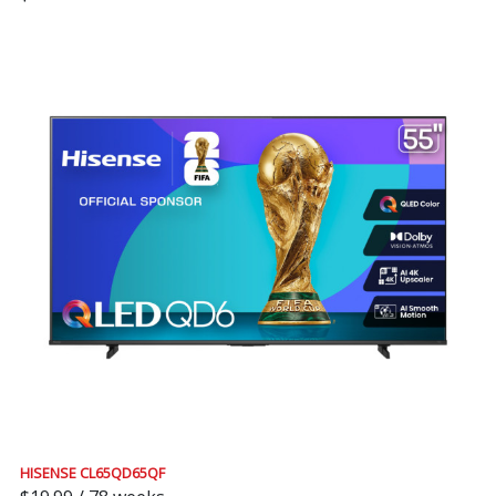
HISENSE CL65QD65QF