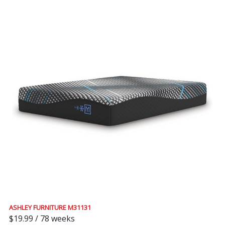
ASHLEY FURNITURE M31131
$19.99 / 78 weeks