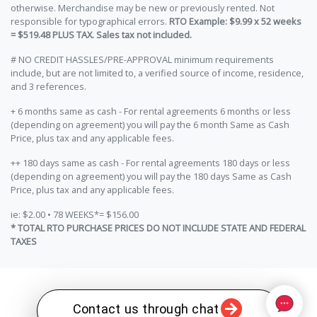
otherwise. Merchandise may be new or previously rented. Not
responsible for typographical errors.
RTO Example: $9.99 x 52 weeks
= $519.48 PLUS TAX. Sales tax not included.
# NO CREDIT HASSLES/PRE-APPROVAL minimum requirements
include, but are not limited to, a verified source of income, residence,
and 3 references.
+ 6 months same as cash - For rental agreements 6 months or less
(depending on agreement) you will pay the 6 month Same as Cash
Price, plus tax and any applicable fees.
++ 180 days same as cash - For rental agreements 180 days or less
(depending on agreement) you will pay the 180 days Same as Cash
Price, plus tax and any applicable fees.
ie: $2.00 • 78 WEEKS*= $156.00
* TOTAL RTO PURCHASE PRICES DO NOT INCLUDE STATE AND FEDERAL
TAXES
Contact us through chat