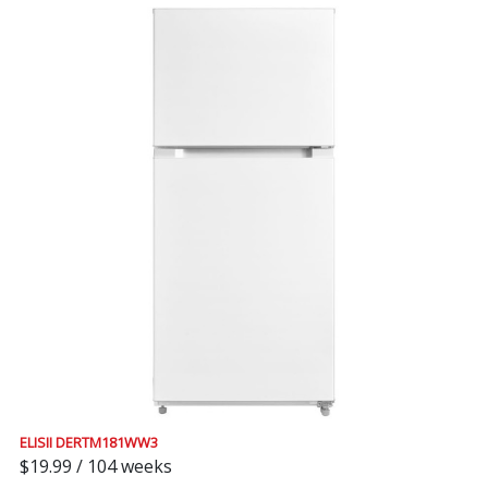
ELISII DERTM181WW3
$19.99 / 104 weeks