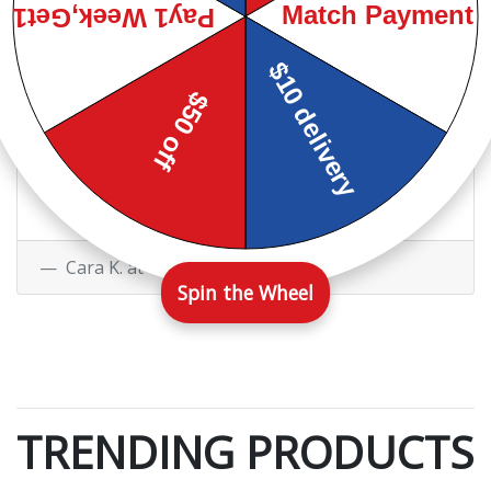
Ginger Y. at
Facebook
I have been a customer of
their's on and off for 4 years
now. They have always been very
friendly and helpful.
Cara K. at
Google
Spin the Wheel
TRENDING PRODUCTS