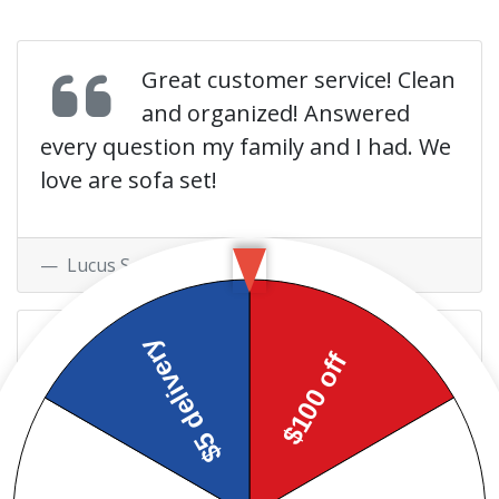
Great customer service! Clean
and organized! Answered
every question my family and I had. We
love are sofa set!
Lucus S. at
Facebook
Very friendly and helpful!!
Excellent customer service,
definitely beats rent a center any day!!