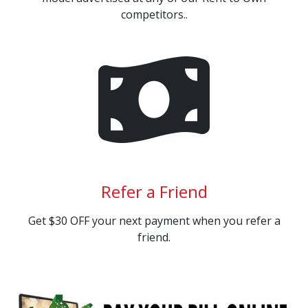
competitors..
Refer a Friend
Get $30 OFF your next payment when you refer a
friend.