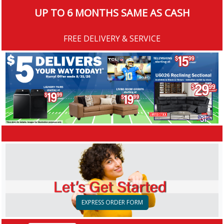
UP TO 6 MONTHS SAME AS CASH
FREE DELIVERY & SERVICE
EXPRESS ORDER FORM