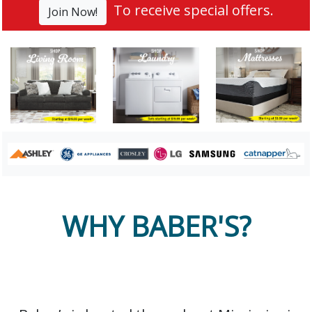
To receive special offers.
Join Now!
WHY BABER'S?