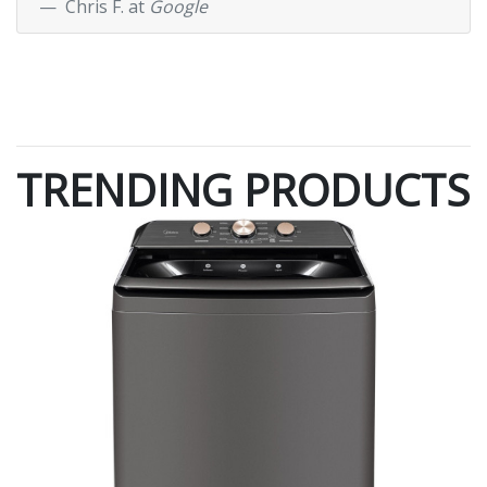
Chris F. at
Google
TRENDING PRODUCTS