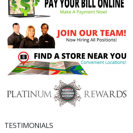
TESTIMONIALS