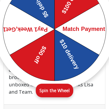
Warren L. at
Google
This store is GREAT!!! Friendly
and nice manager and
employees. They will bend over
backwards to take care of you. I highly
recommend going to Baber's in
Pascagoula or Baber's in general. I paid
off my washer and dryer and they
brought me a Brand new one and
unboxed it at my house. Thanks Lisa
Spin the Wheel
and Team.