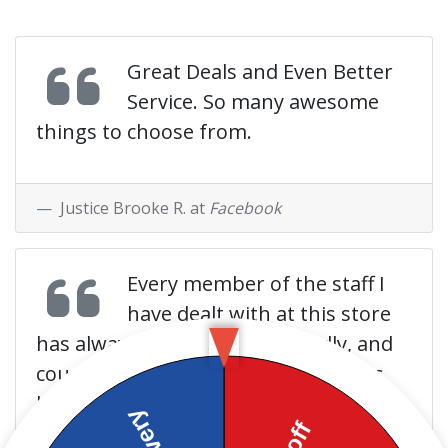
Great Deals and Even Better
Service. So many awesome
things to choose from.
Justice Brooke R. at
Facebook
Every member of the staff I
have dealt with at this store
has always been helpful, friendly, and
courteous. Extremely rare to get this
kind of service anywhere these days.