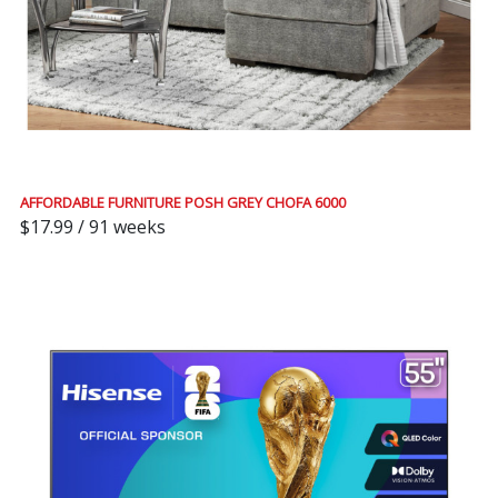
AFFORDABLE FURNITURE POSH GREY CHOFA 6000
$17.99 / 91 weeks