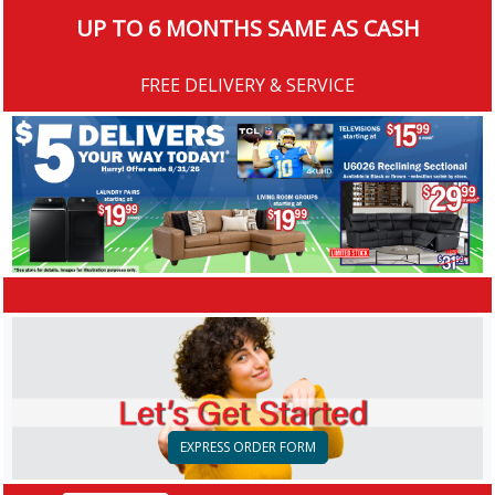
UP TO 6 MONTHS SAME AS CASH
FREE DELIVERY & SERVICE
EXPRESS ORDER FORM