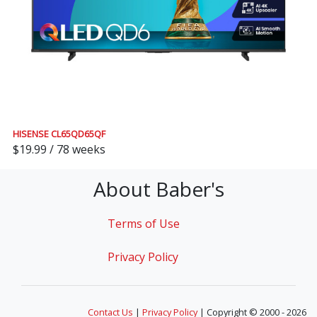
HISENSE CL65QD65QF
$19.99 / 78 weeks
About Baber's
Terms of Use
Privacy Policy
Contact Us
|
Privacy Policy
| Copyright © 2000 - 2026