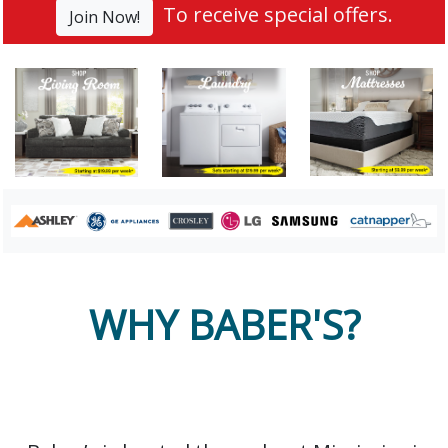
To receive special offers.
Join Now!
WHY BABER'S?