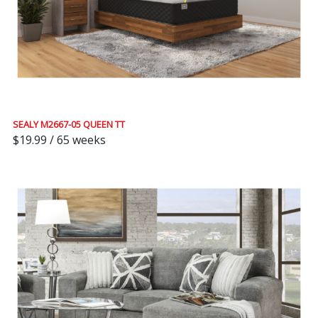
SEALY M2667-05 QUEEN TT
$19.99 / 65 weeks