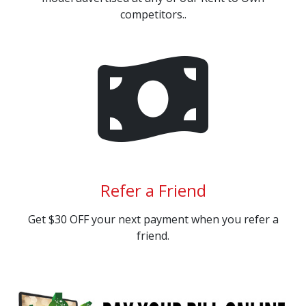
competitors..
Refer a Friend
Get $30 OFF your next payment when you refer a
friend.