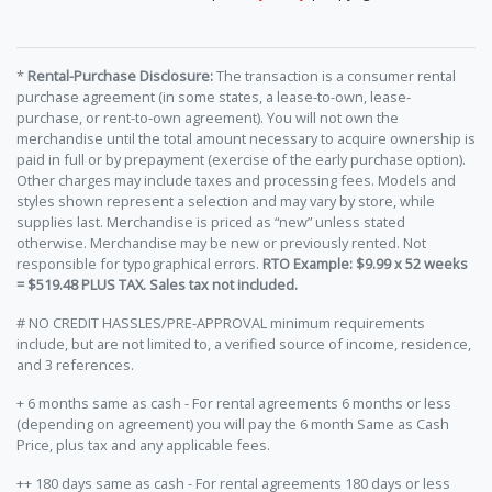
*
Rental-Purchase Disclosure:
The transaction is a consumer rental
purchase agreement (in some states, a lease-to-own, lease-
purchase, or rent-to-own agreement). You will not own the
merchandise until the total amount necessary to acquire ownership is
paid in full or by prepayment (exercise of the early purchase option).
Other charges may include taxes and processing fees. Models and
styles shown represent a selection and may vary by store, while
supplies last. Merchandise is priced as “new” unless stated
otherwise. Merchandise may be new or previously rented. Not
responsible for typographical errors.
RTO Example: $9.99 x 52 weeks
= $519.48 PLUS TAX. Sales tax not included.
# NO CREDIT HASSLES/PRE-APPROVAL minimum requirements
include, but are not limited to, a verified source of income, residence,
and 3 references.
+ 6 months same as cash - For rental agreements 6 months or less
(depending on agreement) you will pay the 6 month Same as Cash
Price, plus tax and any applicable fees.
++ 180 days same as cash - For rental agreements 180 days or less