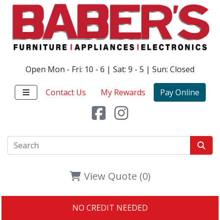
Open Mon - Fri: 10 - 6 | Sat: 9 - 5 | Sun: Closed
Contact Us
My Rewards
Pay Online
View Quote (0)
NO CREDIT NEEDED