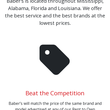
Baber’s is located throughout Mississippi,
Alabama, Florida and Louisiana. We offer
the best service and the best brands at the
lowest prices.
Beat the Competition
Baber’s will match the price of the same brand and
model advertised at any of our Rent to Own