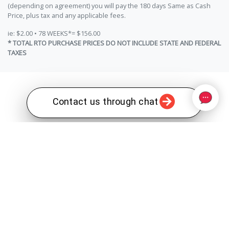
(depending on agreement) you will pay the 180 days Same as Cash
Price, plus tax and any applicable fees.
ie: $2.00 • 78 WEEKS*= $156.00
* TOTAL RTO PURCHASE PRICES DO NOT INCLUDE STATE AND FEDERAL
TAXES
Contact us through chat