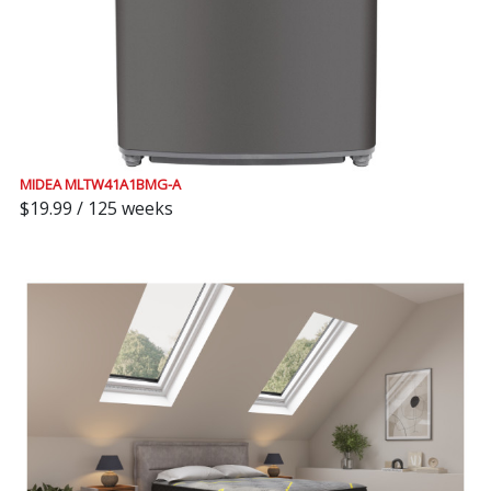
MIDEA MLTW41A1BMG-A
$19.99 / 125 weeks