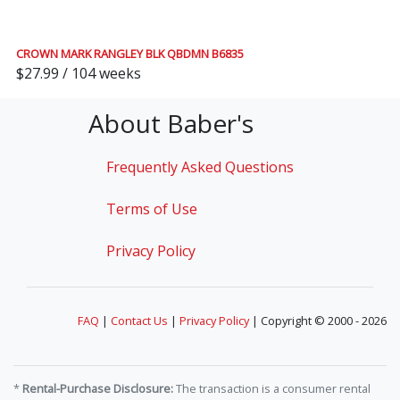
CROWN MARK RANGLEY BLK QBDMN B6835
$27.99 / 104 weeks
About Baber's
Frequently Asked Questions
Terms of Use
Privacy Policy
FAQ
|
Contact Us
|
Privacy Policy
| Copyright © 2000 - 2026
*
Rental-Purchase Disclosure:
The transaction is a consumer rental