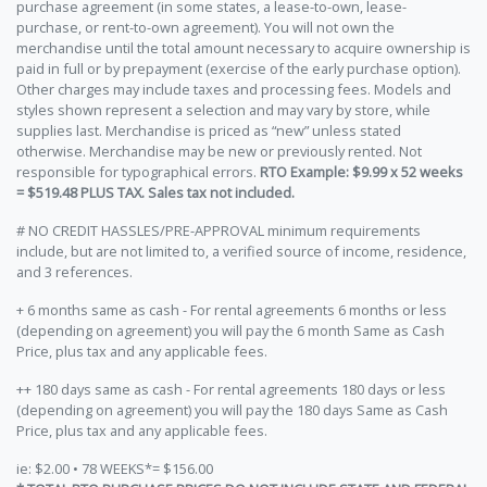
purchase agreement (in some states, a lease-to-own, lease-
purchase, or rent-to-own agreement). You will not own the
merchandise until the total amount necessary to acquire ownership is
paid in full or by prepayment (exercise of the early purchase option).
Other charges may include taxes and processing fees. Models and
styles shown represent a selection and may vary by store, while
supplies last. Merchandise is priced as “new” unless stated
otherwise. Merchandise may be new or previously rented. Not
responsible for typographical errors.
RTO Example: $9.99 x 52 weeks
= $519.48 PLUS TAX. Sales tax not included.
# NO CREDIT HASSLES/PRE-APPROVAL minimum requirements
include, but are not limited to, a verified source of income, residence,
and 3 references.
+ 6 months same as cash - For rental agreements 6 months or less
(depending on agreement) you will pay the 6 month Same as Cash
Price, plus tax and any applicable fees.
++ 180 days same as cash - For rental agreements 180 days or less
(depending on agreement) you will pay the 180 days Same as Cash
Price, plus tax and any applicable fees.
ie: $2.00 • 78 WEEKS*= $156.00