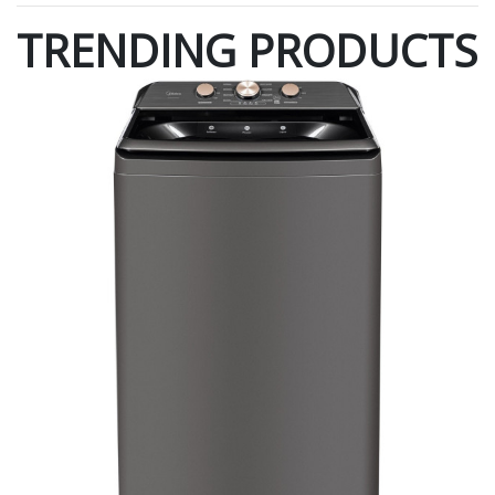
TRENDING PRODUCTS