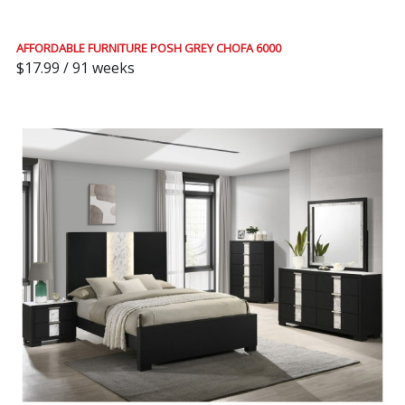
AFFORDABLE FURNITURE POSH GREY CHOFA 6000
$17.99 / 91 weeks