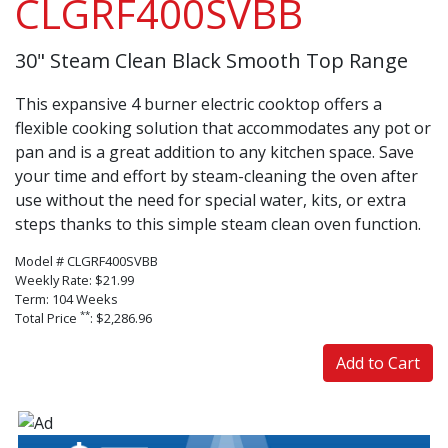
CLGRF400SVBB
30" Steam Clean Black Smooth Top Range
This expansive 4 burner electric cooktop offers a
flexible cooking solution that accommodates any pot or
pan and is a great addition to any kitchen space. Save
your time and effort by steam-cleaning the oven after
use without the need for special water, kits, or extra
steps thanks to this simple steam clean oven function.
Model # CLGRF400SVBB
Weekly Rate: $21.99
Term: 104 Weeks
**
Total Price
: $2,286.96
Add to Cart