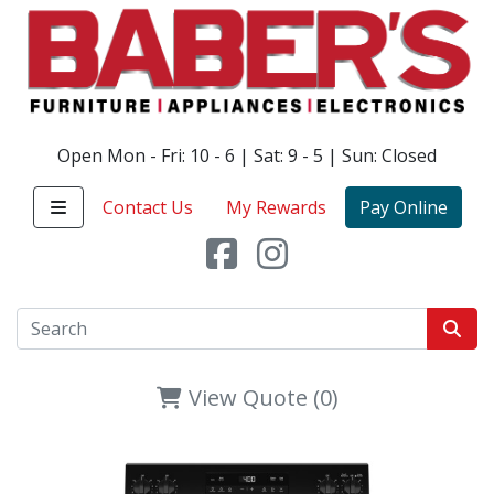
Open Mon - Fri: 10 - 6 | Sat: 9 - 5 | Sun: Closed
Contact Us
My Rewards
Pay Online
View Quote (0)