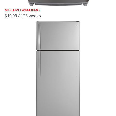
MIDEA MLTW41A1BMG
$19.99 / 125 weeks