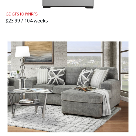
GE GTS18HYNRFS
$23.99 / 104 weeks