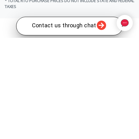
* TOTAL RTO PURCHASE PRICES DO NOT INCLUDE STATE AND FEDERAL
TAXES
Contact us through chat