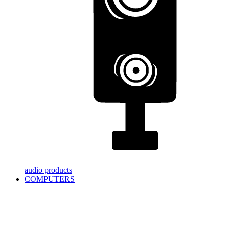
audio products
COMPUTERS