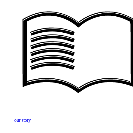
our story