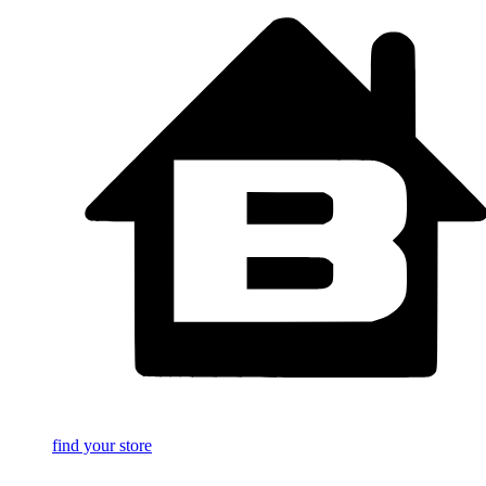
find your store