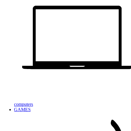
computers
GAMES