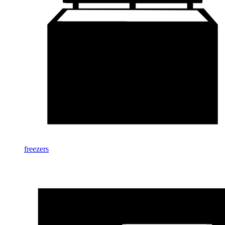
freezers