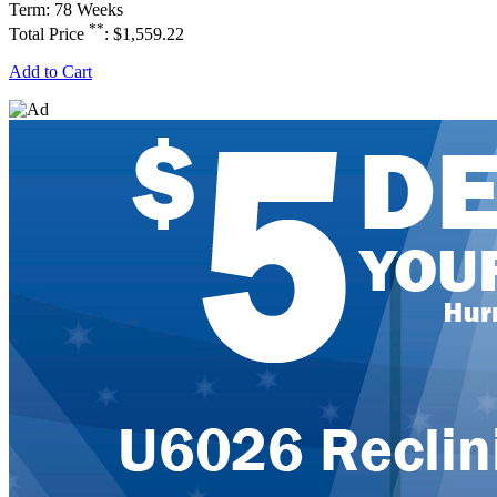
Term: 78 Weeks
**
Total Price
: $1,559.22
Add to Cart