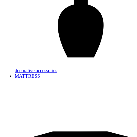
decorative accessories
MATTRESS