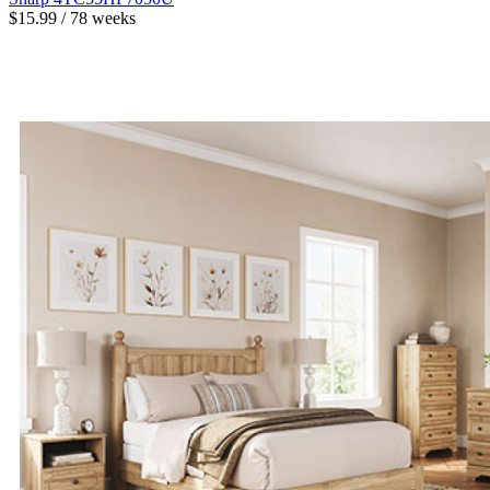
$15.99 / 78 weeks