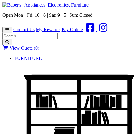
Open Mon - Fri: 10 - 6 | Sat: 9 - 5 | Sun: Closed
Contact Us
My Rewards
Pay Online
View Quote (0)
FURNITURE