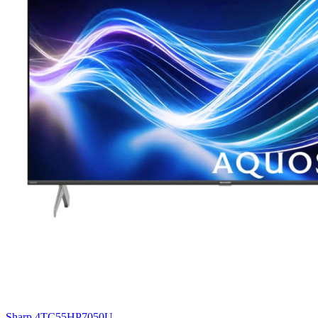
Sharp 4TC55HP7050U