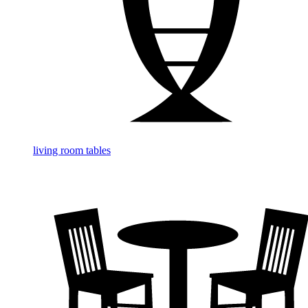
living room tables