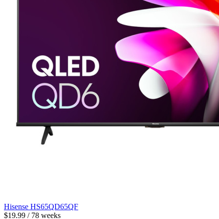
Hisense HS65QD65QF
$19.99 / 78 weeks