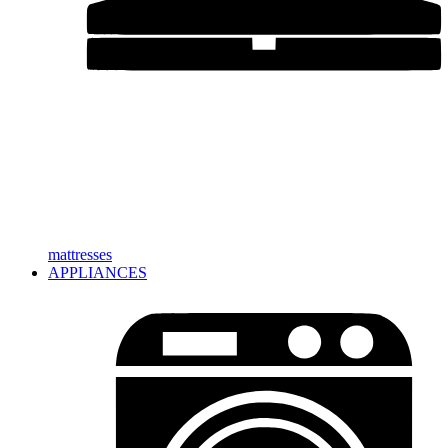
mattresses
APPLIANCES