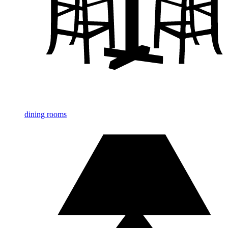
dining rooms