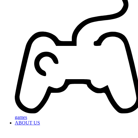
games
ABOUT US