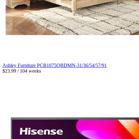
Ashley Furniture PCB1075QBDMN-31/36/54/57/91
$23.99 / 104 weeks