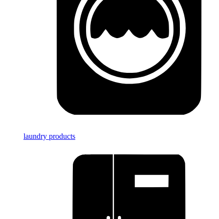
laundry products