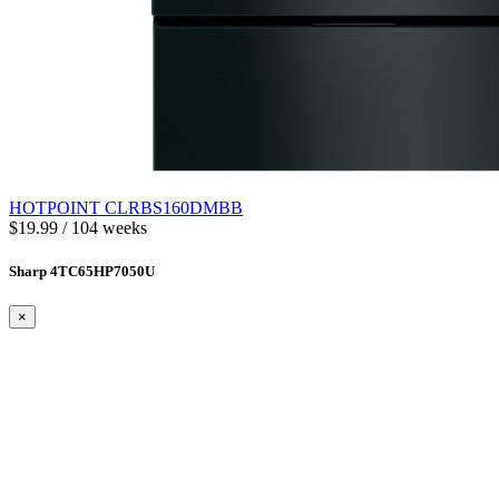
HOTPOINT CLRBS160DMBB
$19.99 / 104 weeks
Sharp 4TC65HP7050U
×