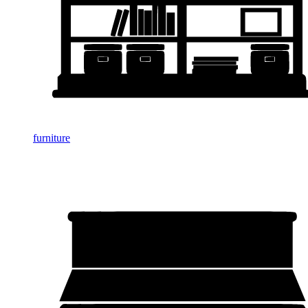
furniture