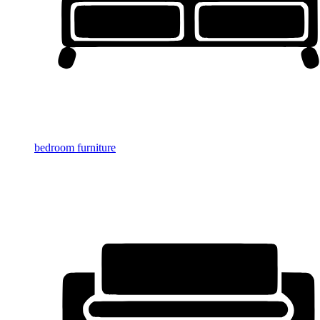
bedroom furniture