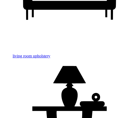
living room upholstery