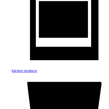
kitchen products