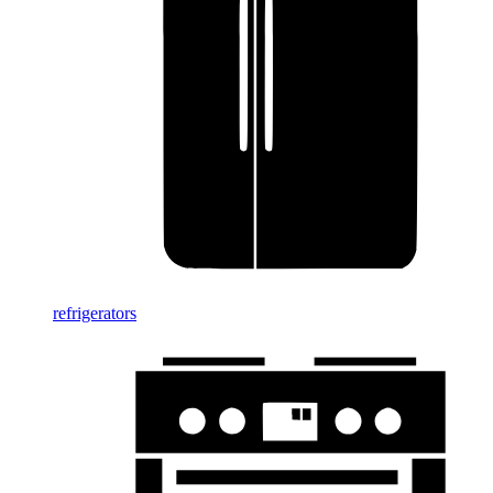
refrigerators