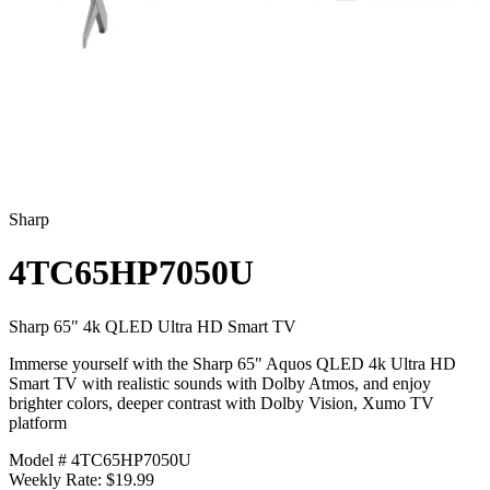
Sharp
4TC65HP7050U
Sharp 65" 4k QLED Ultra HD Smart TV
Immerse yourself with the Sharp 65" Aquos QLED 4k Ultra HD
Smart TV with realistic sounds with Dolby Atmos, and enjoy
brighter colors, deeper contrast with Dolby Vision, Xumo TV
platform
Model # 4TC65HP7050U
Weekly Rate: $19.99