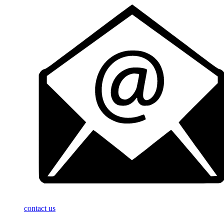
contact us