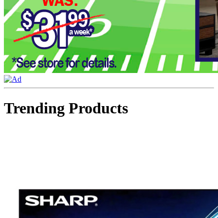
Trending Products