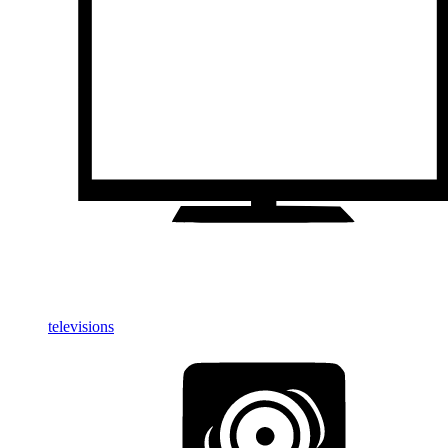
televisions