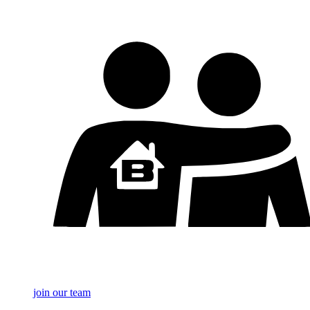
join our team