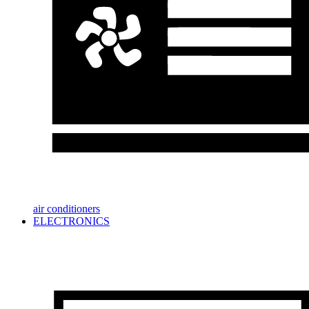
air conditioners
ELECTRONICS