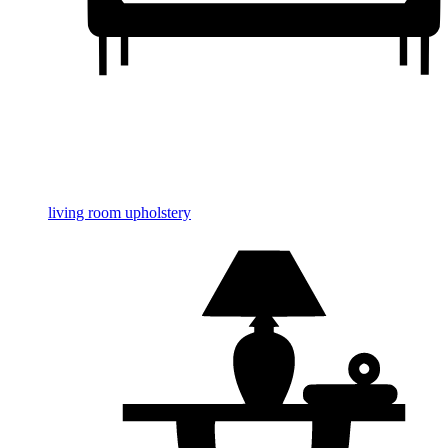
living room upholstery