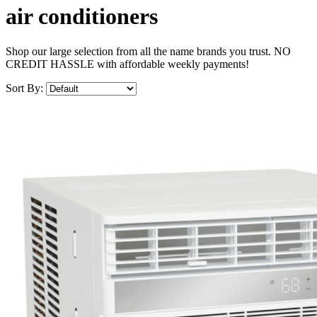
air conditioners
Shop our large selection from all the name brands you trust. NO
CREDIT HASSLE with affordable weekly payments!
Sort By: