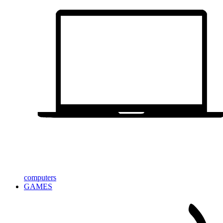
computers
GAMES