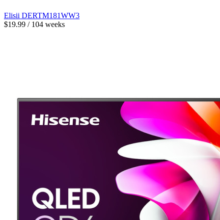
Elisii DERTM181WW3
$19.99 / 104 weeks