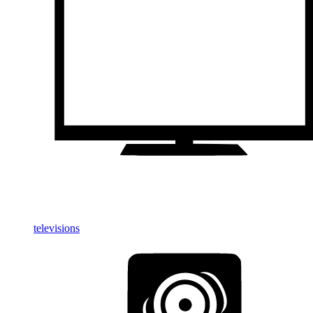
televisions