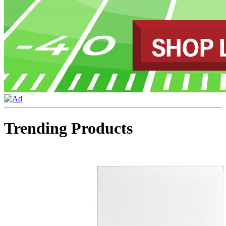
Trending Products