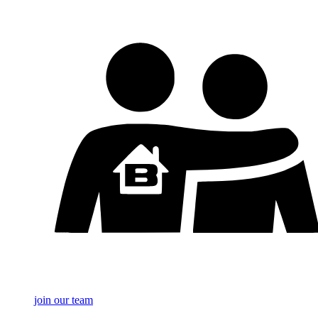
join our team