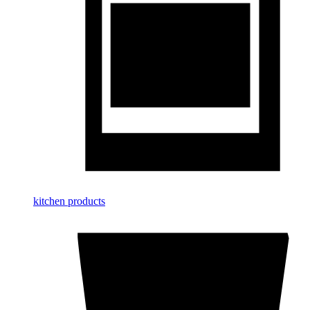
kitchen products