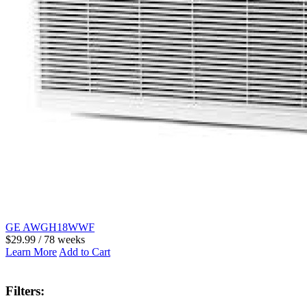
GE AWGH18WWF
$29.99 / 78 weeks
Learn More
Add to Cart
Filters: