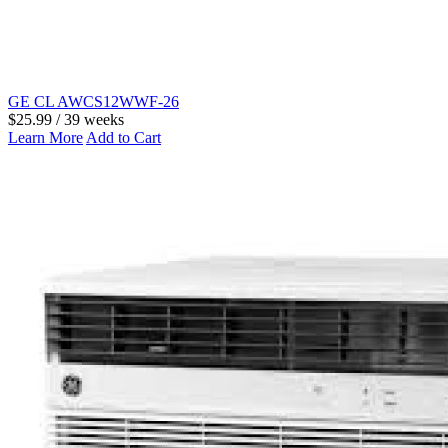
GE CL AWCS12WWF-26
$25.99 / 39 weeks
Learn More
Add to Cart