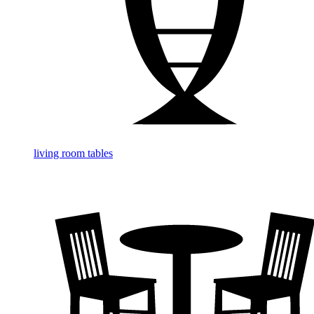
living room tables