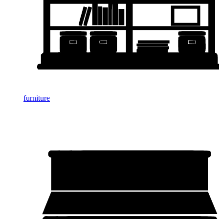
furniture