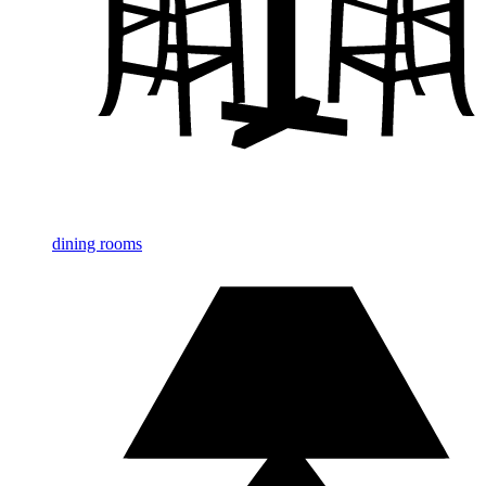
dining rooms