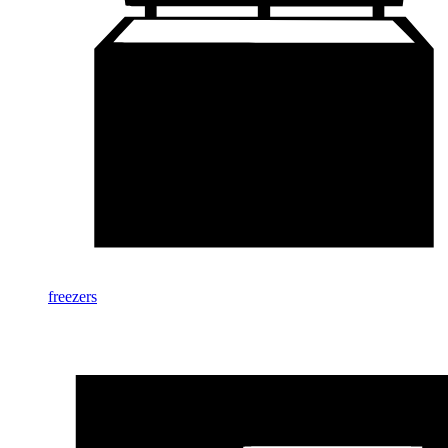
freezers