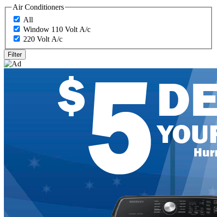
Air Conditioners
All
Window 110 Volt A/c
220 Volt A/c