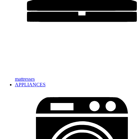
mattresses
APPLIANCES