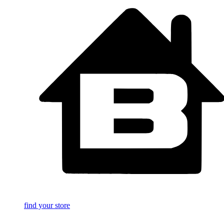
find your store