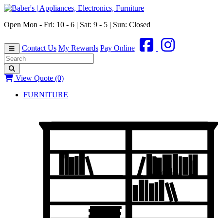
Open Mon - Fri: 10 - 6 | Sat: 9 - 5 | Sun: Closed
Contact Us
My Rewards
Pay Online
View Quote (0)
FURNITURE