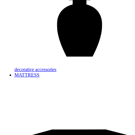
decorative accessories
MATTRESS