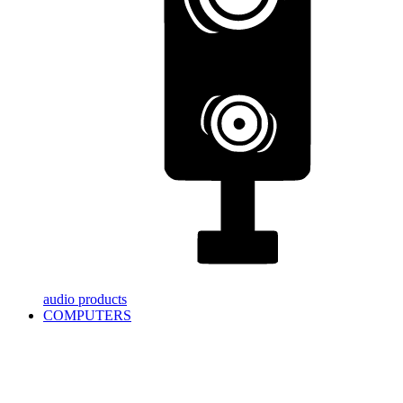
audio products
COMPUTERS