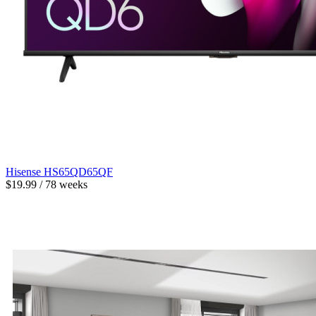
Hisense HS65QD65QF
$19.99 / 78 weeks