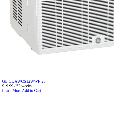
GE CL AWCS12WWF-25
$19.99 / 52 weeks
Learn More
Add to Cart