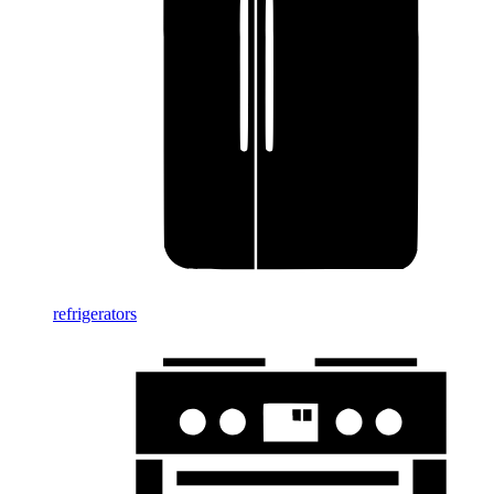
refrigerators