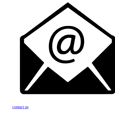
contact us