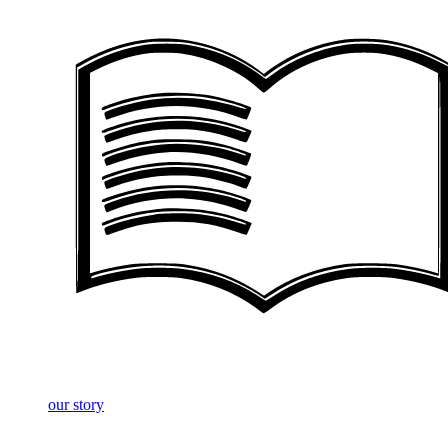
our story