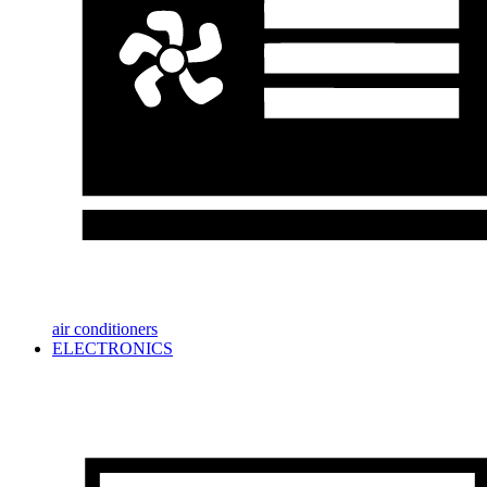
air conditioners
ELECTRONICS