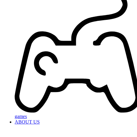
games
ABOUT US