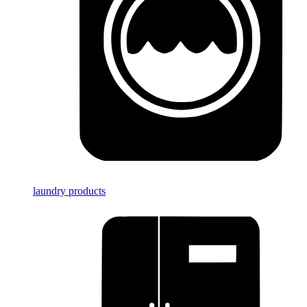
laundry products