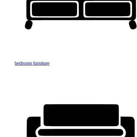
bedroom furniture