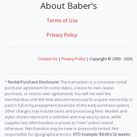
About Baber's
Terms of Use
Privacy Policy
Contact Us
|
Privacy Policy
| Copyright © 2000 - 2026
*
Rental-Purchase Disclosure:
The transaction is a consumer rental
purchase agreement (in some states, a lease-to-own, lease-
purchase, or rent-to-own agreement). You will not own the
merchandise until the total amount necessary to acquire ownership is
paid in full or by prepayment (exercise of the early purchase option).
Other charges may include taxes and processing fees. Models and
styles shown represent a selection and may vary by store, while
supplies last. Merchandise is priced as “new” unless stated
otherwise. Merchandise may be new or previously rented. Not
responsible for typographical errors.
RTO Example: $9.99 x 52 weeks