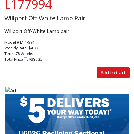
L177994
Willport Off-White Lamp Pair
Willport Off-White Lamp pair
Model # L177994
Weekly Rate: $4.99
Term: 78 Weeks
**
Total Price
: $389.22
Add to Cart