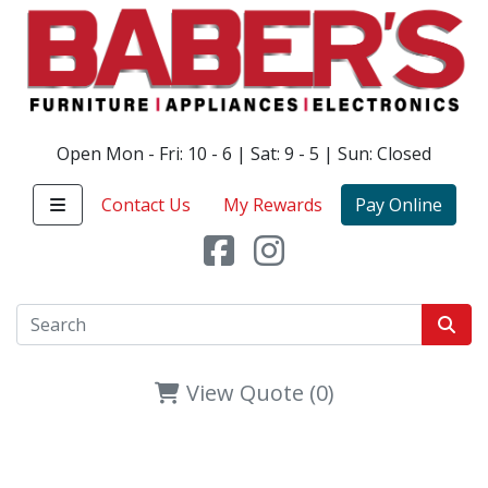
Open Mon - Fri: 10 - 6 | Sat: 9 - 5 | Sun: Closed
Contact Us
My Rewards
Pay Online
View Quote (0)