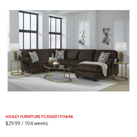
ASHLEY FURNITURE PC3560317/34/66
$29.99 / 104 weeks