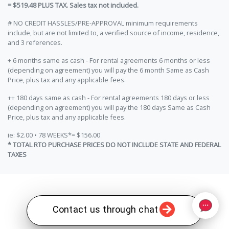
= $519.48 PLUS TAX. Sales tax not included.
# NO CREDIT HASSLES/PRE-APPROVAL minimum requirements
include, but are not limited to, a verified source of income, residence,
and 3 references.
+ 6 months same as cash - For rental agreements 6 months or less
(depending on agreement) you will pay the 6 month Same as Cash
Price, plus tax and any applicable fees.
++ 180 days same as cash - For rental agreements 180 days or less
(depending on agreement) you will pay the 180 days Same as Cash
Price, plus tax and any applicable fees.
ie: $2.00 • 78 WEEKS*= $156.00
* TOTAL RTO PURCHASE PRICES DO NOT INCLUDE STATE AND FEDERAL
TAXES
Contact us through chat