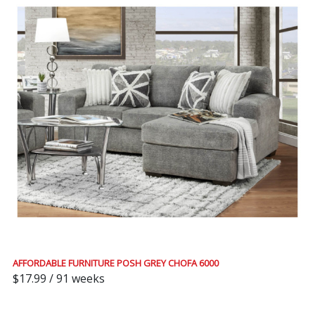
AFFORDABLE FURNITURE POSH GREY CHOFA 6000
$17.99 / 91 weeks