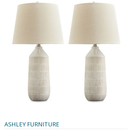
ASHLEY FURNITURE