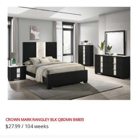
CROWN MARK RANGLEY BLK QBDMN B6835
$27.99 / 104 weeks