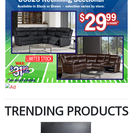
TRENDING PRODUCTS