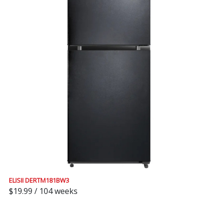
ELISII DERTM181BW3
$19.99 / 104 weeks