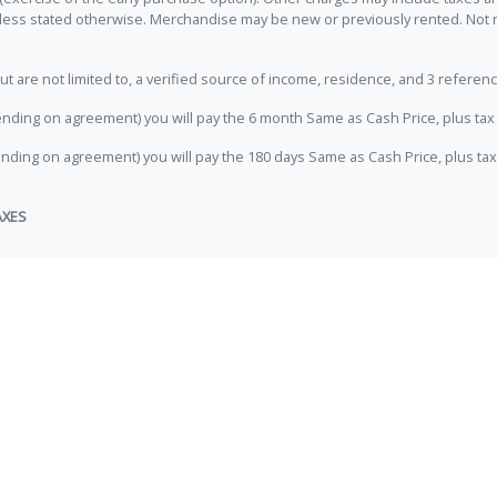
unless stated otherwise. Merchandise may be new or previously rented. Not 
e not limited to, a verified source of income, residence, and 3 referenc
nding on agreement) you will pay the 6 month Same as Cash Price, plus tax 
nding on agreement) you will pay the 180 days Same as Cash Price, plus tax
AXES