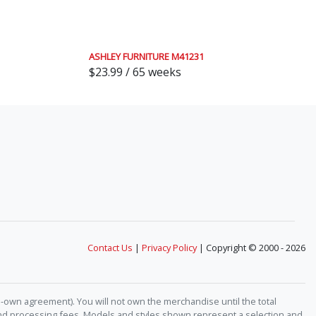
ASHLEY FURNITURE M41231
$23.99 / 65 weeks
Contact Us
|
Privacy Policy
| Copyright © 2000 - 2026
-own agreement). You will not own the merchandise until the total
 and processing fees. Models and styles shown represent a selection and