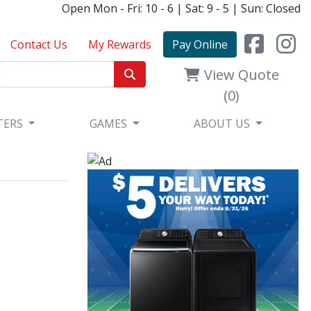
Open Mon - Fri: 10 - 6 | Sat: 9 - 5 | Sun: Closed
Contact Us
My Rewards
Pay Online
View Quote
(0)
TERS
GAMES
ABOUT US