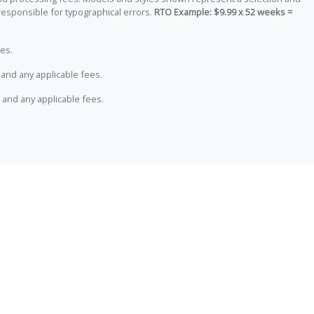
responsible for typographical errors.
RTO Example: $9.99 x 52 weeks =
es.
and any applicable fees.
 and any applicable fees.