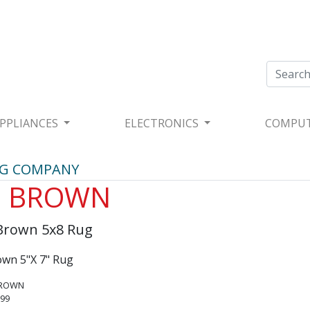
PPLIANCES
ELECTRONICS
COMPU
UG COMPANY
0 BROWN
Brown 5x8 Rug
wn 5"X 7" Rug
BROWN
.99