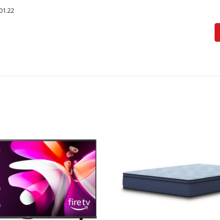
01.22