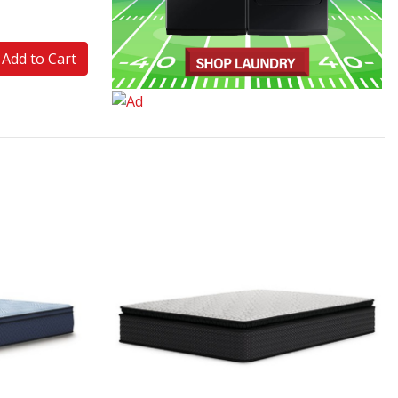
Add to Cart