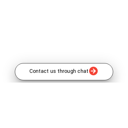
Contact us through chat