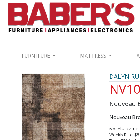
FURNITURE
MATTRESS
A
DALYN R
NV1
Nouveau 
Nouveau Bro
Model # NV10 
Weekly Rate: $8