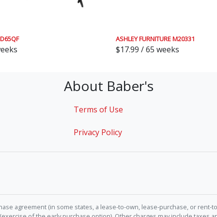
QD65QF
ASHLEY FURNITURE M20331
weeks
$17.99 / 65 weeks
About Baber's
Terms of Use
Privacy Policy
hase agreement (in some states, a lease-to-own, lease-purchase, or rent-to
 (exercise of the early purchase option). Other charges may include taxes