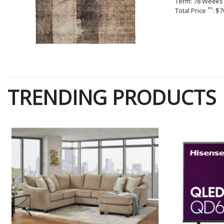
Term: 78 Weeks
**
Total Price
: $7
TRENDING PRODUCTS