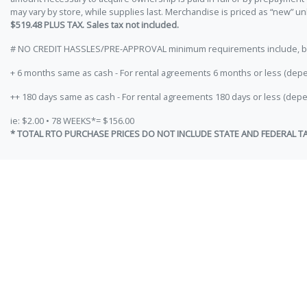
may vary by store, while supplies last. Merchandise is priced as “new” 
$519.48 PLUS TAX. Sales tax not included.
# NO CREDIT HASSLES/PRE-APPROVAL minimum requirements include, but ar
+ 6 months same as cash - For rental agreements 6 months or less (depe
++ 180 days same as cash - For rental agreements 180 days or less (depe
ie: $2.00 • 78 WEEKS*= $156.00
* TOTAL RTO PURCHASE PRICES DO NOT INCLUDE STATE AND FEDERAL T