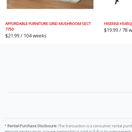
AFFORDABLE FURNITURE GRID MUSHROOM SECT
HISENSE HS65
7750
$19.99 / 78 
$21.99 / 104 weeks
*
Rental-Purchase Disclosure:
The transaction is a consumer rental purc
amount necessary to acquire ownership is paid in full or by prepayment