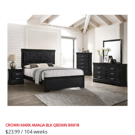
CROWN MARK AMALIA BLK QBDMN B6918
$23.99 / 104 weeks