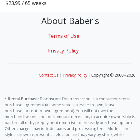
$23.99 / 65 weeks
About Baber's
Terms of Use
Privacy Policy
Contact Us
|
Privacy Policy
| Copyright © 2000 - 2026
*
Rental-Purchase Disclosure:
The transaction is a consumer rental
purchase agreement (in some states, a lease-to-own, lease-
purchase, or rent-to-own agreement). You will not own the
merchandise until the total amount necessary to acquire ownership is
paid in full or by prepayment (exercise of the early purchase option).
Other charges may include taxes and processing fees. Models and
styles shown represent a selection and may vary by store, while