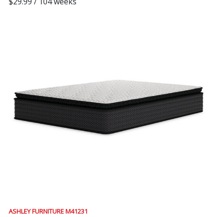
$29.99 / 104 weeks
ASHLEY FURNITURE M41231