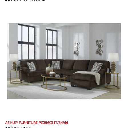
ASHLEY FURNITURE PC3560317/34/66