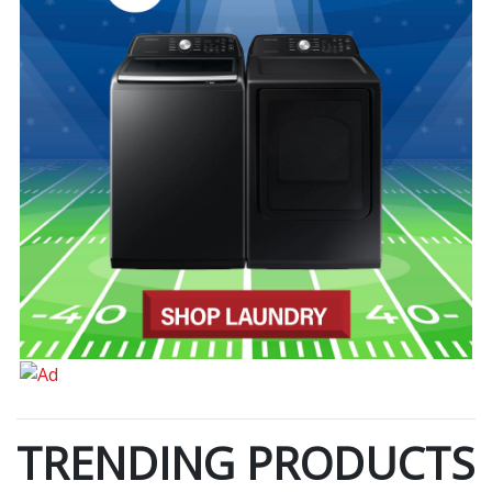
TRENDING PRODUCTS