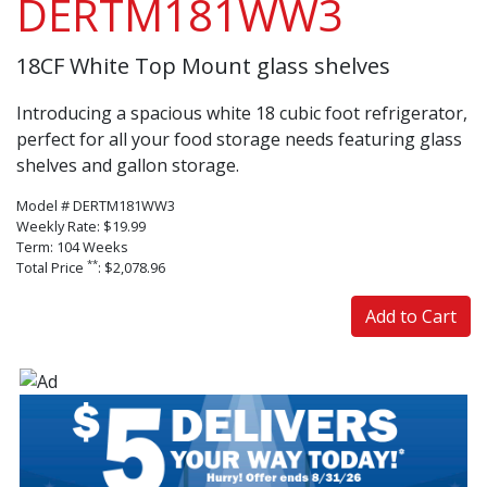
DERTM181WW3
18CF White Top Mount glass shelves
Introducing a spacious white 18 cubic foot refrigerator,
perfect for all your food storage needs featuring glass
shelves and gallon storage.
Model # DERTM181WW3
Weekly Rate: $19.99
Term: 104 Weeks
**
Total Price
: $2,078.96
Add to Cart