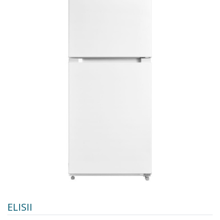
ELISII