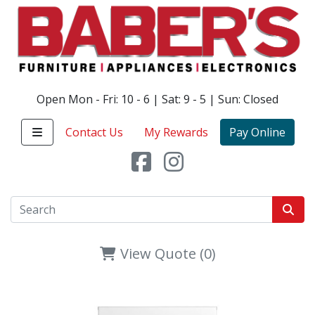
Open Mon - Fri: 10 - 6 | Sat: 9 - 5 | Sun: Closed
Contact Us
My Rewards
Pay Online
View Quote (0)