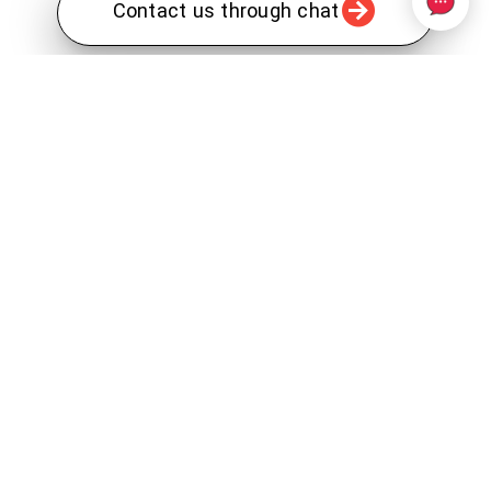
Contact us through chat