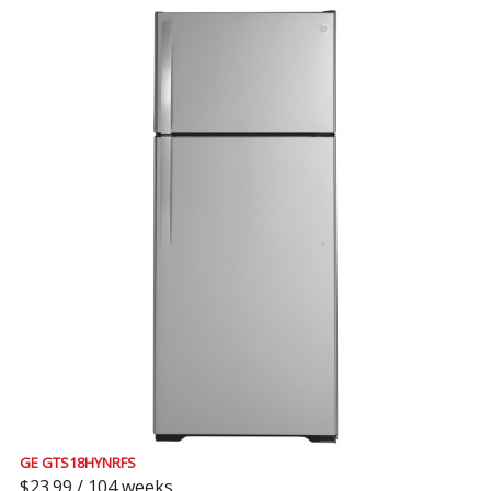
GE GTS18HYNRFS
$23.99 / 104 weeks