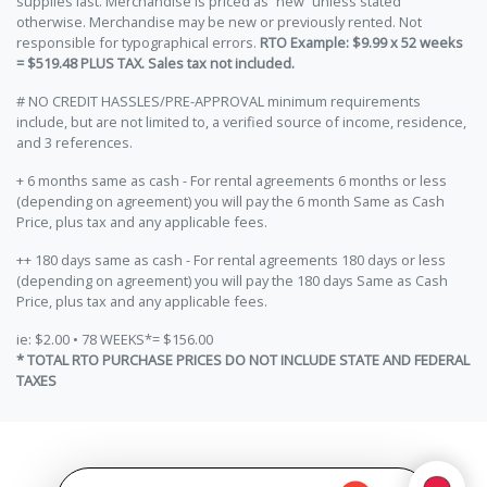
supplies last. Merchandise is priced as “new” unless stated
otherwise. Merchandise may be new or previously rented. Not
responsible for typographical errors.
RTO Example: $9.99 x 52 weeks
= $519.48 PLUS TAX. Sales tax not included.
# NO CREDIT HASSLES/PRE-APPROVAL minimum requirements
include, but are not limited to, a verified source of income, residence,
and 3 references.
+ 6 months same as cash - For rental agreements 6 months or less
(depending on agreement) you will pay the 6 month Same as Cash
Price, plus tax and any applicable fees.
++ 180 days same as cash - For rental agreements 180 days or less
(depending on agreement) you will pay the 180 days Same as Cash
Price, plus tax and any applicable fees.
ie: $2.00 • 78 WEEKS*= $156.00
* TOTAL RTO PURCHASE PRICES DO NOT INCLUDE STATE AND FEDERAL
TAXES