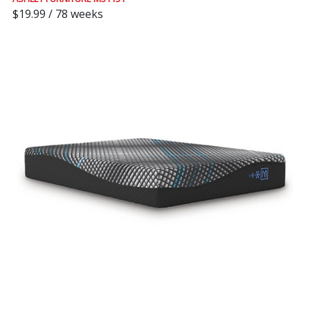
$19.99 / 78 weeks