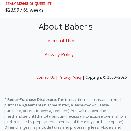
SEALY M2668-05 QUEEN ET
$23.99 / 65 weeks
About Baber's
Terms of Use
Privacy Policy
Contact Us
|
Privacy Policy
| Copyright © 2000 - 2026
*
Rental-Purchase Disclosure:
The transaction is a consumer rental
purchase agreement (in some states, a lease-to-own, lease-
purchase, or rent-to-own agreement). You will not own the
merchandise until the total amount necessary to acquire ownership is
paid in full or by prepayment (exercise of the early purchase option).
Other charges may include taxes and processing fees. Models and