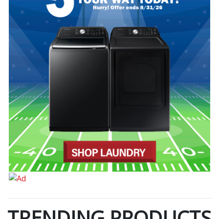
TRENDING PRODUCTS