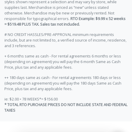
styles shown represent a selection and may vary by store, while
supplies last. Merchandise is priced as “new” unless stated
otherwise. Merchandise may be new or previously rented. Not
responsible for typographical errors.
RTO Example: $9.99 x 52 weeks
= $519.48 PLUS TAX. Sales tax not included.
# NO CREDIT HASSLES/PRE-APPROVAL minimum requirements
include, but are not limited to, a verified source of income, residence,
and 3 references.
+ 6 months same as cash - For rental agreements 6 months or less
(depending on agreement) you will pay the 6 month Same as Cash
Price, plus tax and any applicable fees.
++ 180 days same as cash - For rental agreements 180 days or less
(depending on agreement) you will pay the 180 days Same as Cash
Price, plus tax and any applicable fees.
ie: $2.00 • 78 WEEKS*= $156.00
* TOTAL RTO PURCHASE PRICES DO NOT INCLUDE STATE AND FEDERAL
TAXES