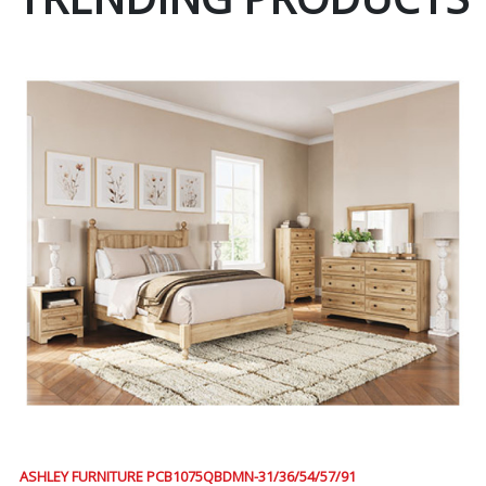
ASHLEY FURNITURE PCB1075QBDMN-31/36/54/57/91