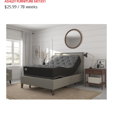
ASHLEY FURNITURE M31331
$25.99 / 78 weeks