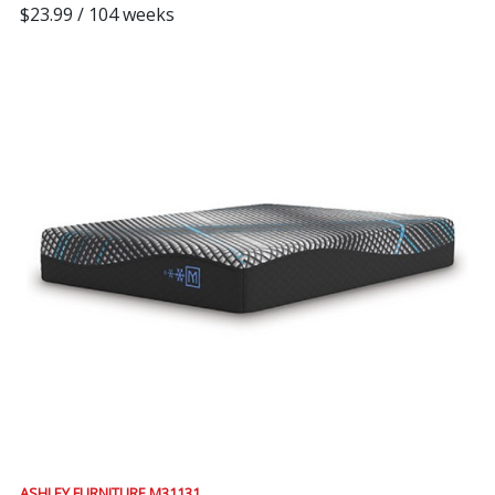
$23.99 / 104 weeks
ASHLEY FURNITURE M31131