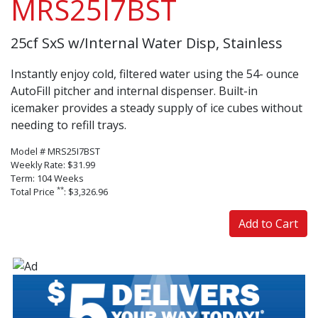
MRS25I7BST
25cf SxS w/Internal Water Disp, Stainless
Instantly enjoy cold, filtered water using the 54- ounce
AutoFill pitcher and internal dispenser. Built-in
icemaker provides a steady supply of ice cubes without
needing to refill trays.
Model # MRS25I7BST
Weekly Rate: $31.99
Term: 104 Weeks
**
Total Price
: $3,326.96
Add to Cart