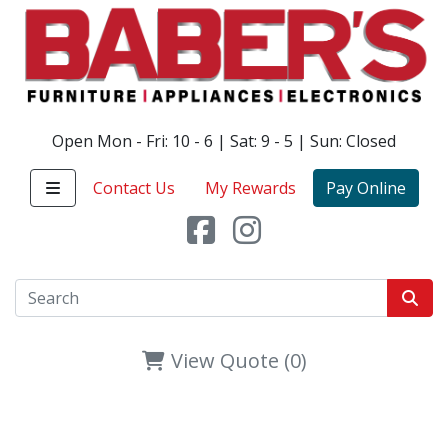
Open Mon - Fri: 10 - 6 | Sat: 9 - 5 | Sun: Closed
Contact Us
My Rewards
Pay Online
View Quote (0)