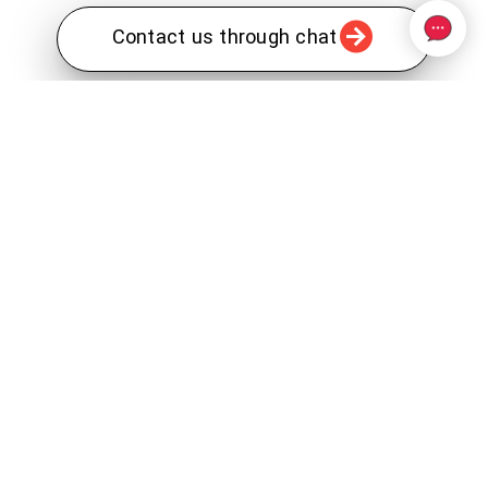
Contact us through chat