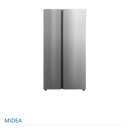
MIDEA