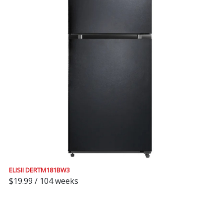
ELISII DERTM181BW3
$19.99 / 104 weeks