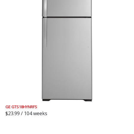
GE GTS18HYNRFS
$23.99 / 104 weeks