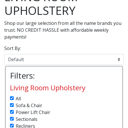
UPHOLSTERY
Shop our large selection from all the name brands you
trust. NO CREDIT HASSLE with affordable weekly
payments!
Sort By:
Filters:
Living Room Upholstery
All
Sofa & Chair
Power Lift Chair
Sectionals
Recliners