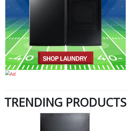
TRENDING PRODUCTS