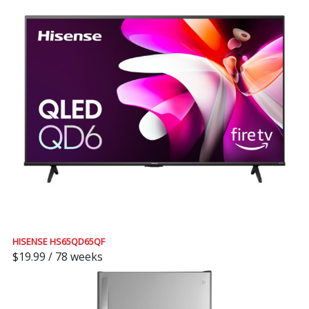
HISENSE HS65QD65QF
$19.99 / 78 weeks