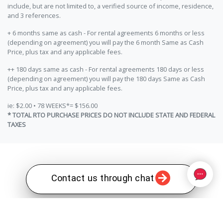
include, but are not limited to, a verified source of income, residence,
and 3 references.
+ 6 months same as cash - For rental agreements 6 months or less
(depending on agreement) you will pay the 6 month Same as Cash
Price, plus tax and any applicable fees.
++ 180 days same as cash - For rental agreements 180 days or less
(depending on agreement) you will pay the 180 days Same as Cash
Price, plus tax and any applicable fees.
ie: $2.00 • 78 WEEKS*= $156.00
* TOTAL RTO PURCHASE PRICES DO NOT INCLUDE STATE AND FEDERAL
TAXES
Contact us through chat