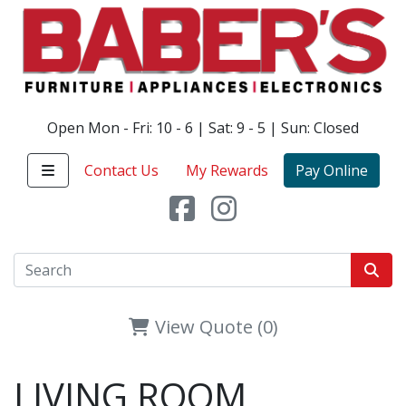
Open Mon - Fri: 10 - 6 | Sat: 9 - 5 | Sun: Closed
Contact Us
My Rewards
Pay Online
View Quote (0)
LIVING ROOM