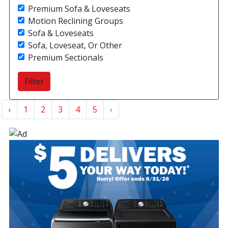
Premium Sofa & Loveseats
Motion Reclining Groups
Sofa & Loveseats
Sofa, Loveseat, Or Other
Premium Sectionals
‹
1
2
3
4
5
›