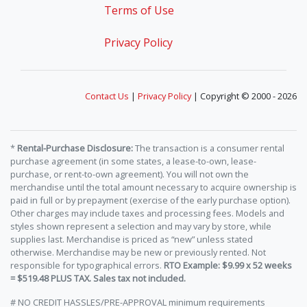
Terms of Use
Privacy Policy
Contact Us
|
Privacy Policy
| Copyright © 2000 - 2026
*
Rental-Purchase Disclosure:
The transaction is a consumer rental
purchase agreement (in some states, a lease-to-own, lease-
purchase, or rent-to-own agreement). You will not own the
merchandise until the total amount necessary to acquire ownership is
paid in full or by prepayment (exercise of the early purchase option).
Other charges may include taxes and processing fees. Models and
styles shown represent a selection and may vary by store, while
supplies last. Merchandise is priced as “new” unless stated
otherwise. Merchandise may be new or previously rented. Not
responsible for typographical errors.
RTO Example: $9.99 x 52 weeks
= $519.48 PLUS TAX. Sales tax not included.
# NO CREDIT HASSLES/PRE-APPROVAL minimum requirements