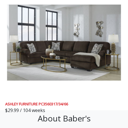
ASHLEY FURNITURE PC3560317/34/66
$29.99 / 104 weeks
About Baber's