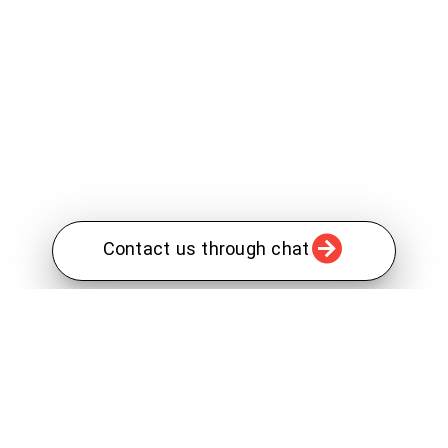
Contact us through chat