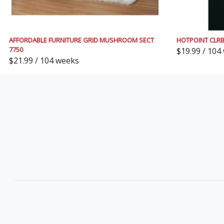
AFFORDABLE FURNITURE GRID MUSHROOM SECT
HOTPOINT CLR
7750
$19.99 / 104
$21.99 / 104 weeks