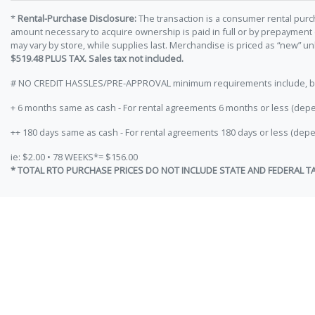
*
Rental-Purchase Disclosure:
The transaction is a consumer rental purc
amount necessary to acquire ownership is paid in full or by prepayment
may vary by store, while supplies last. Merchandise is priced as “new” 
$519.48 PLUS TAX. Sales tax not included.
# NO CREDIT HASSLES/PRE-APPROVAL minimum requirements include, but ar
+ 6 months same as cash - For rental agreements 6 months or less (depe
++ 180 days same as cash - For rental agreements 180 days or less (depe
ie: $2.00 • 78 WEEKS*= $156.00
* TOTAL RTO PURCHASE PRICES DO NOT INCLUDE STATE AND FEDERAL T