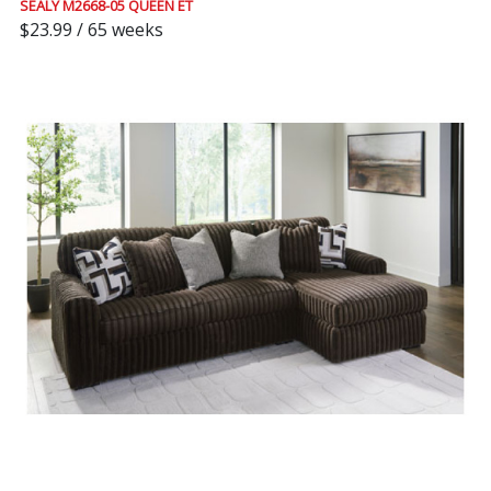
SEALY M2668-05 QUEEN ET
$23.99 / 65 weeks