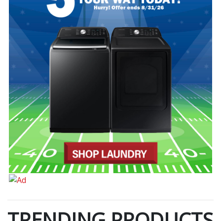
TRENDING PRODUCTS