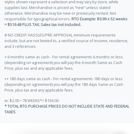
styles shown represent a selection and may vary by store, while
supplies last. Merchandise is priced as “new” unless stated
otherwise. Merchandise may be new or previously rented. Not
responsible for typographical errors.
RTO Example: $9.99 x 52 weeks
= $519.48 PLUS TAX. Sales tax not included.
# NO CREDIT HASSLES/PRE-APPROVAL minimum requirements
include, but are not limited to, a verified source of income, residence,
and 3 references.
+ 6 months same as cash - For rental agreements 6 months or less
(depending on agreement) you will pay the 6 month Same as Cash
Price, plus tax and any applicable fees.
++ 180 days same as cash - For rental agreements 180 days or less
(depending on agreement) you will pay the 180 days Same as Cash
Price, plus tax and any applicable fees.
ie: $2.00 • 78 WEEKS*= $156.00
* TOTAL RTO PURCHASE PRICES DO NOT INCLUDE STATE AND FEDERAL
TAXES