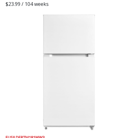
$23.99 / 104 weeks
ELISII DERTM181WW3