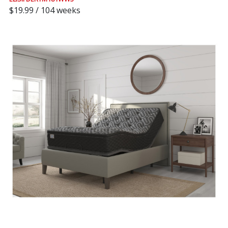
$19.99 / 104 weeks