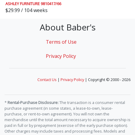
ASHLEY FURNITURE 9810417/66
$29.99 / 104 weeks
About Baber's
Terms of Use
Privacy Policy
Contact Us
|
Privacy Policy
| Copyright © 2000 - 2026
*
Rental-Purchase Disclosure:
The transaction is a consumer rental
purchase agreement (in some states, a lease-to-own, lease-
purchase, or rent-to-own agreement). You will not own the
merchandise until the total amount necessary to acquire ownership is
paid in full or by prepayment (exercise of the early purchase option).
Other charges may include taxes and processing fees. Models and