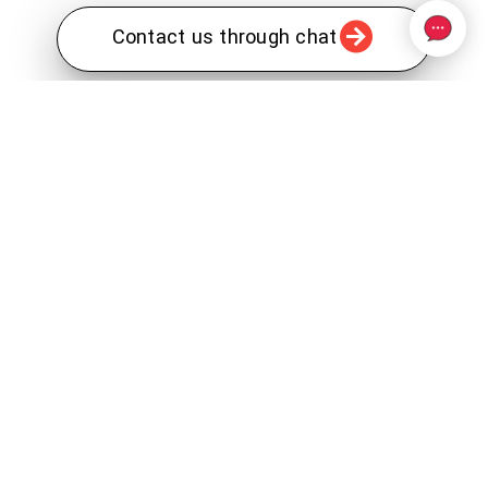
Contact us through chat