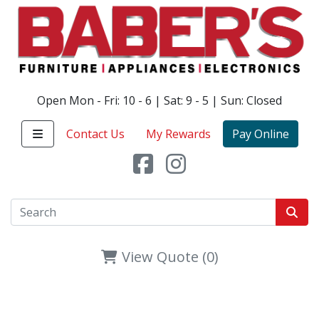
Open Mon - Fri: 10 - 6 | Sat: 9 - 5 | Sun: Closed
Contact Us
My Rewards
Pay Online
View Quote (0)