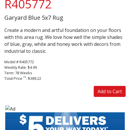
R405772
Garyard Blue 5x7 Rug
Create a modern and artful foundation on your floors
with this area rug. We love how well the simple shades
of blue, gray, white and honey work with decors from
industrial to classic.
Model # R405772
Weekly Rate: $4.99
Term: 78 Weeks
**
Total Price
: $389.22
Add to Cart