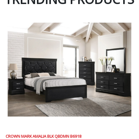
CROWN MARK AMALIA BLK QBDMN B6918