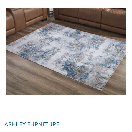
ASHLEY FURNITURE