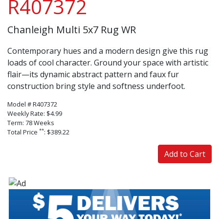
R407372
Chanleigh Multi 5x7 Rug WR
Contemporary hues and a modern design give this rug
loads of cool character. Ground your space with artistic
flair—its dynamic abstract pattern and faux fur
construction bring style and softness underfoot.
Model # R407372
Weekly Rate: $4.99
Term: 78 Weeks
**
Total Price
: $389.22
Add to Cart