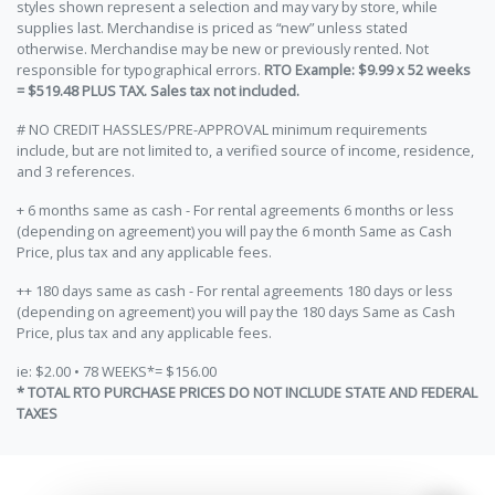
styles shown represent a selection and may vary by store, while
supplies last. Merchandise is priced as “new” unless stated
otherwise. Merchandise may be new or previously rented. Not
responsible for typographical errors.
RTO Example: $9.99 x 52 weeks
= $519.48 PLUS TAX. Sales tax not included.
# NO CREDIT HASSLES/PRE-APPROVAL minimum requirements
include, but are not limited to, a verified source of income, residence,
and 3 references.
+ 6 months same as cash - For rental agreements 6 months or less
(depending on agreement) you will pay the 6 month Same as Cash
Price, plus tax and any applicable fees.
++ 180 days same as cash - For rental agreements 180 days or less
(depending on agreement) you will pay the 180 days Same as Cash
Price, plus tax and any applicable fees.
ie: $2.00 • 78 WEEKS*= $156.00
* TOTAL RTO PURCHASE PRICES DO NOT INCLUDE STATE AND FEDERAL
TAXES