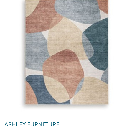
ASHLEY FURNITURE