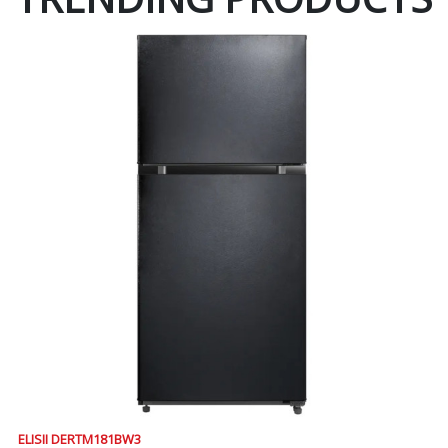
ELISII DERTM181BW3