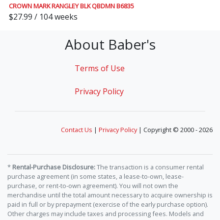
CROWN MARK RANGLEY BLK QBDMN B6835
$27.99 / 104 weeks
About Baber's
Terms of Use
Privacy Policy
Contact Us
|
Privacy Policy
| Copyright © 2000 - 2026
*
Rental-Purchase Disclosure:
The transaction is a consumer rental
purchase agreement (in some states, a lease-to-own, lease-
purchase, or rent-to-own agreement). You will not own the
merchandise until the total amount necessary to acquire ownership is
paid in full or by prepayment (exercise of the early purchase option).
Other charges may include taxes and processing fees. Models and