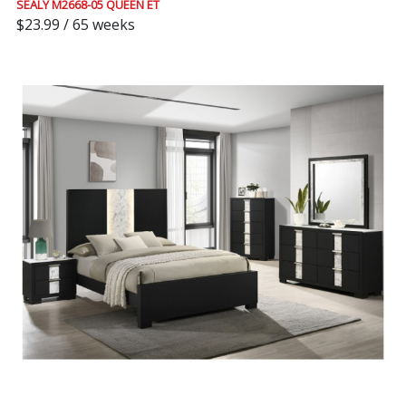
SEALY M2668-05 QUEEN ET
$23.99 / 65 weeks