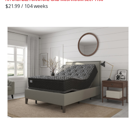
$21.99 / 104 weeks