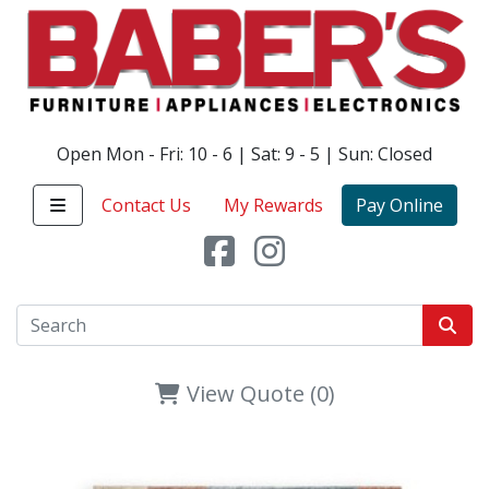
Open Mon - Fri: 10 - 6 | Sat: 9 - 5 | Sun: Closed
Contact Us
My Rewards
Pay Online
View Quote (0)