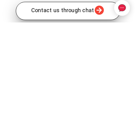
Contact us through chat