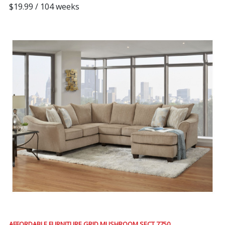
$19.99 / 104 weeks
AFFORDABLE FURNITURE GRID MUSHROOM SECT 7750