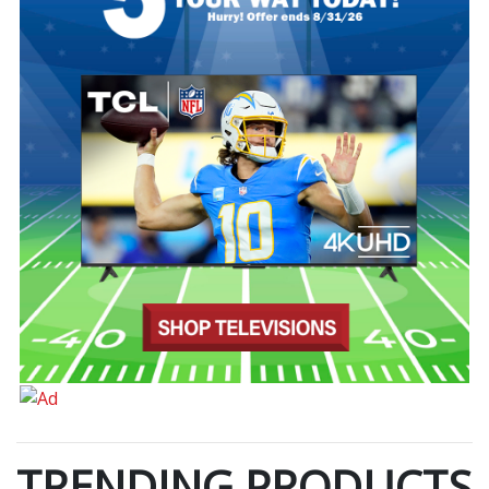
TRENDING PRODUCTS