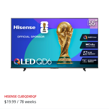
HISENSE CL65QD65QF
$19.99 / 78 weeks