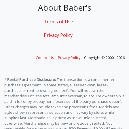
About Baber's
Terms of Use
Privacy Policy
Contact Us
|
Privacy Policy
| Copyright © 2000 - 2026
*
Rental-Purchase Disclosure:
The transaction is a consumer rental
purchase agreement (in some states, a lease-to-own, lease-
purchase, or rent-to-own agreement). You will not own the
merchandise until the total amount necessary to acquire ownership is
paid in full or by prepayment (exercise of the early purchase option).
Other charges may include taxes and processing fees. Models and
styles shown represent a selection and may vary by store, while
supplies last. Merchandise is priced as “new” unless stated
otherwise. Merchandise may be new or previously rented. Not
responsible for typographical errors.
RTO Example: $9.99 x 52 weeks