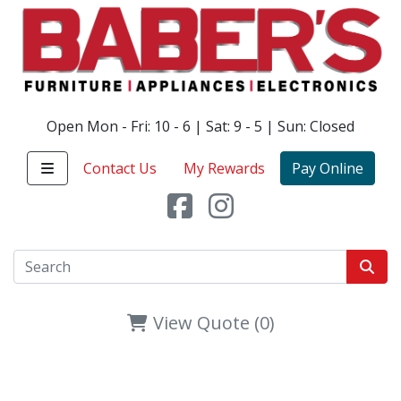
Open Mon - Fri: 10 - 6 | Sat: 9 - 5 | Sun: Closed
Contact Us
My Rewards
Pay Online
View Quote (0)