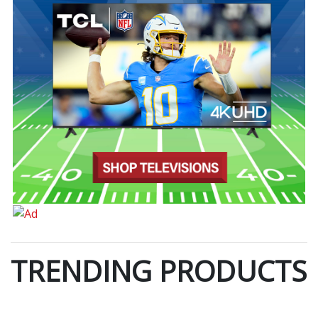
TRENDING PRODUCTS