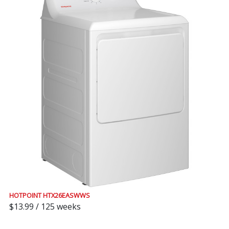
HOTPOINT HTX26EASWWS
$13.99 / 125 weeks