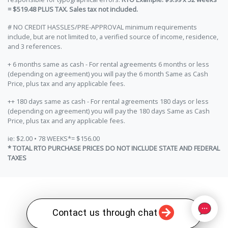
= $519.48 PLUS TAX. Sales tax not included.
# NO CREDIT HASSLES/PRE-APPROVAL minimum requirements
include, but are not limited to, a verified source of income, residence,
and 3 references.
+ 6 months same as cash - For rental agreements 6 months or less
(depending on agreement) you will pay the 6 month Same as Cash
Price, plus tax and any applicable fees.
++ 180 days same as cash - For rental agreements 180 days or less
(depending on agreement) you will pay the 180 days Same as Cash
Price, plus tax and any applicable fees.
ie: $2.00 • 78 WEEKS*= $156.00
* TOTAL RTO PURCHASE PRICES DO NOT INCLUDE STATE AND FEDERAL
TAXES
Contact us through chat