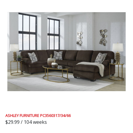
ASHLEY FURNITURE PC3560317/34/66
$29.99 / 104 weeks