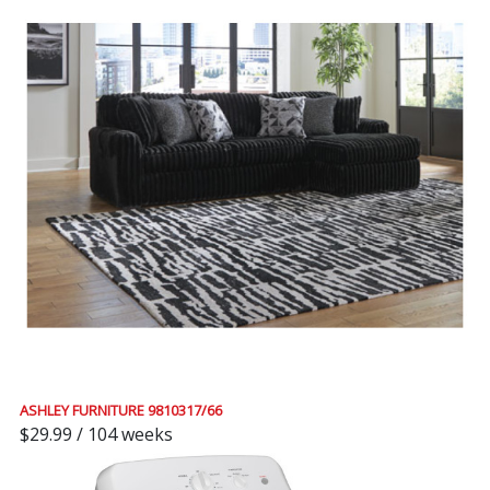
ASHLEY FURNITURE 9810317/66
$29.99 / 104 weeks