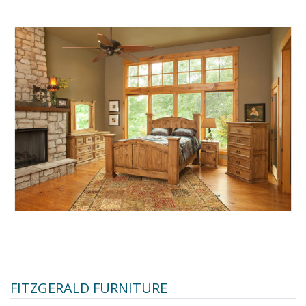
FITZGERALD FURNITURE