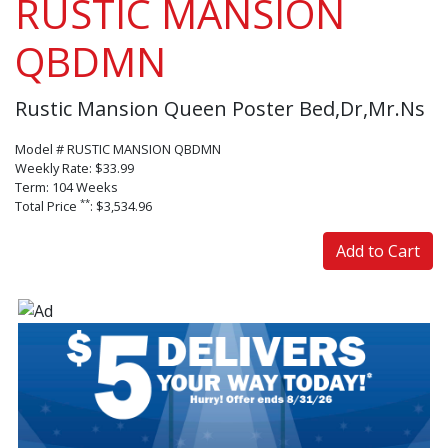
RUSTIC MANSION
QBDMN
Rustic Mansion Queen Poster Bed,Dr,Mr.Ns
Model # RUSTIC MANSION QBDMN
Weekly Rate: $33.99
Term: 104 Weeks
**
Total Price
: $3,534.96
Add to Cart