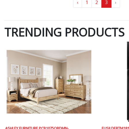
‹
1
2
3
›
TRENDING PRODUCTS
ASHLEY FURNITURE PCB1075QBDMN-
ELISII DERTM1