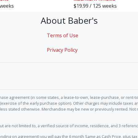
 weeks
$19.99 / 125 weeks
About Baber's
Terms of Use
Privacy Policy
hase agreement (in some states, a lease-to-own, lease-purchase, or rent-to
 (exercise of the early purchase option). Other charges may include taxes
unless stated otherwise. Merchandise may be new or previously rented. Not 
e not limited to, a verified source of income, residence, and 3 referenc
nding on agreement) you will pay the 6 month Same as Cash Price, plus tax 