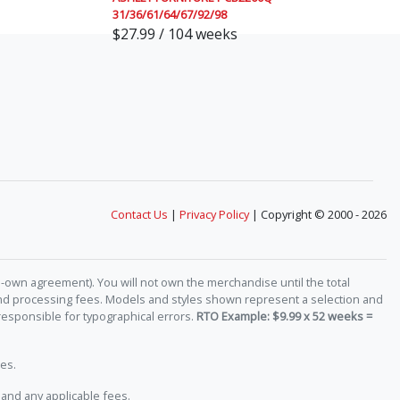
31/36/61/64/67/92/98
$27.99 / 104 weeks
Contact Us
|
Privacy Policy
| Copyright © 2000 - 2026
-own agreement). You will not own the merchandise until the total
 and processing fees. Models and styles shown represent a selection and
responsible for typographical errors.
RTO Example: $9.99 x 52 weeks =
es.
and any applicable fees.