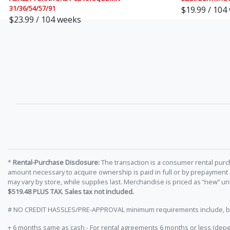
31/36/54/57/91
$19.99 / 104
$23.99 / 104 weeks
*
Rental-Purchase Disclosure:
The transaction is a consumer rental purc
amount necessary to acquire ownership is paid in full or by prepayment
may vary by store, while supplies last. Merchandise is priced as “new” 
$519.48 PLUS TAX. Sales tax not included.
# NO CREDIT HASSLES/PRE-APPROVAL minimum requirements include, but ar
+ 6 months same as cash - For rental agreements 6 months or less (depe