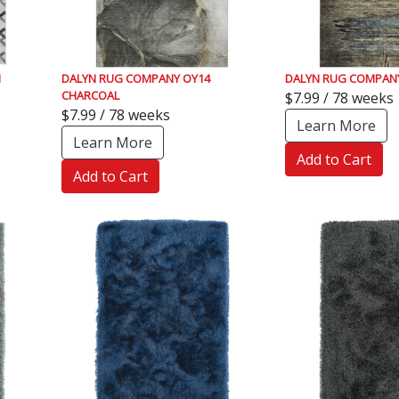
N
DALYN RUG COMPANY OY14
DALYN RUG COMPANY
CHARCOAL
$7.99 / 78 weeks
$7.99 / 78 weeks
Learn More
Learn More
Add to Cart
Add to Cart