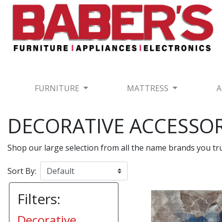
FURNITURE
MATTRESS
A
DECORATIVE ACCESSOR
Shop our large selection from all the name brands you t
Sort By:
Filters:
Decorative