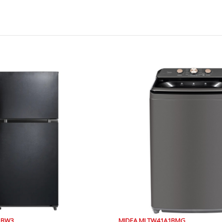
81BW3
MIDEA MLTW41A1BMG