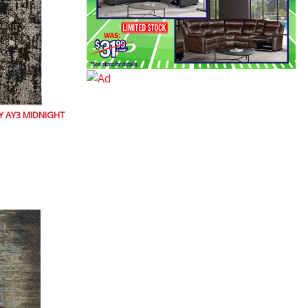
 AY3 MIDNIGHT