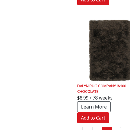
DALYN RUG COMPANY IA100
CHOCOLATE
$8.99 / 78 weeks
Learn More
Add to Cart