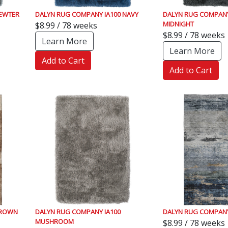
PEWTER
DALYN RUG COMPANY IA100 NAVY
DALYN RUG COMPANY
MIDNIGHT
$8.99 / 78 weeks
$8.99 / 78 weeks
Learn More
Learn More
Add to Cart
Add to Cart
BROWN
DALYN RUG COMPANY IA100
DALYN RUG COMPANY
MUSHROOM
$8.99 / 78 weeks