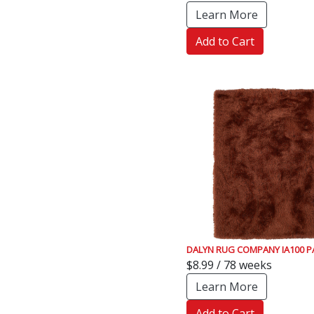
Learn More
Add to Cart
DALYN RUG COMPANY IA100 P
$8.99 / 78 weeks
Learn More
Add to Cart