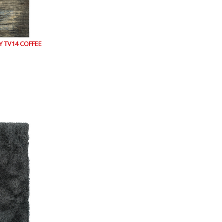
 TV14 COFFEE