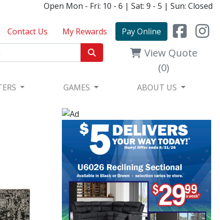
Open Mon - Fri: 10 - 6 | Sat: 9 - 5 | Sun: Closed
Contact Us
My Rewards
Pay Online
View Quote
(0)
TERS
GAMES
ABOUT US