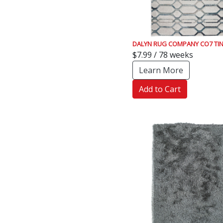
DALYN RUG COMPANY CO7 TI
$7.99 / 78 weeks
Learn More
Add to Cart