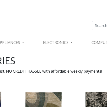
PPLIANCES
ELECTRONICS
COMPU
IES
rust. NO CREDIT HASSLE with affordable weekly payments!