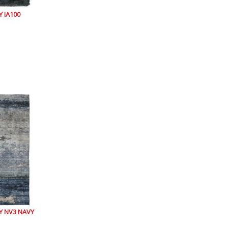
 IA100
 NV3 NAVY