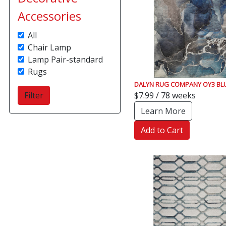
Accessories
All
Chair Lamp
Lamp Pair-standard
Rugs
DALYN RUG COMPANY OY3 BL
$7.99 / 78 weeks
Learn More
Add to Cart