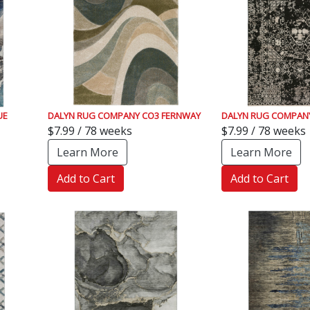
UE
DALYN RUG COMPANY CO3 FERNWAY
DALYN RUG COMPANY
$7.99 / 78 weeks
$7.99 / 78 weeks
Learn More
Learn More
Add to Cart
Add to Cart