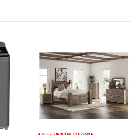
ASHLEY FURNITURE PCB2260Q-