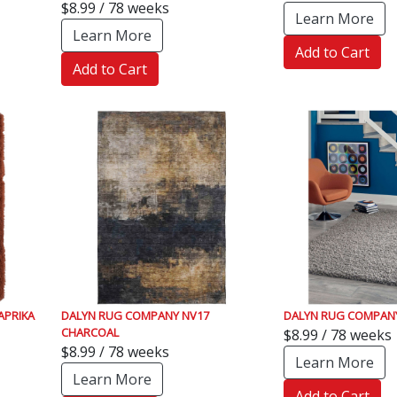
$8.99 / 78 weeks
Learn More
Learn More
Add to Cart
Add to Cart
APRIKA
DALYN RUG COMPANY NV17
DALYN RUG COMPANY 
CHARCOAL
$8.99 / 78 weeks
$8.99 / 78 weeks
Learn More
Learn More
Add to Cart