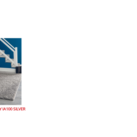
IA100 SILVER