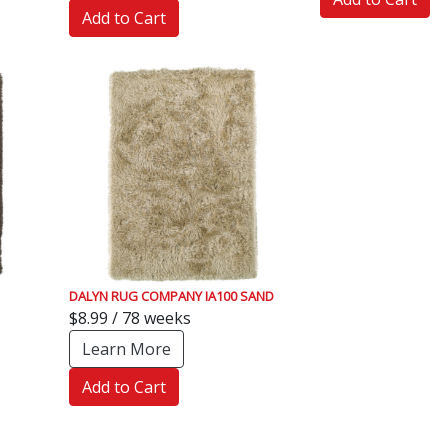
Add to Cart
DALYN RUG COMPANY IA100 SAND
$8.99 / 78 weeks
Learn More
Add to Cart