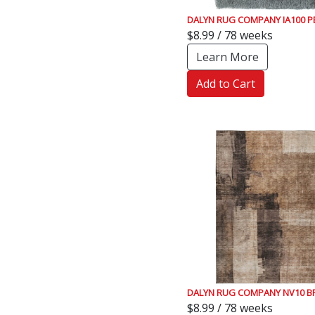
DALYN RUG COMPANY IA100 
$8.99 / 78 weeks
Learn More
Add to Cart
DALYN RUG COMPANY NV10 
$8.99 / 78 weeks